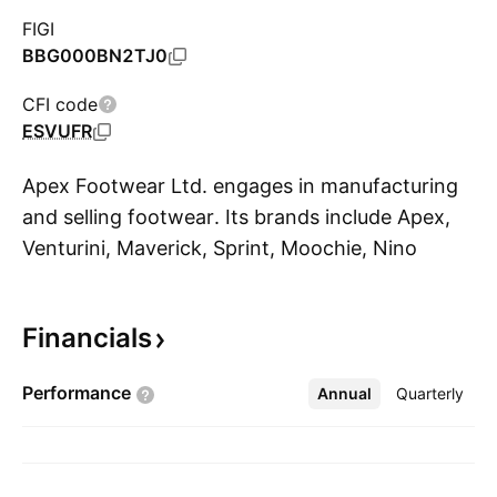
FIGI
BBG000BN2TJ0
CFI code
ESVUFR
Apex Footwear Ltd. engages in manufacturing
and selling footwear. Its brands include Apex,
Venturini, Maverick, Sprint, Moochie, Nino
S
Rossi, SchoolSmart, and Twinkler. The
company was founded on January 4, 1990 and
Financials
is headquartered in Dhaka, Bangladesh.
Performance
Annual
More
Quarterly