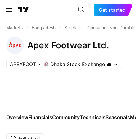
Get started
Markets
/
Bangladesh
/
Stocks
/
Consumer Non-Durables
Apex Footwear Ltd.
APEXFOOT
Dhaka Stock Exchange
Overview
Financials
Community
Technicals
Seasonals
Mo
Full chart