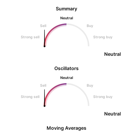
Summary
Neutral
Sell
Buy
Strong sell
Strong buy
Neutral
Oscillators
Neutral
Sell
Buy
Strong sell
Strong buy
Neutral
Moving Averages