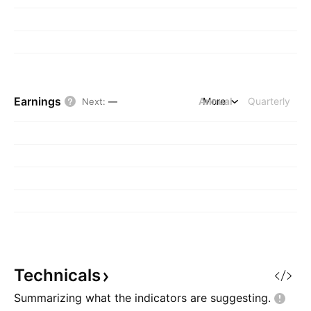
Earnings
Annual
More
Quarterly
Next
:
—
Technicals
Summarizing what the indicators are
suggesting.