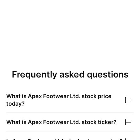
Frequently asked questions
What is
Apex Footwear Ltd.
stock price
today?
What is
Apex Footwear Ltd.
stock ticker?