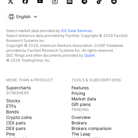
English
Select market data provided by
ICE Data Services
.
Select reference data provided by FactSet. Copyright © 2026 FactSet
Research Systems Inc.
Copyright © 2026, American Bankers Association. CUSIP Database
provided by FactSet Research Systems Inc. All rights reserved.
SEC filings and other documents provided by
Quartr
.
© 2026 TradingView, Inc.
MORE THAN A PRODUCT
TOOLS & SUBSCRIPTIONS
Supercharts
Features
SCREENERS
Pricing
Market data
Stocks
Gift plans
ETFs
TRADING
Bonds
Crypto coins
Overview
CEX pairs
Brokers
DEX pairs
Brokers comparison
Pine
The Leap