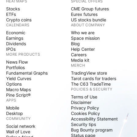
HEATMAPS
SPECIAL OFFERS
Stocks
CME Group futures
ETFs
Eurex futures
Crypto coins
US stocks bundle
CALENDARS
ABOUT COMPANY
Economic
Who we are
Earnings
Space mission
Dividends
Blog
IPOs
Help Center
MORE PRODUCTS
Careers
Media kit
News Flow
MERCH
Portfolios
Fundamental Graphs
TradingView store
Yield Curves
Tarot cards for traders
Options
The C63 TradeTime
Macro Maps
POLICIES & SECURITY
Pine Script®
Terms of Use
APPS
Disclaimer
Mobile
Privacy Policy
Desktop
Cookies Policy
COMMUNITY
Accessibility Statement
Security tips
Social network
Bug Bounty program
Wall of Love
Status page