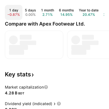
1 day
5 days
1 month
6 months
Year to date
1 
−0.87%
0.00%
2.71%
14.95%
20.47%
21
Compare with Apex Footwear Ltd.
Key
stats
Market capitalization
‪4.28 B‬
BDT
Dividend yield (indicated)