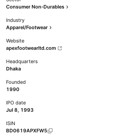
Consumer Non-Durables
Industry
Apparel/Footwear
Website
apexfootwearltd.com
Headquarters
Dhaka
Founded
1990
IPO date
Jul 8, 1993
ISIN
BD0619APXFW5