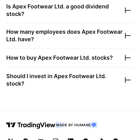
Is
Apex Footwear Ltd.
a good dividend
stock?
How many employees does
Apex Footwear
Ltd.
have?
How to buy
Apex Footwear Ltd.
stocks?
Should I invest in
Apex Footwear Ltd.
stock?
MADE BY HUMANS