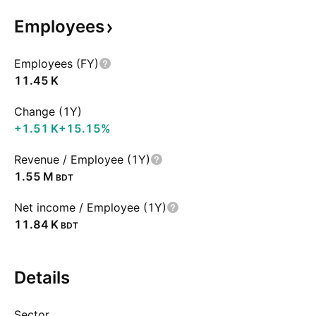
Employees
Employees (FY)
‪11.45 K‬
Change (1Y)
‪+1.51 K‬
+15.15%
Revenue / Employee (1Y)
‪1.55 M‬
BDT
Net income / Employee (1Y)
‪11.84 K‬
BDT
Details
Sector