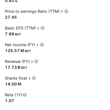
0.92%
Price to earnings Ratio (TTM)
27.45
Basic EPS (TTM)
7.88
BDT
Net income (FY)
‪135.57 M‬
BDT
Revenue (FY)
‪17.73 B‬
BDT
Shares float
‪14.00 M‬
Beta (1Y)
1.07