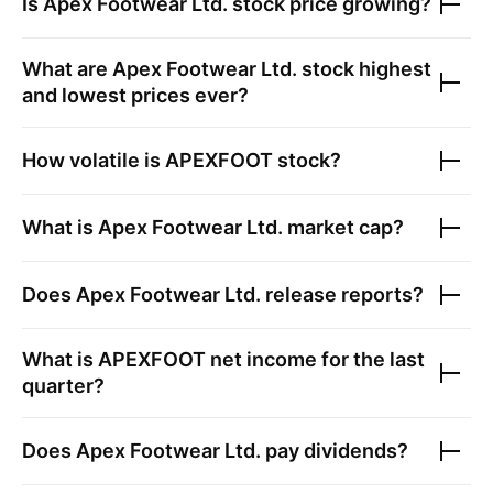
Is
Apex Footwear Ltd.
stock price growing?
What are
Apex Footwear Ltd.
stock highest
and lowest prices ever?
How volatile is
APEXFOOT
stock?
What is
Apex Footwear Ltd.
market cap?
Does
Apex Footwear Ltd.
release reports?
What is
APEXFOOT
net income for the last
quarter?
Does
Apex Footwear Ltd.
pay dividends?