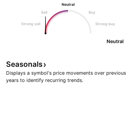
Neutral
Sell
Buy
Strong sell
Strong buy
Neutral
Seasonals
Displays a symbol's price movements over previous
years to identify recurring trends.