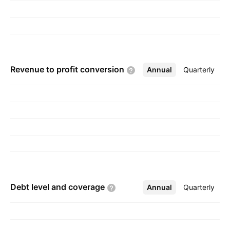
Revenue to profit
conversion
Annual
More
Quarterly
Debt level and
coverage
Annual
More
Quarterly