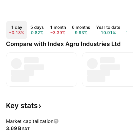
1 day
5 days
1 month
6 months
Year to date
1 y
−0.13%
0.82%
−3.39%
9.93%
10.91%
7.
Compare with Index Agro Industries Ltd
Key
stats
Market capitalization
‪3.69 B‬
BDT