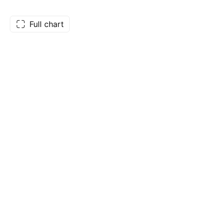
Full chart