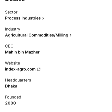
Sector
Process Industries
Industry
Agricultural Commodities/Milling
CEO
Mahin bin Mazher
Website
index-agro.com
Headquarters
Dhaka
Founded
2000