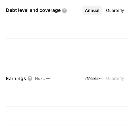
Debt level and
coverage
Annual
More
Quarterly
Earnings
Annual
More
Quarterly
Next
:
—