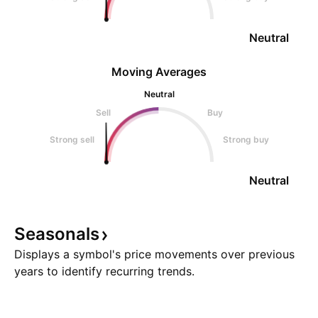
Neutral
Moving Averages
Neutral
Sell
Buy
Strong sell
Strong buy
Neutral
Seasonals
Displays a symbol's price movements over previous
years to identify recurring trends.