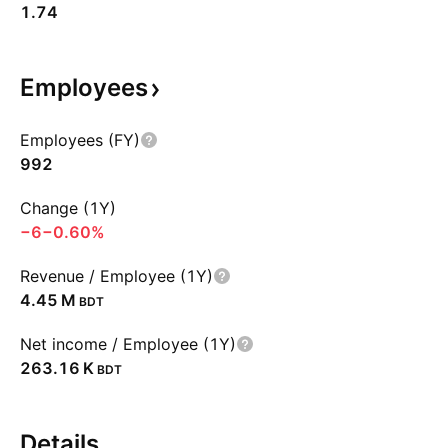
1.74
Employees
Employees (FY)
992
Change (1Y)
−6
−0.60%
Revenue / Employee (1Y)
‪4.45 M‬
BDT
Net income / Employee (1Y)
‪263.16 K‬
BDT
Details