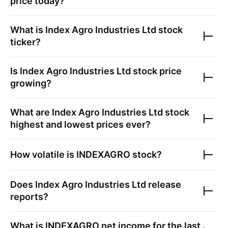
price today?
What is
Index Agro Industries Ltd
stock
ticker?
Is
Index Agro Industries Ltd
stock price
growing?
What are
Index Agro Industries Ltd
stock
highest and lowest prices ever?
How volatile is
INDEXAGRO
stock?
Does
Index Agro Industries Ltd
release
reports?
What is
INDEXAGRO
net income for the last