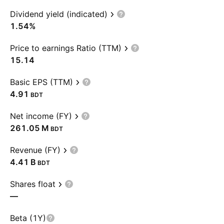
Dividend yield (indicated)
1.54%
Price to earnings Ratio (TTM)
15.14
Basic EPS (TTM)
4.91
BDT
Net income (FY)
‪261.05 M‬
BDT
Revenue (FY)
‪4.41 B‬
BDT
Shares float
—
Beta (1Y)