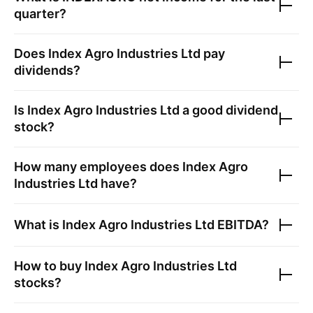
quarter?
Does
Index Agro Industries Ltd
pay
dividends?
Is
Index Agro Industries Ltd
a good dividend
stock?
How many employees does
Index Agro
Industries Ltd
have?
What is
Index Agro Industries Ltd
EBITDA?
How to buy
Index Agro Industries Ltd
stocks?