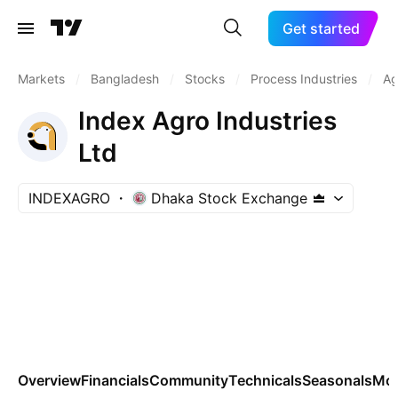
Get started
Markets
/
Bangladesh
/
Stocks
/
Process Industries
/
Ag
Index Agro Industries
Ltd
INDEXAGRO
Dhaka Stock Exchange
Overview
Financials
Community
Technicals
Seasonals
Mo