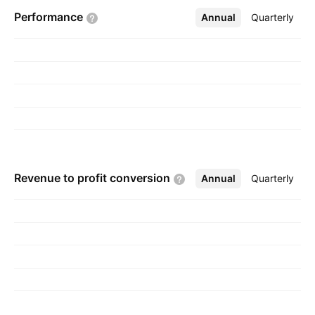
headquartered in Dhaka, Bangladesh.
Performance
Annual
More
Quarterly
Revenue to profit
conversion
Annual
More
Quarterly