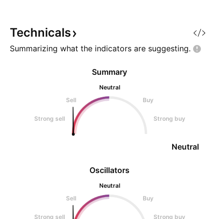
Technicals
Summarizing what the indicators are
suggesting.
Summary
Neutral
Sell
Buy
Strong sell
Strong buy
Neutral
Oscillators
Neutral
Sell
Buy
Strong sell
Strong buy