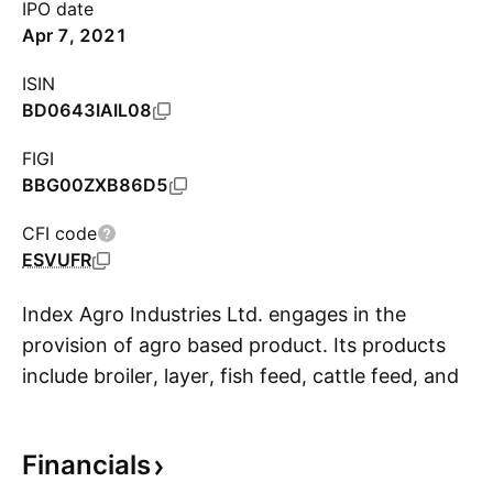
IPO date
Apr 7, 2021
ISIN
BD0643IAIL08
FIGI
BBG00ZXB86D5
CFI code
ESVUFR
Index Agro Industries Ltd. engages in the
provision of agro based product. Its products
include broiler, layer, fish feed, cattle feed, and
S
day old chicks. It operates through the Feed
and Poultry and Hatchery segments. The
Financials
company was founded in 2000 and is