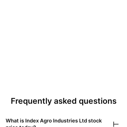
Frequently asked questions
What is
Index Agro Industries Ltd
stock