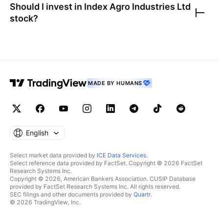
Should I invest in
Index Agro Industries Ltd
stock?
MADE BY HUMANS
English
Select market data provided by
ICE Data Services
.
Select reference data provided by FactSet. Copyright © 2026 FactSet
Research Systems Inc.
Copyright © 2026, American Bankers Association. CUSIP Database
provided by FactSet Research Systems Inc. All rights reserved.
SEC filings and other documents provided by
Quartr
.
© 2026 TradingView, Inc.