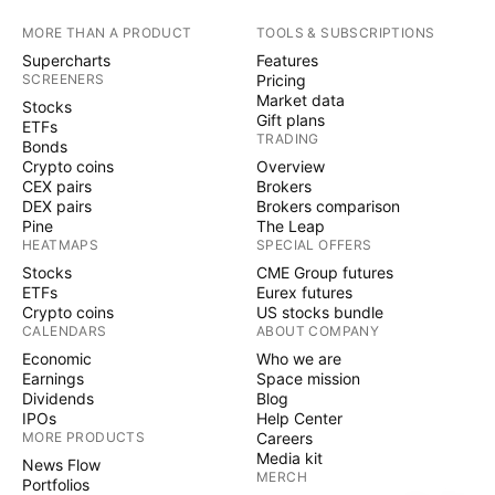
MORE THAN A PRODUCT
TOOLS & SUBSCRIPTIONS
Supercharts
Features
SCREENERS
Pricing
Market data
Stocks
Gift plans
ETFs
TRADING
Bonds
Crypto coins
Overview
CEX pairs
Brokers
DEX pairs
Brokers comparison
Pine
The Leap
HEATMAPS
SPECIAL OFFERS
Stocks
CME Group futures
ETFs
Eurex futures
Crypto coins
US stocks bundle
CALENDARS
ABOUT COMPANY
Economic
Who we are
Earnings
Space mission
Dividends
Blog
IPOs
Help Center
MORE PRODUCTS
Careers
Media kit
News Flow
MERCH
Portfolios