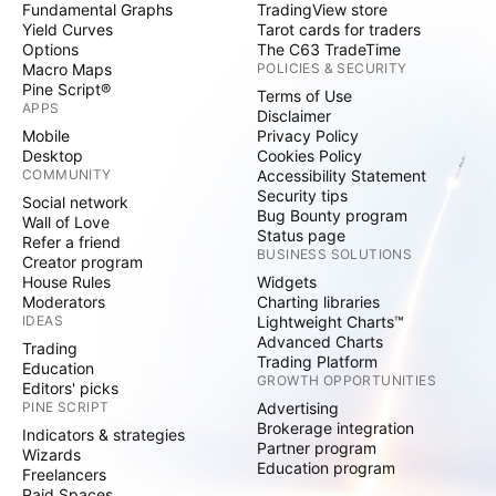
Fundamental Graphs
TradingView store
Yield Curves
Tarot cards for traders
Options
The C63 TradeTime
Macro Maps
POLICIES & SECURITY
Pine Script®
Terms of Use
APPS
Disclaimer
Mobile
Privacy Policy
Desktop
Cookies Policy
COMMUNITY
Accessibility Statement
Security tips
Social network
Bug Bounty program
Wall of Love
Status page
Refer a friend
BUSINESS SOLUTIONS
Creator program
House Rules
Widgets
Moderators
Charting libraries
IDEAS
Lightweight Charts™
Advanced Charts
Trading
Trading Platform
Education
GROWTH OPPORTUNITIES
Editors' picks
PINE SCRIPT
Advertising
Brokerage integration
Indicators & strategies
Partner program
Wizards
Education program
Freelancers
Paid Spaces