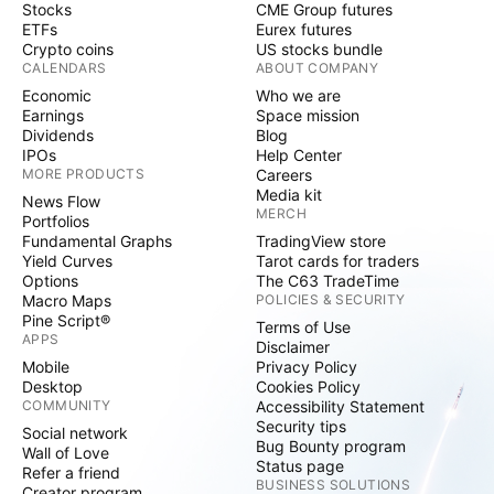
Stocks
CME Group futures
ETFs
Eurex futures
Crypto coins
US stocks bundle
CALENDARS
ABOUT COMPANY
Economic
Who we are
Earnings
Space mission
Dividends
Blog
IPOs
Help Center
MORE PRODUCTS
Careers
Media kit
News Flow
MERCH
Portfolios
Fundamental Graphs
TradingView store
Yield Curves
Tarot cards for traders
Options
The C63 TradeTime
Macro Maps
POLICIES & SECURITY
Pine Script®
Terms of Use
APPS
Disclaimer
Mobile
Privacy Policy
Desktop
Cookies Policy
COMMUNITY
Accessibility Statement
Security tips
Social network
Bug Bounty program
Wall of Love
Status page
Refer a friend
BUSINESS SOLUTIONS
Creator program