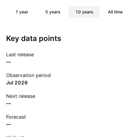
1 year
5 years
10 years
All time
Key data points
Last release
—
Observation period
Jul 2026
Next release
—
Forecast
—