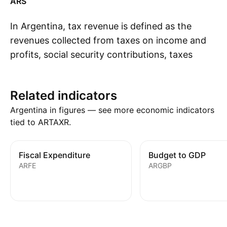
ARS
In Argentina, tax revenue is defined as the
revenues collected from taxes on income and
profits, social security contributions, taxes
S
levied on goods and services, payroll taxes,
taxes on the ownership and transfer of
Related indicators
property, and other taxes.
Argentina in figures — see more economic indicators
tied to ARTAXR.
Fiscal Expenditure
Budget to GDP
ARFE
ARGBP