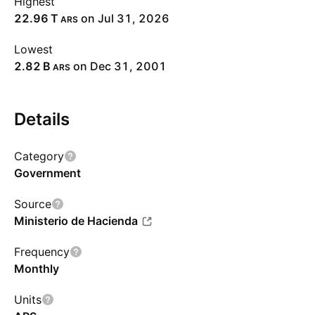
Highest
‪22.96 T‬
on Jul 31, 2026
ARS
Lowest
‪2.82 B‬
on Dec 31, 2001
ARS
Details
Category
Government
Source
Ministerio de Hacienda
Frequency
Monthly
Units