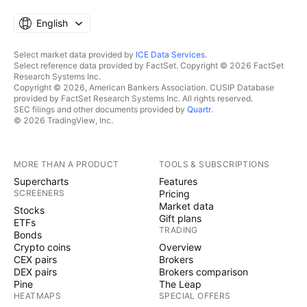
English
Select market data provided by
ICE Data Services
.
Select reference data provided by FactSet. Copyright © 2026 FactSet
Research Systems Inc.
Copyright © 2026, American Bankers Association. CUSIP Database
provided by FactSet Research Systems Inc. All rights reserved.
SEC filings and other documents provided by
Quartr
.
© 2026 TradingView, Inc.
MORE THAN A PRODUCT
TOOLS & SUBSCRIPTIONS
Supercharts
Features
SCREENERS
Pricing
Market data
Stocks
Gift plans
ETFs
TRADING
Bonds
Crypto coins
Overview
CEX pairs
Brokers
DEX pairs
Brokers comparison
Pine
The Leap
HEATMAPS
SPECIAL OFFERS