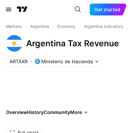
Get started
Markets
/
Argentina
/
Economy
/
Argentina indicators
/
Argentina Tax Revenue
ARTAXR
Ministerio de Hacienda
Overview
History
Community
More
Full chart