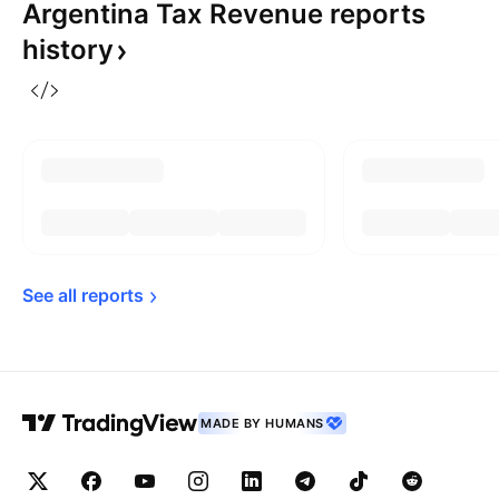
Argentina Tax Revenue reports
history
See all 
reports
MADE BY HUMANS