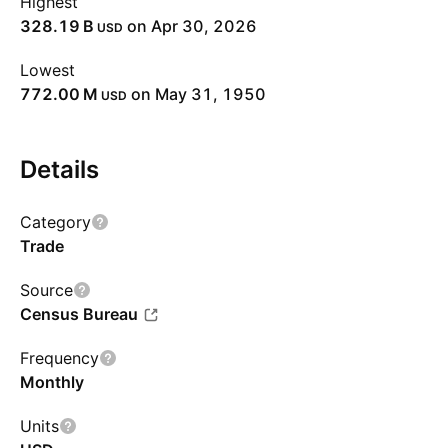
Highest
‪328.19 B‬
on Apr 30, 2026
USD
Lowest
‪772.00 M‬
on May 31, 1950
USD
Details
Category
Trade
Source
Census Bureau
Frequency
Monthly
Units