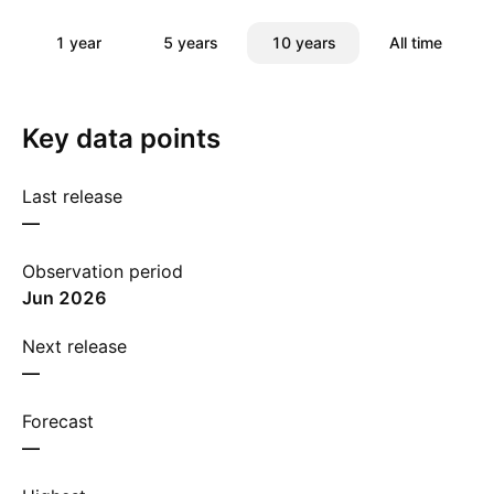
1 year
5 years
10 years
All time
Key data points
Last release
—
Observation period
Jun 2026
Next release
—
Forecast
—