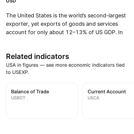
USD
The United States is the world’s second-largest
exporter, yet exports of goods and services
account for only about 12–13% of US GDP. In
S
2025, global trade flows were reshaped by the
introduction of new US tariffs and retaliatory
Related indicators
measures from trade partners. The full impact
USA in figures — see more economic indicators tied
of these policies may take time to appear in
to USEXP.
official trade data, as advance buying, customs
delays, shipping disruptions, and broader
supply-chain adjustments can temporarily
Balance of Trade
Current Account
USBOT
USCA
distort reported flows. US exports reached a
record high of just over $3.4 trillion in 2025.
Machinery and transport equipment,
particularly aircraft and road vehicles,
accounted for the largest share, followed by