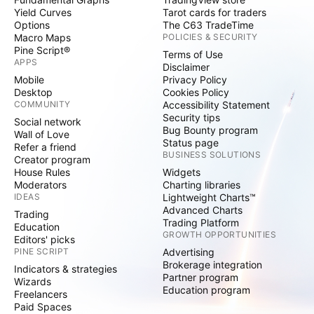
Yield Curves
Tarot cards for traders
Options
The C63 TradeTime
Macro Maps
POLICIES & SECURITY
Pine Script®
Terms of Use
APPS
Disclaimer
Mobile
Privacy Policy
Desktop
Cookies Policy
COMMUNITY
Accessibility Statement
Security tips
Social network
Bug Bounty program
Wall of Love
Status page
Refer a friend
BUSINESS SOLUTIONS
Creator program
House Rules
Widgets
Moderators
Charting libraries
IDEAS
Lightweight Charts™
Advanced Charts
Trading
Trading Platform
Education
GROWTH OPPORTUNITIES
Editors' picks
PINE SCRIPT
Advertising
Brokerage integration
Indicators & strategies
Partner program
Wizards
Education program
Freelancers
Paid Spaces