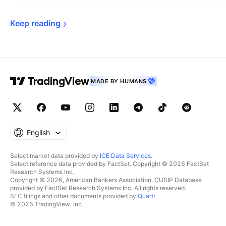
Keep 
reading
MADE BY HUMANS
English
Select market data provided by
ICE Data Services
.
Select reference data provided by FactSet. Copyright © 2026 FactSet
Research Systems Inc.
Copyright © 2026, American Bankers Association. CUSIP Database
provided by FactSet Research Systems Inc. All rights reserved.
SEC filings and other documents provided by
Quartr
.
© 2026 TradingView, Inc.