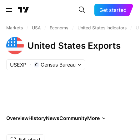
Get started
Markets
/
USA
/
Economy
/
United States indicators
/
U
United States Exports
USEXP
Census Bureau
Overview
History
News
Community
More
Full chart