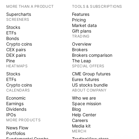
MORE THAN A PRODUCT
TOOLS & SUBSCRIPTIONS
Supercharts
Features
SCREENERS
Pricing
Market data
Stocks
Gift plans
ETFs
TRADING
Bonds
Crypto coins
Overview
CEX pairs
Brokers
DEX pairs
Brokers comparison
Pine
The Leap
HEATMAPS
SPECIAL OFFERS
Stocks
CME Group futures
ETFs
Eurex futures
Crypto coins
US stocks bundle
CALENDARS
ABOUT COMPANY
Economic
Who we are
Earnings
Space mission
Dividends
Blog
IPOs
Help Center
MORE PRODUCTS
Careers
Media kit
News Flow
MERCH
Portfolios
Fundamental Graphs
TradingView store