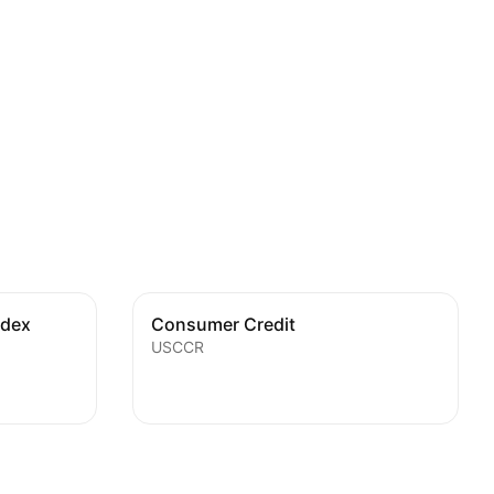
ndex
Consumer Credit
USCCR