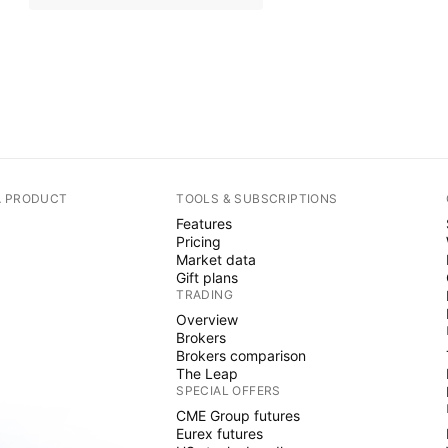
A PRODUCT
TOOLS & SUBSCRIPTIONS
Features
Pricing
Market data
Gift plans
TRADING
Overview
Brokers
Brokers comparison
The Leap
SPECIAL OFFERS
CME Group futures
Eurex futures