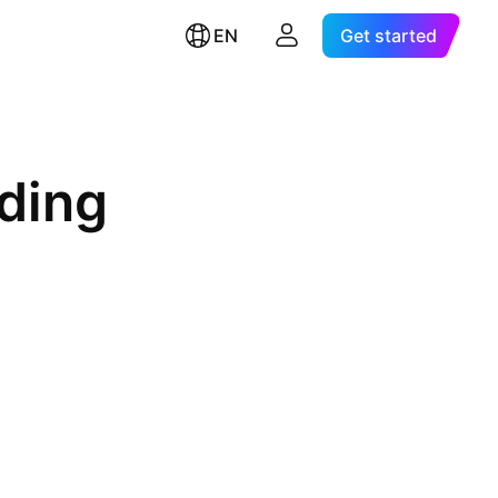
EN
Get started
ding