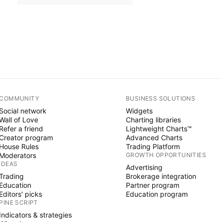
COMMUNITY
BUSINESS SOLUTIONS
Social network
Widgets
Wall of Love
Charting libraries
Refer a friend
Lightweight Charts™
Creator program
Advanced Charts
House Rules
Trading Platform
Moderators
GROWTH OPPORTUNITIES
IDEAS
Advertising
Trading
Brokerage integration
Education
Partner program
Editors' picks
Education program
PINE SCRIPT
Indicators & strategies