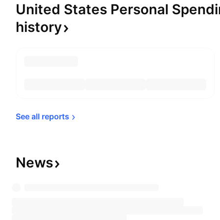
United States Personal Spendi
history
See all 
reports
News