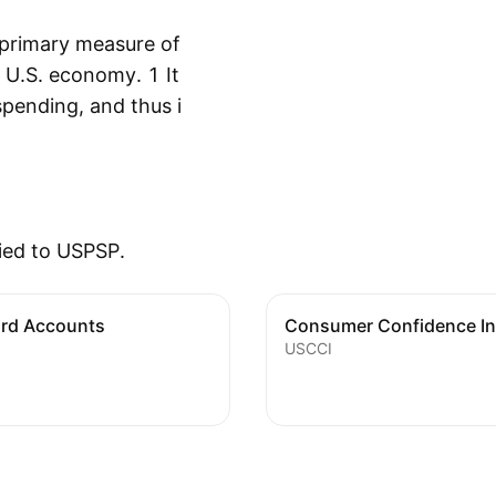
 primary measure of
 U.S. economy. 1 It
spending, and thus it
Show more
ic growth. PCE shows
s being spent on
 being saved for
ehensive measure of
ied to USPSP.
by households. Thus,
at is accounted for
or the adjustments
ard Accounts
Consumer Confidence I
USCCI
as a sharp run-up in