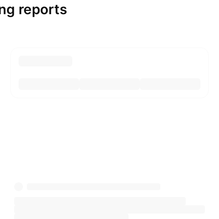
ng reports