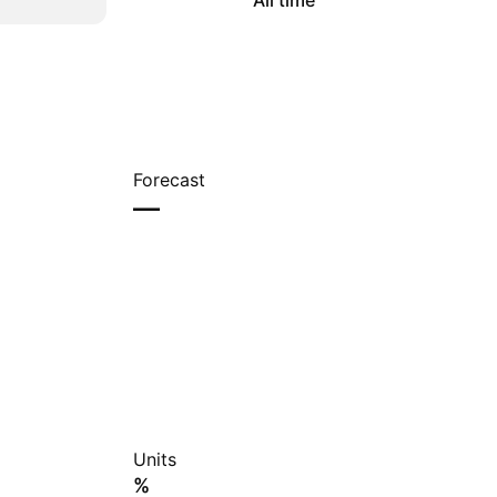
All time
Forecast
—
Units
%