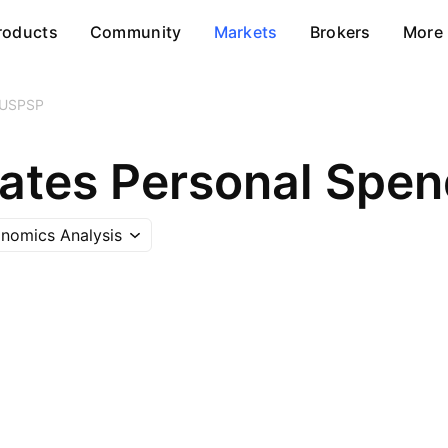
roducts
Community
Markets
Brokers
More
USPSP
tates Personal Spen
nomics Analysis