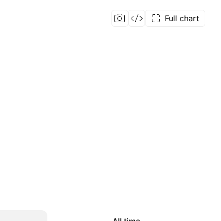
Full chart