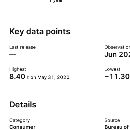
1 year
Key data points
Last release
Observatio
—
Jun 20
Highest
Lowest
8.40
−11.30
on May 31, 2020
%
Details
Category
Source
Consumer
Bureau of