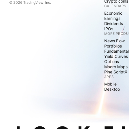
Crypto coins
© 2026 TradingView, Inc.
CALENDARS
Economic
Earnings
Dividends
IPOs
MORE PRODU
News Flow
Portfolios
Fundamental
Yield Curves
Options
Macro Maps
Pine Script®
APPS
Mobile
Desktop