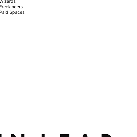
Wizards
Freelancers
Paid Spaces