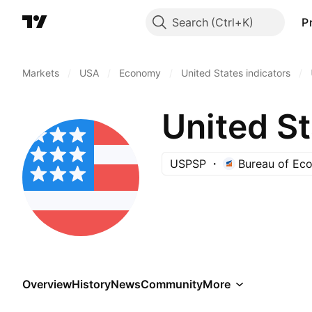
Search
P
Markets
/
USA
/
Economy
/
United States indicators
/
United S
USPSP
Bureau of Eco
Overview
History
News
Community
More