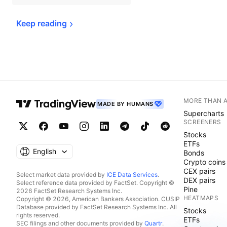
Keep 
reading
MORE THAN 
MADE BY HUMANS
Supercharts
SCREENERS
Stocks
ETFs
English
Bonds
Crypto coins
CEX pairs
Select market data provided by
ICE Data Services
.
DEX pairs
Select reference data provided by FactSet. Copyright ©
Pine
2026 FactSet Research Systems Inc.
HEATMAPS
Copyright © 2026, American Bankers Association. CUSIP
Database provided by FactSet Research Systems Inc. All
Stocks
rights reserved.
ETFs
SEC filings and other documents provided by
Quartr
.