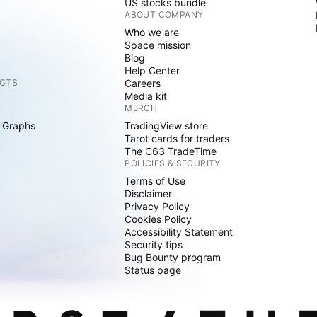
US stocks bundle
ABOUT COMPANY
Who we are
Space mission
Blog
Help Center
CTS
Careers
Media kit
MERCH
 Graphs
TradingView store
Tarot cards for traders
The C63 TradeTime
POLICIES & SECURITY
Terms of Use
Disclaimer
Privacy Policy
Cookies Policy
Accessibility Statement
Security tips
Bug Bounty program
Status page