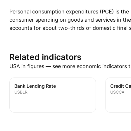
Personal consumption expenditures (PCE) is the
consumer spending on goods and services in the
accounts for about two-thirds of domestic final 
is the primary engine that drives future econom
how much of the income earned by households i
current consumption as opposed to how much is
Related indicators
future consumption. PCE also provides a compr
USA in figures — see more economic indicators t
types of goods and services that are purchased 
for example, it shows the portion of spending th
by discretionary items, such as motor vehicles, 
Bank Lending Rate
Credit C
USBLR
USCCA
that consumers make to changes in prices, such 
gasoline prices.