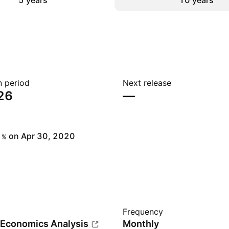
5 years
10 years
n period
Next release
26
—
on Apr 30, 2020
%
Frequency
 Economics Analysis
Monthly