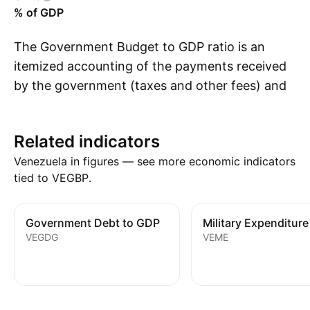
% of GDP
The Government Budget to GDP ratio is an
itemized accounting of the payments received
by the government (taxes and other fees) and
S
the payments made by the government
(purchases and transfer payments) relative to
Related indicators
GDP. A budget deficit occurs when a
Venezuela in figures — see more economic indicators
government spends more money than it takes
tied to VEGBP.
in. The opposite of a budget deficit is a budget
surplus.
Government Debt to GDP
Military Expenditure
VEGDG
VEME