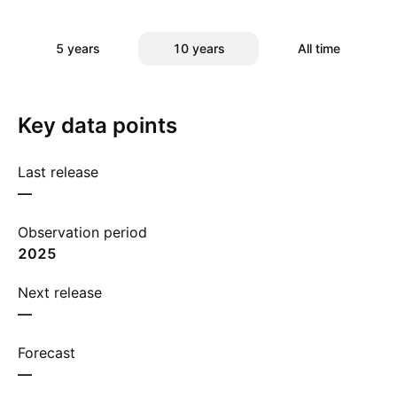
5 years
10 years
All time
Key data points
Last release
—
Observation period
2025
Next release
—
Forecast
—