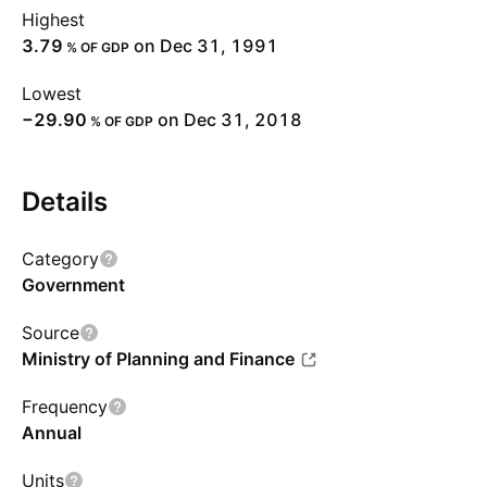
Highest
3.79
on Dec 31, 1991
% OF GDP
Lowest
−29.90
on Dec 31, 2018
% OF GDP
Details
Category
Government
Source
Ministry of Planning and Finance
Frequency
Annual
Units