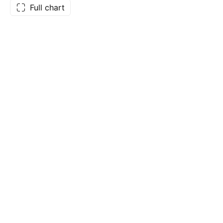
Full chart