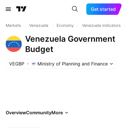
Get started
Markets
/
Venezuela
/
Economy
/
Venezuela indicators
/
Venezuela Government
Budget
VEGBP
Ministry of Planning and Finance
Overview
Community
More