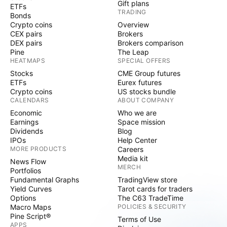
Gift plans
ETFs
TRADING
Bonds
Crypto coins
Overview
CEX pairs
Brokers
DEX pairs
Brokers comparison
Pine
The Leap
HEATMAPS
SPECIAL OFFERS
Stocks
CME Group futures
ETFs
Eurex futures
Crypto coins
US stocks bundle
CALENDARS
ABOUT COMPANY
Economic
Who we are
Earnings
Space mission
Dividends
Blog
IPOs
Help Center
MORE PRODUCTS
Careers
Media kit
News Flow
MERCH
Portfolios
Fundamental Graphs
TradingView store
Yield Curves
Tarot cards for traders
Options
The C63 TradeTime
Macro Maps
POLICIES & SECURITY
Pine Script®
Terms of Use
APPS