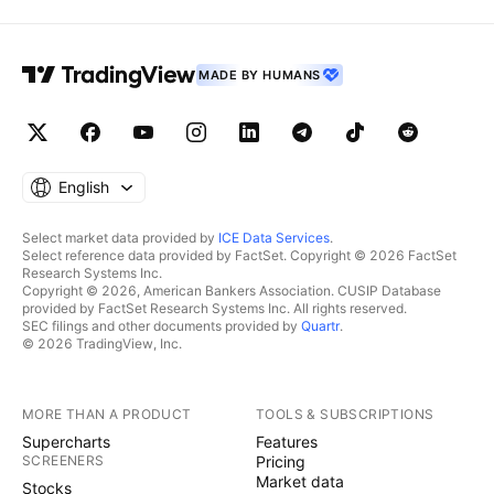
MADE BY HUMANS
English
Select market data provided by
ICE Data Services
.
Select reference data provided by FactSet. Copyright © 2026 FactSet
Research Systems Inc.
Copyright © 2026, American Bankers Association. CUSIP Database
provided by FactSet Research Systems Inc. All rights reserved.
SEC filings and other documents provided by
Quartr
.
© 2026 TradingView, Inc.
MORE THAN A PRODUCT
TOOLS & SUBSCRIPTIONS
Supercharts
Features
SCREENERS
Pricing
Market data
Stocks