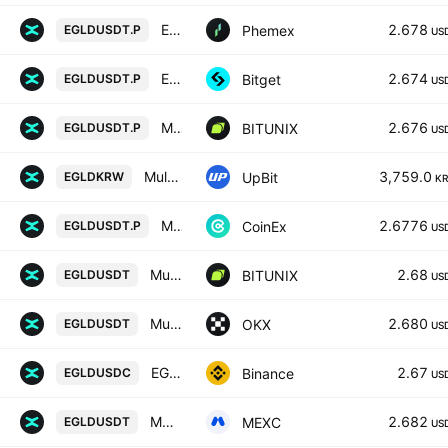
EGLD Linear Perpetual Futures Contract
2.678
Phemex
EGLDUSDT.P
US
EGLDUSDTPERP PERPETUAL MIX CONTRACT
2.674
Bitget
EGLDUSDT.P
US
MultiversX / Tether LINEAR FUTURES CONTRACT
2.676
BITUNIX
EGLDUSDT.P
US
MultiversX / KRW
3,759.0
UpBit
EGLDKRW
K
MULTIVERSX / TETHER PERPETUAL CONTRACT
2.6776
CoinEx
EGLDUSDT.P
US
MultiversX / Tether SPOT
2.68
BITUNIX
EGLDUSDT
US
MultiversX/USDT
2.680
OKX
EGLDUSDT
US
EGLD / USD Coin
2.67
Binance
EGLDUSDC
US
MULTIVERSX / USDT
2.682
MEXC
EGLDUSDT
US