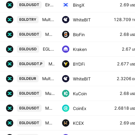
Elrond/USD Tether Spot
2.69
BingX
EGLDUSDT
US
MultiversX / Türk lirası
128.709
WhiteBIT
EGLDTRY
T
MULTIVERSX/USD TETHER
2.68
BloFin
EGLDUSDT
US
EGLD / U. S. Dollar
2.67
Kraken
EGLDUSD
U
MULTIVERSX / USD TETHER PERPETUAL SWAP CONTRACT
2.677
BYDFi
EGLDUSDT.P
US
MultiversX / Euro
2.3206
WhiteBIT
EGLDEUR
E
MultiversX / Tether
2.68
KuCoin
EGLDUSDT
US
MULTIVERSX / TETHER
2.6818
CoinEx
EGLDUSDT
US
MULTIVERSX / USDT
2.69
KCEX
EGLDUSDT
US