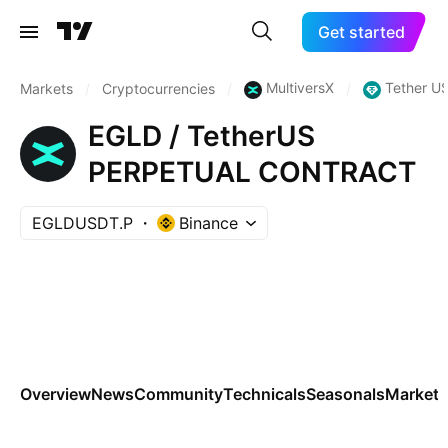
Get started
MultiversX
Tether U
Markets
/
Cryptocurrencies
/
/
EGLD / TetherUS
PERPETUAL CONTRACT
EGLDUSDT.P
Binance
Overview
News
Community
Technicals
Seasonals
Markets