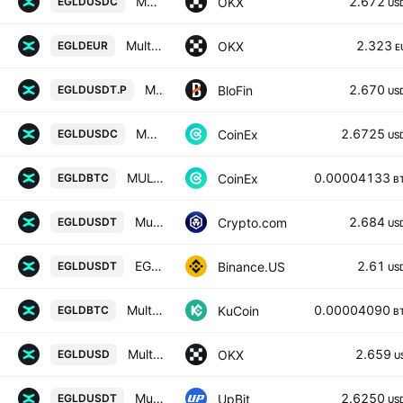
MultiversX/USDC
2.672
OKX
EGLDUSDC
US
MultiversX/EUR
2.323
OKX
EGLDEUR
E
MULTIVERSX/USD TETHER PERPETUAL SWAP CONTRACT
2.670
BloFin
EGLDUSDT.P
US
MULTIVERSX / USD COIN
2.6725
CoinEx
EGLDUSDC
US
MULTIVERSX / BITCOIN
0.00004133
CoinEx
EGLDBTC
B
MultiversX / Tether
2.684
Crypto.com
EGLDUSDT
US
EGLD / TetherUS
2.61
Binance.US
EGLDUSDT
US
MultiversX / Bitcoin
0.00004090
KuCoin
EGLDBTC
B
MultiversX/USD
2.659
OKX
EGLDUSD
U
MultiversX / USDT
2.6250
UpBit
EGLDUSDT
US