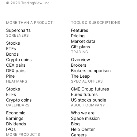
© 2026 TradingView, Inc.
MORE THAN A PRODUCT
TOOLS & SUBSCRIPTIONS
Supercharts
Features
SCREENERS
Pricing
Market data
Stocks
Gift plans
ETFs
TRADING
Bonds
Crypto coins
Overview
CEX pairs
Brokers
DEX pairs
Brokers comparison
Pine
The Leap
HEATMAPS
SPECIAL OFFERS
Stocks
CME Group futures
ETFs
Eurex futures
Crypto coins
US stocks bundle
CALENDARS
ABOUT COMPANY
Economic
Who we are
Earnings
Space mission
Dividends
Blog
IPOs
Help Center
MORE PRODUCTS
Careers