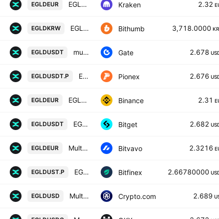
EGLD / Euro
2.32
Kraken
EGLDEUR
E
EGLD / South Korean Won
3,718.0000
Bithumb
EGLDKRW
K
multiversx/Tether
2.678
Gate
EGLDUSDT
US
EGLD USDT PERPETUAL
2.676
Pionex
EGLDUSDT.P
US
EGLD / Euro
2.31
Binance
EGLDEUR
E
EGLDUSDT SPOT
2.682
Bitget
EGLDUSDT
US
MultiversX / Euro
2.3216
Bitvavo
EGLDEUR
E
EGLDF0 / USTF0
2.66780000
Bitfinex
EGLDUST.P
US
MultiversX / USD
2.689
Crypto.com
EGLDUSD
U