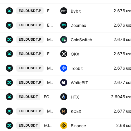
EGLDUSDT Perpetual Contract
2.676
Bybit
EGLDUSDT.P
US
EGLDUSDT Perpetual Contract
2.676
Zoomex
EGLDUSDT.P
US
MULTIVERSX/USD TETHER PERPETUAL SWAP CONTRACT
2.676
CoinSwitch
EGLDUSDT.P
US
EGLDUSDT Perpetual Swap Contract
2.676
OKX
EGLDUSDT.P
US
MultiversX/TetherUS
2.676
Toobit
EGLDUSDT.P
US
MultiversX perpetual contract
2.677
WhiteBIT
EGLDUSDT.P
US
EGLD / Tether USD
2.6945
HTX
EGLDUSDT
US
MULTIVERSX / USDT PERPETUAL SWAP CONTRACT
2.677
KCEX
EGLDUSDT.P
US
EGLD / TetherUS
2.68
Binance
EGLDUSDT
US