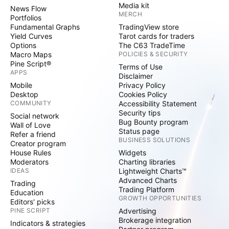
Media kit
News Flow
MERCH
Portfolios
Fundamental Graphs
TradingView store
Yield Curves
Tarot cards for traders
Options
The C63 TradeTime
Macro Maps
POLICIES & SECURITY
Pine Script®
Terms of Use
APPS
Disclaimer
Mobile
Privacy Policy
Desktop
Cookies Policy
COMMUNITY
Accessibility Statement
Security tips
Social network
Bug Bounty program
Wall of Love
Status page
Refer a friend
BUSINESS SOLUTIONS
Creator program
House Rules
Widgets
Moderators
Charting libraries
IDEAS
Lightweight Charts™
Advanced Charts
Trading
Trading Platform
Education
GROWTH OPPORTUNITIES
Editors' picks
PINE SCRIPT
Advertising
Brokerage integration
Indicators & strategies