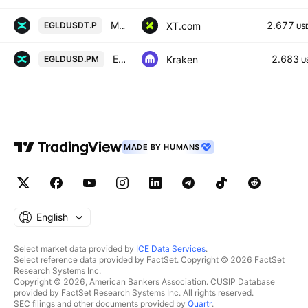
MULTIVERSX/USDT PERPETUAL SWAP CONTRACT
2.677
XT.com
EGLDUSDT.P
US
EGLDUSD Multi Collateral Perpetual Futures Contract
2.683
Kraken
EGLDUSD.PM
U
MADE BY HUMANS
English
Select market data provided by
ICE Data Services
.
Select reference data provided by FactSet. Copyright © 2026 FactSet
Research Systems Inc.
Copyright © 2026, American Bankers Association. CUSIP Database
provided by FactSet Research Systems Inc. All rights reserved.
SEC filings and other documents provided by
Quartr
.