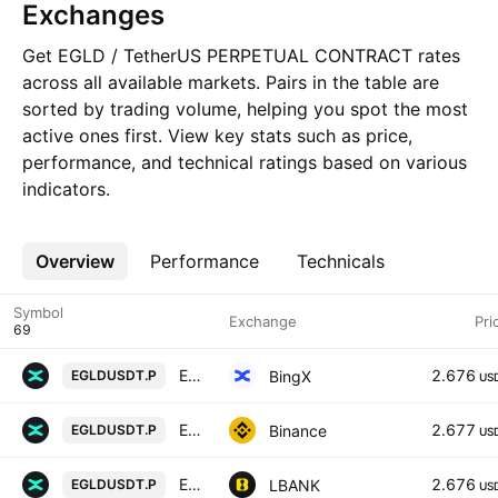
Exchanges
Get EGLD / TetherUS PERPETUAL CONTRACT rates
across all available markets. Pairs in the table are
sorted by trading volume, helping you spot the most
active ones first. View key stats such as price,
performance, and technical ratings based on various
indicators.
Overview
More
Performance
Technicals
Symbol
Exchange
Pri
Elrond/USD Tether Perpetual Contract
2.676
BingX
EGLDUSDT.P
US
EGLD / TetherUS PERPETUAL CONTRACT
2.677
Binance
EGLDUSDT.P
US
Elrond / Tether USD PERPETUAL CONTRACT
2.676
LBANK
EGLDUSDT.P
US