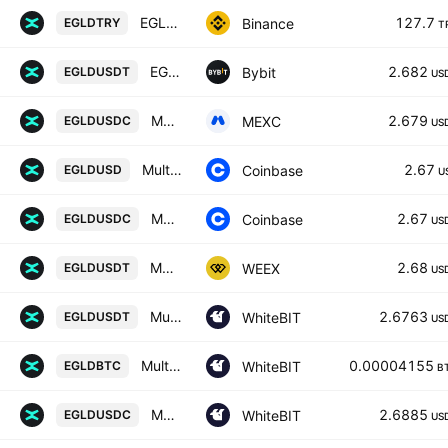
EGLD / Turkish Lira
127.7
Binance
EGLDTRY
T
EGLDUSDT SPOT
2.682
Bybit
EGLDUSDT
US
MULTIVERSX / USDC
2.679
MEXC
EGLDUSDC
US
MultiversX / US Dollar
2.67
Coinbase
EGLDUSD
U
MultiversX / USDC
2.67
Coinbase
EGLDUSDC
US
MULTIVERSX/TETHERUS
2.68
WEEX
EGLDUSDT
US
MultiversX / Tether US
2.6763
WhiteBIT
EGLDUSDT
US
MultiversX / Bitcoin
0.00004155
WhiteBIT
EGLDBTC
B
MultiversX / USD Coin
2.6885
WhiteBIT
EGLDUSDC
US