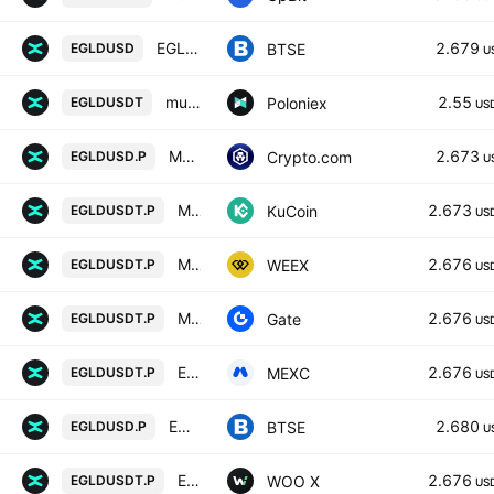
EGLD / U.S. DOLLAR
2.679
BTSE
EGLDUSD
U
multiversx / Tether USD
2.55
Poloniex
EGLDUSDT
US
MultiversX USD Perpetual
2.673
Crypto.com
EGLDUSD.P
U
MultiversX/Tether Perpetual Contract
2.673
KuCoin
EGLDUSDT.P
US
MULTIVERSX/TETHERUS PERPETUAL CONTRACT
2.676
WEEX
EGLDUSDT.P
US
MULTIVERSX / TETHERUS PERPETUAL CONTRACT
2.676
Gate
EGLDUSDT.P
US
EGLD / Tether PERPETUAL FUTURES
2.676
MEXC
EGLDUSDT.P
US
EGLDUSD Futures Contract (Perpetual)
2.680
BTSE
EGLDUSD.P
U
EGLD / TETHER PERPETUAL FUTURES
2.676
WOO X
EGLDUSDT.P
US