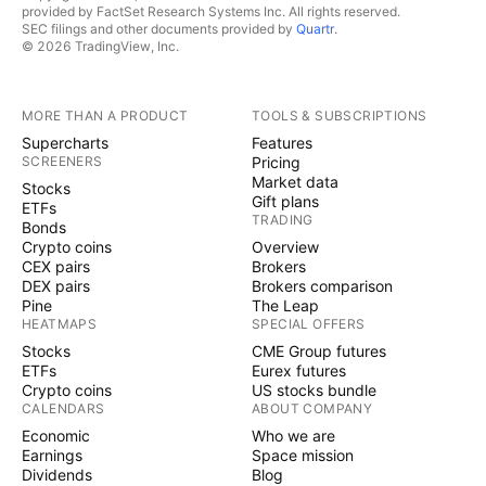
provided by FactSet Research Systems Inc. All rights reserved.
SEC filings and other documents provided by
Quartr
.
© 2026 TradingView, Inc.
MORE THAN A PRODUCT
TOOLS & SUBSCRIPTIONS
Supercharts
Features
SCREENERS
Pricing
Market data
Stocks
Gift plans
ETFs
TRADING
Bonds
Crypto coins
Overview
CEX pairs
Brokers
DEX pairs
Brokers comparison
Pine
The Leap
HEATMAPS
SPECIAL OFFERS
Stocks
CME Group futures
ETFs
Eurex futures
Crypto coins
US stocks bundle
CALENDARS
ABOUT COMPANY
Economic
Who we are
Earnings
Space mission
Dividends
Blog