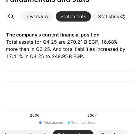
Overview
Statements
Statistics
D
More
The company's current financial position
Total assets for Q4 25 are ‪270.21 B‬ EGP, 16.68%
more than in Q3 25. And total liabilities increased by
17.41% in Q4 25 to ‪249.95 B‬ EGP.
2006
2007
Total assets
Total liabilities