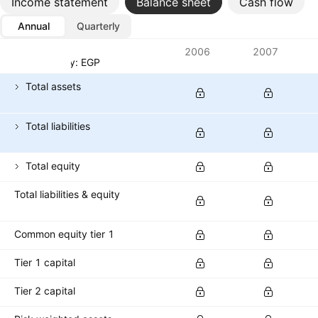
Income statement
Balance sheet
Cash flow
Annual
Quarterly
Metrics
2006
2007
Currency: EGP
Total assets
Total liabilities
Total equity
Total liabilities & equity
Common equity tier 1
Tier 1 capital
Tier 2 capital