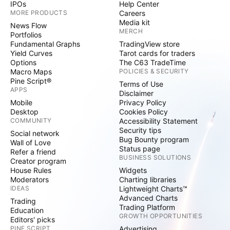
IPOs
Help Center
MORE PRODUCTS
Careers
Media kit
News Flow
MERCH
Portfolios
Fundamental Graphs
TradingView store
Yield Curves
Tarot cards for traders
Options
The C63 TradeTime
Macro Maps
POLICIES & SECURITY
Pine Script®
Terms of Use
APPS
Disclaimer
Mobile
Privacy Policy
Desktop
Cookies Policy
COMMUNITY
Accessibility Statement
Security tips
Social network
Bug Bounty program
Wall of Love
Status page
Refer a friend
BUSINESS SOLUTIONS
Creator program
House Rules
Widgets
Moderators
Charting libraries
IDEAS
Lightweight Charts™
Advanced Charts
Trading
Trading Platform
Education
GROWTH OPPORTUNITIES
Editors' picks
PINE SCRIPT
Advertising