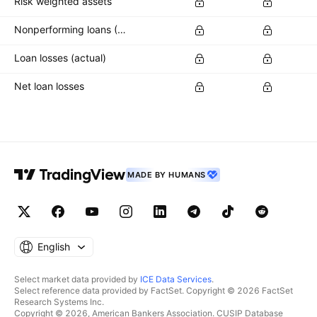
Risk weighted assets
Nonperforming loans (NPLs)
Loan losses (actual)
Net loan losses
MADE BY HUMANS
English
Select market data provided by
ICE Data Services
.
Select reference data provided by FactSet. Copyright © 2026 FactSet
Research Systems Inc.
Copyright © 2026, American Bankers Association. CUSIP Database