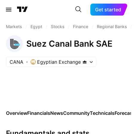
Get started
Markets
/
Egypt
/
Stocks
/
Finance
/
Regional Banks
/
Suez Canal Bank SAE
CANA
Egyptian Exchange
Overview
Financials
News
Community
Technicals
Forecas
Fundamentals and stats