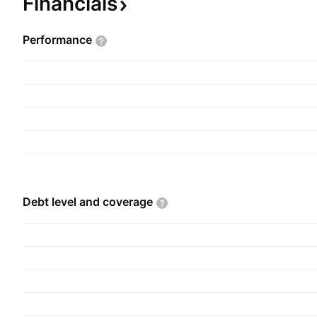
Financials
farms, perennial weed control, and pest control. 
Pesticides & Chemical was founded on January 1
Performance
headquartered in Gharbia, Egypt.
Debt level and
coverage