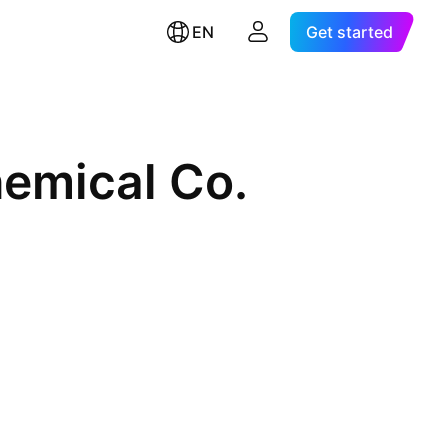
EN
Get started
hemical Co.