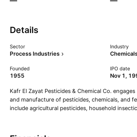
—
—
Details
Sector
Industry
Process Industries
Chemicals:
Founded
IPO date
1955
Nov 1, 19
Kafr El Zayat Pesticides & Chemical Co. engages 
and manufacture of pesticides, chemicals, and fer
include agricultural pesticides, household insectic
the field of public health, herbicides, fungicides, 
company also offers cleansing services and other
as the process and maintenance of wood, disinfe