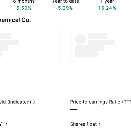
6 months
Year to date
1 year
5.50%
5.29%
15.24%
hemical Co.
eld (indicated)
Price to earnings Ratio (TT
—
Y)
Shares float