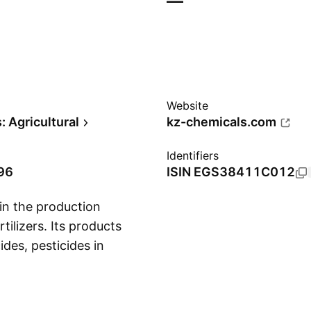
—
Website
 Agricultural
kz-chemicals.com
Identifiers
96
ISIN
EGS38411C012
in the production
tilizers. Its products
ides, pesticides in
Show more
and mineral oils. The
 services, such as
ction of poultry