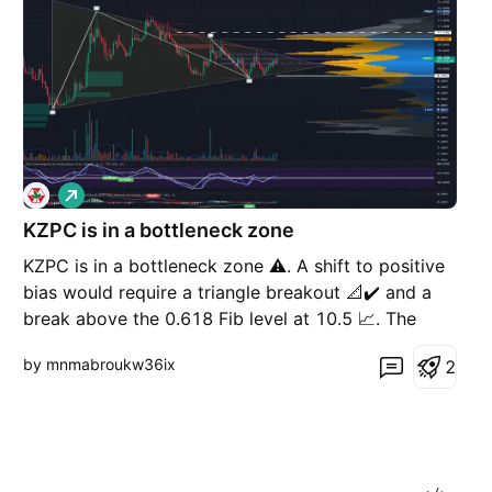
L
o
KZPC is in a bottleneck zone
n
g
KZPC is in a bottleneck zone ⚠️. A shift to positive
bias would require a triangle breakout 📐✔️ and a
break above the 0.618 Fib level at 10.5 📈. The
next resistance zone sits around 11, followed by
by mnmabroukw36ix
2
11.9 🧱🎯. 👍 If you like my posts, please consider
boosting ⚠️ Disclaimer: This is general informa