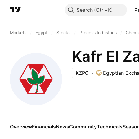
Search
P
Markets
/
Egypt
/
Stocks
/
Process Industries
/
Chemic
Kafr El Z
KZPC
Egyptian Exch
Overview
Financials
News
Community
Technicals
Season