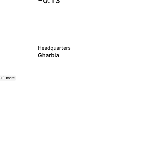
−0.13
Headquarters
Gharbia
+1 more