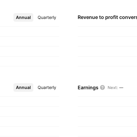
Kafr El Zayat
, 1955 and is
Revenue to profit
conver
Annual
More
Quarterly
Earnings
Annual
More
Quarterly
Next
:
—