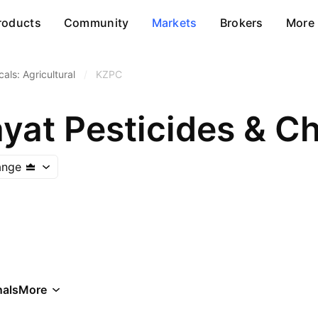
roducts
Community
Markets
Brokers
More
als: Agricultural
/
KZPC
ayat Pesticides & C
ange
als
More