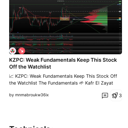
S
h
KZPC: Weak Fundamentals Keep This Stock
o
r
Off the Watchlist
t
📈 KZPC: Weak Fundamentals Keep This Stock Off
the Watchlist The Fundamentals 🌱 Kafr El Zayat
Pesticides remains an important player in Egypt's
by mnmabroukw36ix
3
agricultural chemicals industry, but its financial
performance has deteriorated significantly. 📉
Sharp earnings declines, shrinking margins, and
rising raw