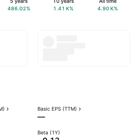
5 years
10 years
All time
486.02%
‪1.41 K‬%
‪4.90 K‬%
M)
Basic EPS (TTM)
—
Beta (1Y)