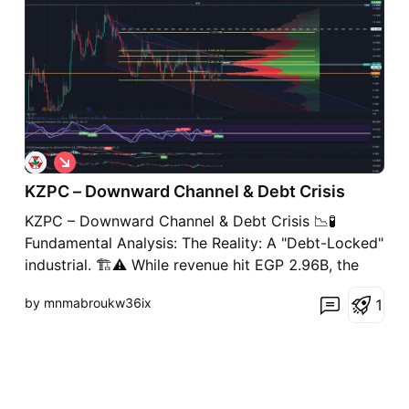
S
h
KZPC – Downward Channel & Debt Crisis
o
r
KZPC – Downward Channel & Debt Crisis 📉🧪
t
Fundamental Analysis: The Reality: A "Debt-Locked"
industrial. 🏗️⚠️ While revenue hit EGP 2.96B, the
quality of those sales is buried under a EGP 2.3B
by mnmabroukw36ix
1
cost of revenue. With a recent quarterly net loss of
EGP 68.6M, the company is effectively running in
pla