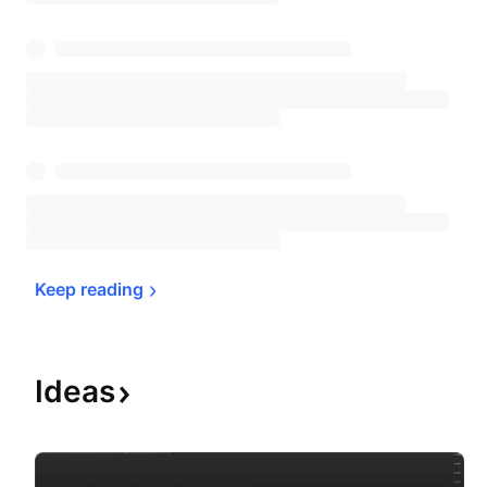
Keep 
reading
Ideas