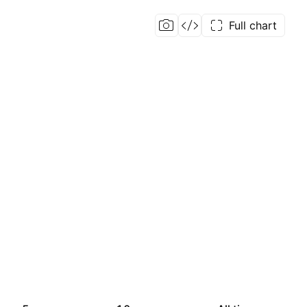
Full chart