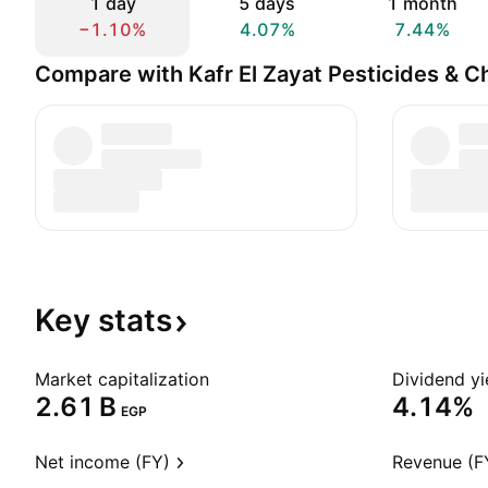
1 day
5 days
1 month
−1.10%
4.07%
7.44%
Compare with Kafr El Zayat Pesticides & C
Key
stats
Market capitalization
Dividend yi
‪2.61 B‬
4.14%
EGP
Net income (FY)
Revenue (F