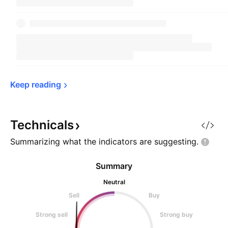
Keep 
reading
Technicals
Summarizing what the indicators are
suggesting.
Summary
Neutral
Sell
Buy
Strong sell
Strong buy