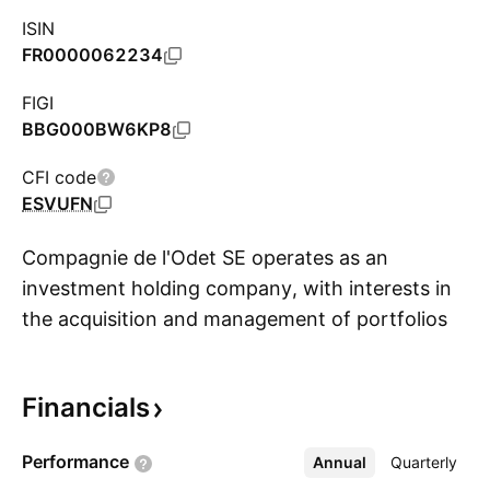
ISIN
FR0000062234
FIGI
BBG000BW6KP8
CFI code
ESVUFN
Compagnie de l'Odet SE operates as an
investment holding company, with interests in
the acquisition and management of portfolios
S
in listed corporations. It operates through the
following segments: Transportation and
Financials
Logistics, Oil Logistics, Communication, and
Electricity Storage and Solutions. The
Performance
Annual
More
Quarterly
Transportation and Logistics segment includes