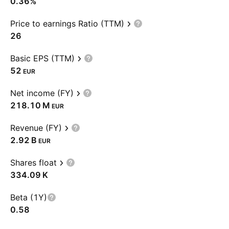
0.36%
Price to earnings Ratio (TTM)
26
Basic EPS (TTM)
52
EUR
Net income (FY)
‪218.10 M‬
EUR
Revenue (FY)
‪2.92 B‬
EUR
Shares float
‪334.09 K‬
Beta (1Y)
0.58