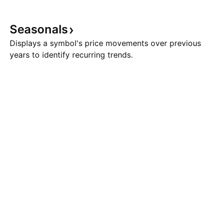
Seasonals
Displays a symbol's price movements over previous
years to identify recurring trends.