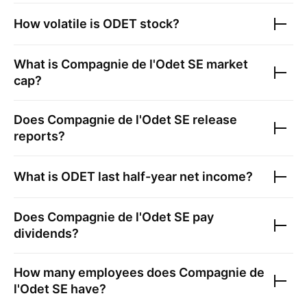
How volatile is
ODET
stock?
What is
Compagnie de l'Odet SE
market
cap?
Does
Compagnie de l'Odet SE
release
reports?
What is
ODET
last half-year net income?
Does
Compagnie de l'Odet SE
pay
dividends?
How many employees does
Compagnie de
l'Odet SE
have?