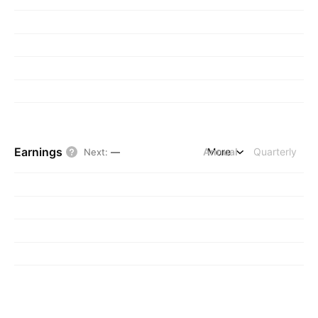
Earnings
Annual
More
Quarterly
Next
:
—