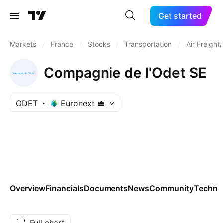
Get started
Markets
/
France
/
Stocks
/
Transportation
/
Air Freight
Compagnie de l'Odet SE
ODET
Euronext
Overview
Financials
Documents
News
Community
Technic
Full chart