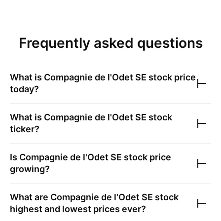
Frequently asked questions
What is
Compagnie de l'Odet SE
stock price
today?
What is
Compagnie de l'Odet SE
stock
ticker?
Is
Compagnie de l'Odet SE
stock price
growing?
What are
Compagnie de l'Odet SE
stock
highest and lowest prices ever?