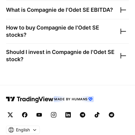
What is
Compagnie de l'Odet SE
EBITDA?
How to buy
Compagnie de l'Odet SE
stocks?
Should I invest in
Compagnie de l'Odet SE
stock?
MADE BY HUMANS
English