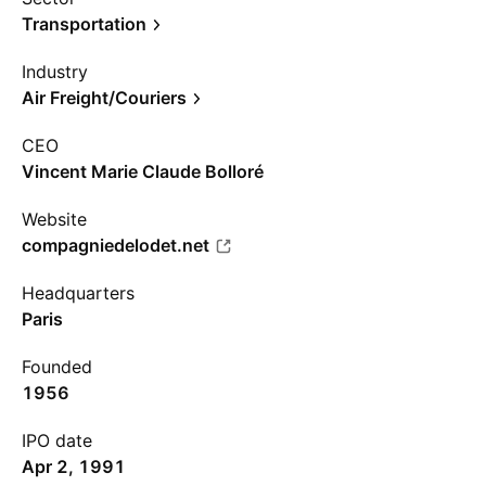
Transportation
Industry
Air Freight/Couriers
CEO
Vincent Marie Claude Bolloré
Website
compagniedelodet.net
Headquarters
Paris
Founded
1956
IPO date
Apr 2, 1991