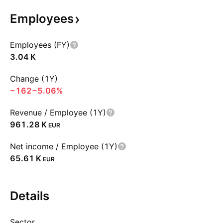
Employees
Employees (FY)
‪3.04 K‬
Change (1Y)
−162
−5.06%
Revenue / Employee (1Y)
‪961.28 K‬
EUR
Net income / Employee (1Y)
‪65.61 K‬
EUR
Details
Sector