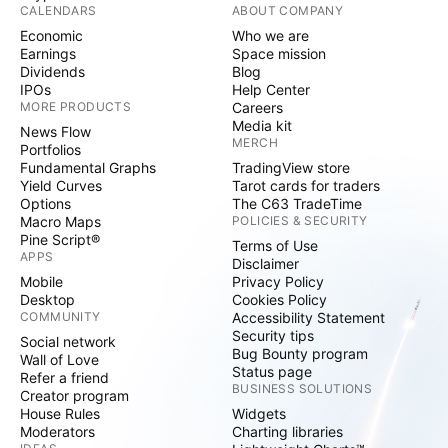
CALENDARS
ABOUT COMPANY
Economic
Who we are
Earnings
Space mission
Dividends
Blog
IPOs
Help Center
MORE PRODUCTS
Careers
Media kit
News Flow
MERCH
Portfolios
Fundamental Graphs
TradingView store
Yield Curves
Tarot cards for traders
Options
The C63 TradeTime
Macro Maps
POLICIES & SECURITY
Pine Script®
Terms of Use
APPS
Disclaimer
Mobile
Privacy Policy
Desktop
Cookies Policy
COMMUNITY
Accessibility Statement
Security tips
Social network
Bug Bounty program
Wall of Love
Status page
Refer a friend
BUSINESS SOLUTIONS
Creator program
House Rules
Widgets
Moderators
Charting libraries