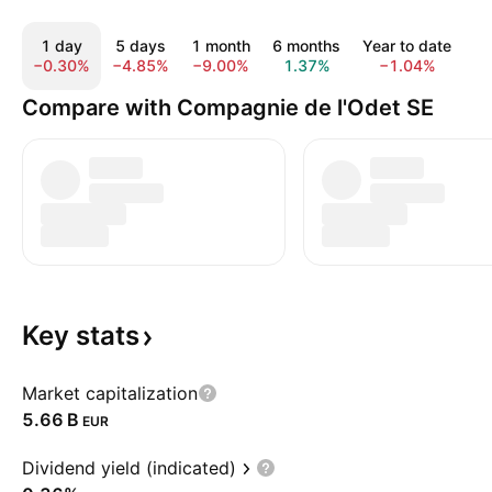
1 day
5 days
1 month
6 months
Year to date
1
−0.30%
−4.85%
−9.00%
1.37%
−1.04%
−
Compare with Compagnie de l'Odet SE
Key
stats
Market capitalization
‪5.66 B‬
EUR
Dividend yield (indicated)