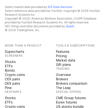
Select market data provided by
ICE Data Services
.
Select reference data provided by FactSet. Copyright © 2026 FactSet
Research Systems Inc.
Copyright © 2026, American Bankers Association. CUSIP Database
provided by FactSet Research Systems Inc. All rights reserved.
SEC filings and other documents provided by
Quartr
.
© 2026 TradingView, Inc.
MORE THAN A PRODUCT
TOOLS & SUBSCRIPTIONS
Supercharts
Features
SCREENERS
Pricing
Market data
Stocks
Gift plans
ETFs
TRADING
Bonds
Crypto coins
Overview
CEX pairs
Brokers
DEX pairs
Brokers comparison
Pine
The Leap
HEATMAPS
SPECIAL OFFERS
Stocks
CME Group futures
ETFs
Eurex futures
Crypto coins
US stocks bundle