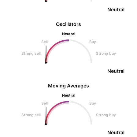
Neutral
Oscillators
Neutral
Sell
Buy
Strong sell
Strong buy
Neutral
Moving Averages
Neutral
Sell
Buy
Strong sell
Strong buy
Neutral