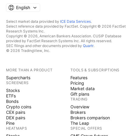
English
Select market data provided by
ICE Data Services
.
Select reference data provided by FactSet. Copyright © 2026 FactSet
Research Systems Inc.
Copyright © 2026, American Bankers Association. CUSIP Database
provided by FactSet Research Systems Inc. All rights reserved.
SEC filings and other documents provided by
Quartr
.
© 2026 TradingView, Inc.
MORE THAN A PRODUCT
TOOLS & SUBSCRIPTIONS
Supercharts
Features
SCREENERS
Pricing
Market data
Stocks
Gift plans
ETFs
TRADING
Bonds
Crypto coins
Overview
CEX pairs
Brokers
DEX pairs
Brokers comparison
Pine
The Leap
HEATMAPS
SPECIAL OFFERS
Stocks
CME Group futures