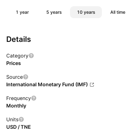
1 year
5 years
10 years
All time
Details
Category
Prices
Source
International Monetary Fund (IMF)
Frequency
Monthly
Units
USD / TNE