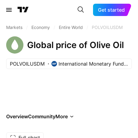
Get started
Markets
/
Economy
/
Entire World
/
POLVOILUSDM
Global price of Olive Oil
POLVOILUSDM
International Monetary Fund (IMF)
Overview
Community
More
Full chart