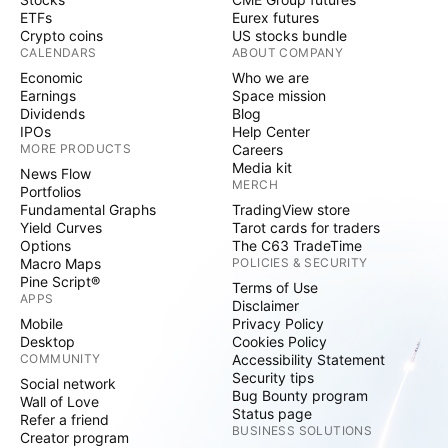
ETFs
Eurex futures
Crypto coins
US stocks bundle
CALENDARS
ABOUT COMPANY
Economic
Who we are
Earnings
Space mission
Dividends
Blog
IPOs
Help Center
MORE PRODUCTS
Careers
Media kit
News Flow
MERCH
Portfolios
Fundamental Graphs
TradingView store
Yield Curves
Tarot cards for traders
Options
The C63 TradeTime
Macro Maps
POLICIES & SECURITY
Pine Script®
Terms of Use
APPS
Disclaimer
Mobile
Privacy Policy
Desktop
Cookies Policy
COMMUNITY
Accessibility Statement
Security tips
Social network
Bug Bounty program
Wall of Love
Status page
Refer a friend
BUSINESS SOLUTIONS
Creator program