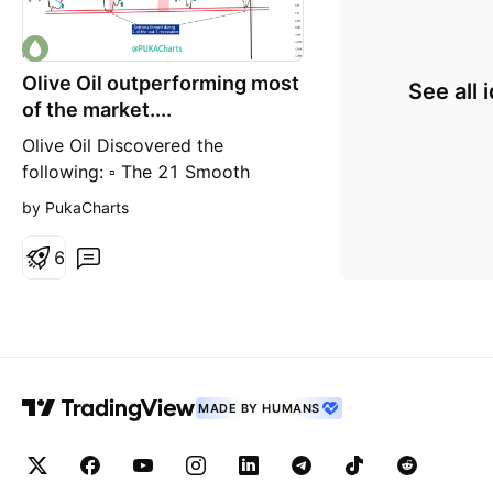
Olive Oil outperforming most
See all 
of the market....
Olive Oil Discovered the
following: ▫️ The 21 Smooth
Moving Average makes a decent
by PukaCharts
entry and exit signal ▫️ An
upsloping 21 SMA, even if lost
6
tends to recover. Down sloping
rejection = exit. ▫️ Two recessions
@ bottoms
MADE BY HUMANS