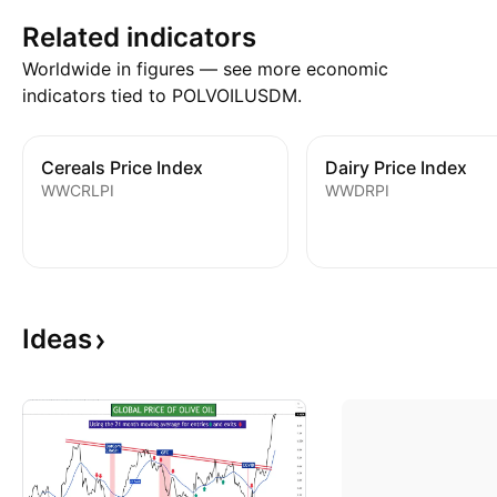
Related indicators
Worldwide in figures — see more economic
indicators tied to POLVOILUSDM.
Cereals Price Index
Dairy Price Index
WWCRLPI
WWDRPI
Ideas