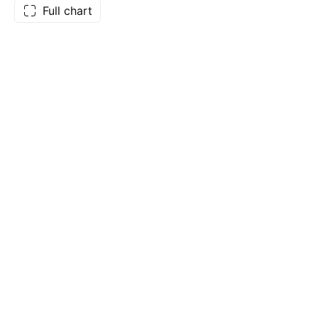
Full chart