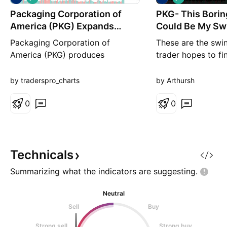
o
o
Packaging Corporation of
n
PKG- This Borin
n
g
g
America (PKG) Expands
Could Be My Swi
Packaging Product
the Year
Packaging Corporation of
These are the swi
America (PKG) produces
trader hopes to fin
containerboard and corrugated
PKG had a massive
packaging used for shipping
gaining more tha
by traderspro_charts
by Arthursh
goods across retail,
pushing above a 
manufacturing, and e-commerce.
0
symmetrical triang
0
The company grows by
What makes this 
benefiting from steady demand
more interesting is
for packaging, expanding its mill
driven by technica
capacity, and supporting rising
backed by several
Technicals
shipping volumes. Its foc
Summarizing what the indicators are
suggesting.
Neutral
Sell
Buy
Strong sell
Strong buy