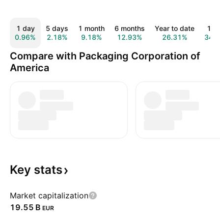
1 day
5 days
1 month
6 months
Year to date
1 y
0.96%
2.18%
9.18%
12.93%
26.31%
34.
Compare with Packaging Corporation of
America
Key
stats
Market capitalization
‪19.55 B‬
EUR