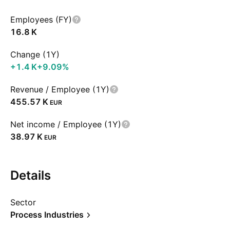
Employees (FY)
‪16.8 K‬
Change (1Y)
‪+1.4 K‬
+9.09%
Revenue / Employee (1Y)
‪455.57 K‬
EUR
Net income / Employee (1Y)
‪38.97 K‬
EUR
Details
Sector
Process Industries