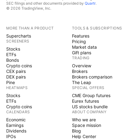
SEC filings and other documents provided by
Quartr
.
© 2026 TradingView, Inc.
MORE THAN A PRODUCT
TOOLS & SUBSCRIPTIONS
Supercharts
Features
SCREENERS
Pricing
Market data
Stocks
Gift plans
ETFs
TRADING
Bonds
Crypto coins
Overview
CEX pairs
Brokers
DEX pairs
Brokers comparison
Pine
The Leap
HEATMAPS
SPECIAL OFFERS
Stocks
CME Group futures
ETFs
Eurex futures
Crypto coins
US stocks bundle
CALENDARS
ABOUT COMPANY
Economic
Who we are
Earnings
Space mission
Dividends
Blog
IPOs
Help Center