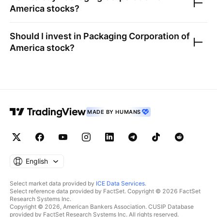
America
stocks?
Should I invest in
Packaging Corporation of
America
stock?
MADE BY HUMANS
English
Select market data provided by
ICE Data Services
.
Select reference data provided by FactSet. Copyright © 2026 FactSet
Research Systems Inc.
Copyright © 2026, American Bankers Association. CUSIP Database
provided by FactSet Research Systems Inc. All rights reserved.