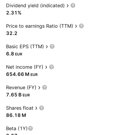
Dividend yield (indicated)
2.31%
Price to earnings Ratio (TTM)
32.2
Basic EPS (TTM)
6.8
EUR
Net income (FY)
‪654.66 M‬
EUR
Revenue (FY)
‪7.65 B‬
EUR
Shares float
‪86.18 M‬
Beta (1Y)