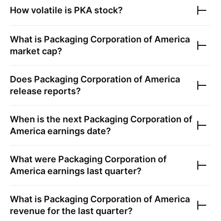
How volatile is
PKA
stock?
What is
Packaging Corporation of America
market cap?
Does
Packaging Corporation of America
release reports?
When is the next
Packaging Corporation of
America
earnings date?
What were
Packaging Corporation of
America
earnings last quarter?
What is
Packaging Corporation of America
revenue for the last quarter?