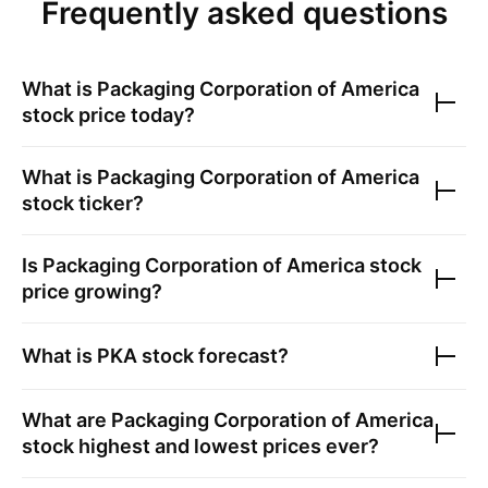
Frequently asked questions
What is
Packaging Corporation of America
stock price today?
What is
Packaging Corporation of America
stock ticker?
Is
Packaging Corporation of America
stock
price growing?
What is
PKA
stock forecast?
What are
Packaging Corporation of America
stock highest and lowest prices ever?