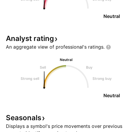
Neutral
Analyst
rating
An aggregate view of professional's
ratings.
Neutral
Sell
Buy
Strong sell
Strong buy
Neutral
Seasonals
Displays a symbol's price movements over previous