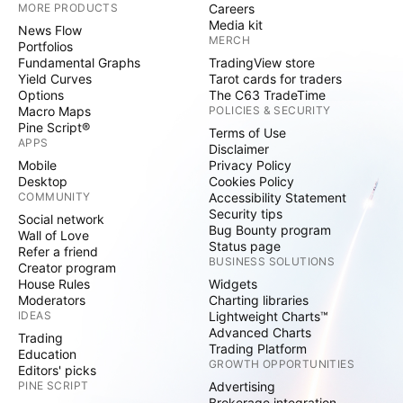
MORE PRODUCTS
Careers
Media kit
News Flow
MERCH
Portfolios
Fundamental Graphs
TradingView store
Yield Curves
Tarot cards for traders
Options
The C63 TradeTime
Macro Maps
POLICIES & SECURITY
Pine Script®
Terms of Use
APPS
Disclaimer
Mobile
Privacy Policy
Desktop
Cookies Policy
COMMUNITY
Accessibility Statement
Security tips
Social network
Bug Bounty program
Wall of Love
Status page
Refer a friend
BUSINESS SOLUTIONS
Creator program
House Rules
Widgets
Moderators
Charting libraries
IDEAS
Lightweight Charts™
Advanced Charts
Trading
Trading Platform
Education
GROWTH OPPORTUNITIES
Editors' picks
PINE SCRIPT
Advertising
Brokerage integration