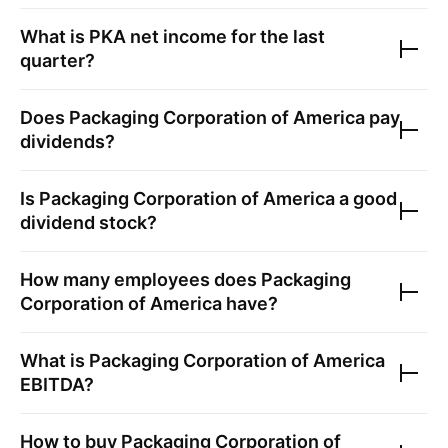
What is
PKA
net income for the last
quarter?
Does
Packaging Corporation of America
pay
dividends?
Is
Packaging Corporation of America
a good
dividend stock?
How many employees does
Packaging
Corporation of America
have?
What is
Packaging Corporation of America
EBITDA?
How to buy
Packaging Corporation of