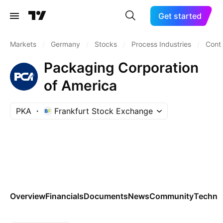
Get started
Markets
/
Germany
/
Stocks
/
Process Industries
/
Cont
Packaging Corporation
of America
PKA
Frankfurt Stock Exchange
Overview
Financials
Documents
News
Community
Technic