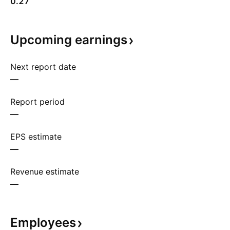
0.27
Upcoming
earnings
Next report date
—
Report period
—
EPS estimate
—
Revenue estimate
—
Employees