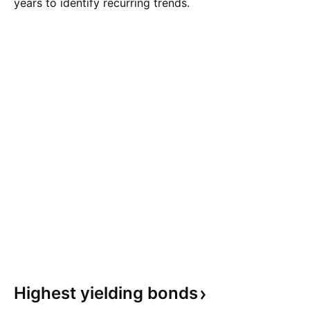
years to identify recurring trends.
Highest yielding
bonds