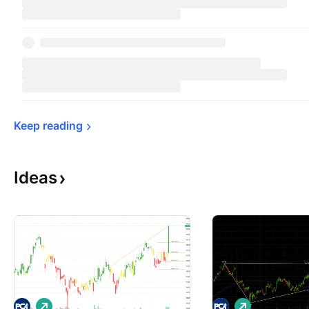
Keep 
reading
Ideas
L
L