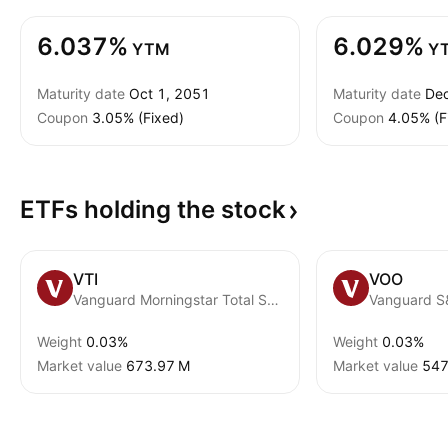
6.037%
6.029%
YTM
Y
Maturity date
Oct 1, 2051
Maturity date
Dec
Coupon
3.05% (Fixed)
Coupon
4.05% (F
ETFs holding the
stock
VTI
VOO
Vanguard Morningstar Total Stock Market ETF
Vanguard S
Weight
0.03%
Weight
0.03%
Market value
‪673.97 M‬
Market value
‪547