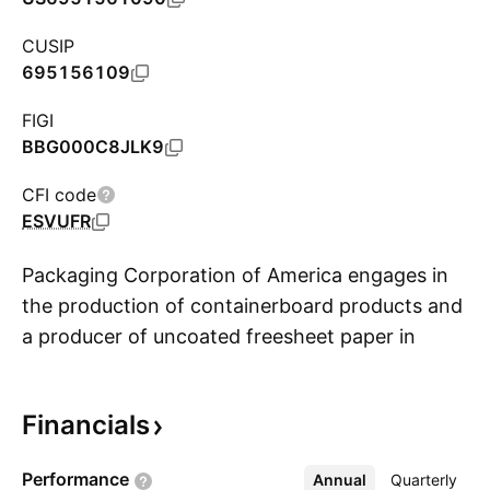
CUSIP
695156109
FIGI
BBG000C8JLK9
CFI code
ESVUFR
Packaging Corporation of America engages in
the production of containerboard products and
a producer of uncoated freesheet paper in
S
North America. It operates through the
following segments: Packaging, Paper, and
Financials
Corporate and Other. The Packaging segment
offers a variety of corrugated packaging
Performance
Annual
More
Quarterly
products, such as conventional shipping