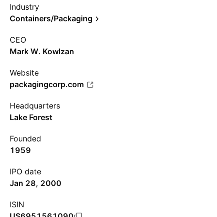
Industry
Containers/Packaging
CEO
Mark W. Kowlzan
Website
packagingcorp.com
Headquarters
Lake Forest
Founded
1959
IPO date
Jan 28, 2000
ISIN
US6951561090