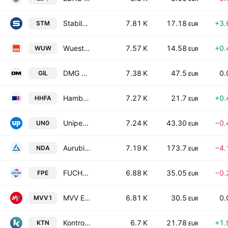
Stabilus SE
7.81 K
17.18
+3.
STM
EUR
Wuestenrot & Wuerttembergische AG
7.57 K
14.58
+0.
WUW
EUR
DMG MORI Aktiengesellschaft
7.38 K
47.5
0.
GIL
EUR
Hamburger Hafen und Logistik AG
7.27 K
21.7
+0.
HHFA
EUR
Uniper SE
7.24 K
43.30
−0.
UN0
EUR
Aurubis AG
7.19 K
173.7
−4.
NDA
EUR
FUCHS SE
6.88 K
35.05
−0.
FPE
EUR
MVV Energie AG
6.81 K
30.5
0.
MVV1
EUR
Kontron AG
6.7 K
21.78
+1.
KTN
EUR