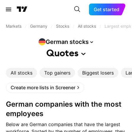
Get started
Markets
/
Germany
/
Stocks
/
All stocks
/
Largest empl
German
stocks
Quotes
All stocks
Top gainers
Biggest losers
La
Create more lists in Screener
German companies with the most
employees
Below are German companies that have the largest
workforce. Sorted by the number of employees, they