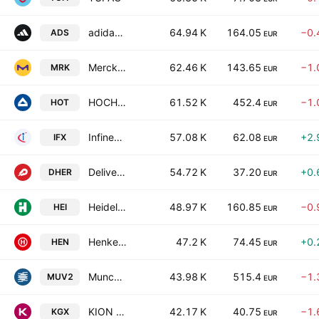
adidas AG
64.94 K
164.05
−0.
ADS
EUR
Merck KGaA
62.46 K
143.65
−1.
MRK
EUR
HOCHTIEF Aktiengesellschaft
61.52 K
452.4
−1.
HOT
EUR
Infineon Technologies AG
57.08 K
62.08
+2.
IFX
EUR
Delivery Hero SE
54.72 K
37.20
+0.
DHER
EUR
Heidelberg Materials AG
48.97 K
160.85
−0.
HEI
EUR
Henkel AG & Co. KGaA
47.2 K
74.45
+0.
HEN
EUR
Munchener Ruckversicherungs-Gesellschaft AG
43.98 K
515.4
−1.
MUV2
EUR
KION GROUP AG
42.17 K
40.75
−1.
KGX
EUR