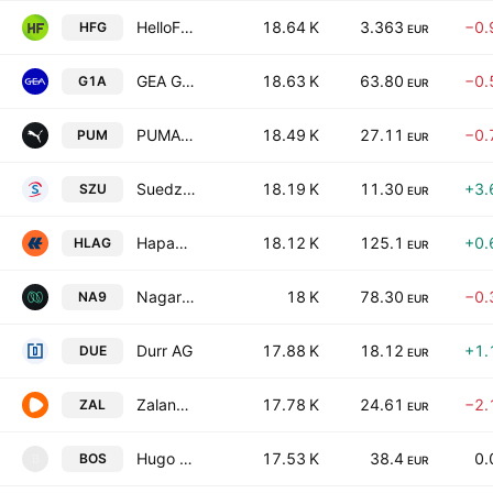
HelloFresh SE
18.64 K
3.363
−0.
HFG
EUR
GEA Group Aktiengesellschaft
18.63 K
63.80
−0.
G1A
EUR
PUMA SE
18.49 K
27.11
−0.
PUM
EUR
Suedzucker AG
18.19 K
11.30
+3.
SZU
EUR
Hapag-Lloyd AG
18.12 K
125.1
+0.
HLAG
EUR
Nagarro SE
18 K
78.30
−0.
NA9
EUR
Durr AG
17.88 K
18.12
+1.
DUE
EUR
Zalando SE
17.78 K
24.61
−2.
ZAL
EUR
Hugo Boss AG
17.53 K
38.4
0.
BOS
B
EUR