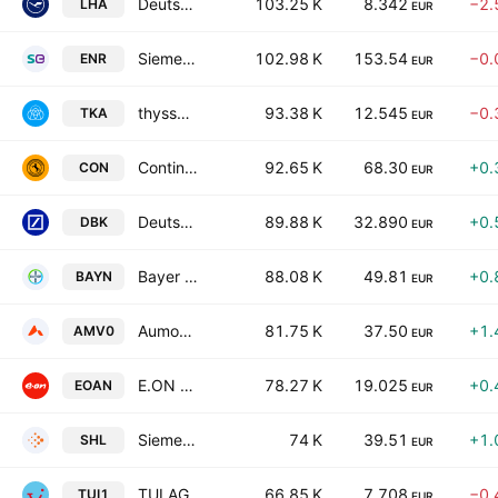
Deutsche Lufthansa AG
103.25 K
8.342
−2.
LHA
EUR
Siemens Energy AG
102.98 K
153.54
−0.
ENR
EUR
thyssenkrupp AG
93.38 K
12.545
−0.
TKA
EUR
Continental AG
92.65 K
68.30
+0.
CON
EUR
Deutsche Bank Aktiengesellschaft
89.88 K
32.890
+0.
DBK
EUR
Bayer AG
88.08 K
49.81
+0.
BAYN
EUR
Aumovio SE
81.75 K
37.50
+1.
AMV0
EUR
E.ON SE
78.27 K
19.025
+0.
EOAN
EUR
Siemens Healthineers AG
74 K
39.51
+1.
SHL
EUR
TUI AG
66.85 K
7.708
−0.
TUI1
EUR