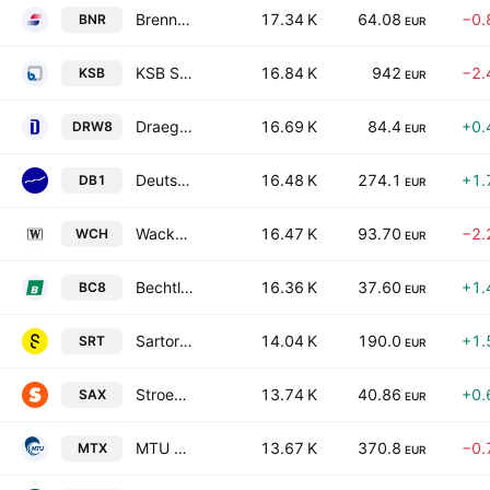
Brenntag SE
17.34 K
64.08
−0.
BNR
EUR
KSB SE & Co. KGaA
16.84 K
942
−2.
KSB
EUR
Draegerwerk AG & Co. KGaA
16.69 K
84.4
+0.
DRW8
EUR
Deutsche Boerse AG
16.48 K
274.1
+1.
DB1
EUR
Wacker Chemie AG
16.47 K
93.70
−2.
WCH
EUR
Bechtle AG
16.36 K
37.60
+1.
BC8
EUR
Sartorius AG
14.04 K
190.0
+1.
SRT
EUR
Stroeer SE & Co. KGaA
13.74 K
40.86
+0.
SAX
EUR
MTU Aero Engines AG
13.67 K
370.8
−0.
MTX
EUR