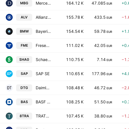
Mercedes-Benz Group AG
164.12 K
47.085
+0.
MBG
EUR
Allianz SE
155.78 K
433.5
−1.
ALV
EUR
Bayerische Motoren Werke AG
154.54 K
59.78
+1.
BMW
EUR
Fresenius Medical Care AG
111.02 K
42.05
+0.
FME
EUR
Schaeffler AG
110.75 K
7.14
−1.
SHA0
EUR
SAP SE
110.65 K
177.96
+4.
SAP
EUR
Daimler Truck Holding AG
108.48 K
46.72
−2.
DTG
EUR
BASF SE
108.25 K
51.50
+0.
BAS
EUR
TRATON SE
107.45 K
38.80
−1.
8TRA
EUR