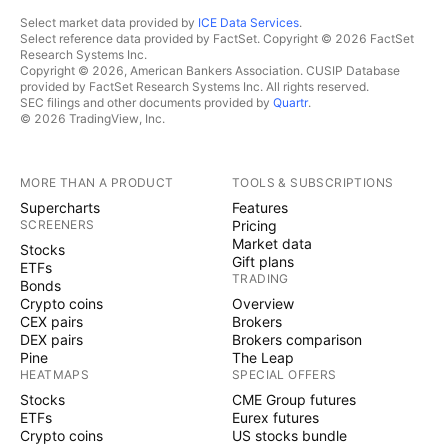
Select market data provided by
ICE Data Services
.
Select reference data provided by FactSet. Copyright © 2026 FactSet
Research Systems Inc.
Copyright © 2026, American Bankers Association. CUSIP Database
provided by FactSet Research Systems Inc. All rights reserved.
SEC filings and other documents provided by
Quartr
.
© 2026 TradingView, Inc.
MORE THAN A PRODUCT
TOOLS & SUBSCRIPTIONS
Supercharts
Features
SCREENERS
Pricing
Market data
Stocks
Gift plans
ETFs
TRADING
Bonds
Crypto coins
Overview
CEX pairs
Brokers
DEX pairs
Brokers comparison
Pine
The Leap
HEATMAPS
SPECIAL OFFERS
Stocks
CME Group futures
ETFs
Eurex futures
Crypto coins
US stocks bundle