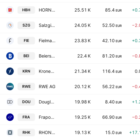
HORNBACH Holding AG & Co. KGaA
25.51 K
85.4
+0.
HBH
EUR
Salzgitter AG
24.05 K
52.50
−2.
SZG
EUR
Fielmann Group AG
23.83 K
42.10
+0.
FIE
EUR
Beiersdorf AG
22.4 K
81.20
−0.
BEI
EUR
Krones AG
21.34 K
116.4
0.
KRN
EUR
RWE AG
20.12 K
56.22
−0.
RWE
EUR
Douglas AG
19.98 K
8.40
+1.
DOU
EUR
Fraport AG
19.25 K
66.90
−0.
FRA
EUR
RHON-KLINIKUM AG
19.13 K
15.0
+17.
RHK
EUR