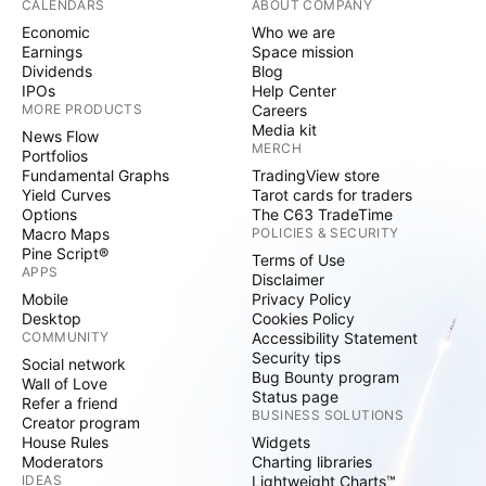
CALENDARS
ABOUT COMPANY
Economic
Who we are
Earnings
Space mission
Dividends
Blog
IPOs
Help Center
MORE PRODUCTS
Careers
Media kit
News Flow
MERCH
Portfolios
Fundamental Graphs
TradingView store
Yield Curves
Tarot cards for traders
Options
The C63 TradeTime
Macro Maps
POLICIES & SECURITY
Pine Script®
Terms of Use
APPS
Disclaimer
Mobile
Privacy Policy
Desktop
Cookies Policy
COMMUNITY
Accessibility Statement
Security tips
Social network
Bug Bounty program
Wall of Love
Status page
Refer a friend
BUSINESS SOLUTIONS
Creator program
House Rules
Widgets
Moderators
Charting libraries
IDEAS
Lightweight Charts™