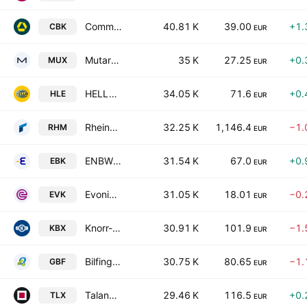
Commerzbank AG
40.81 K
39.00
+1.
CBK
EUR
Mutares SE & Co. KGaA
35 K
27.25
+0.
MUX
EUR
HELLA GmbH & Co. KGaA
34.05 K
71.6
+0.
HLE
EUR
Rheinmetall AG
32.25 K
1,146.4
−1.
RHM
EUR
ENBW Energie Baden-Wuerttemberg AG
31.54 K
67.0
+0.
EBK
EUR
Evonik Industries AG
31.05 K
18.01
−0.
EVK
EUR
Knorr-Bremse AG
30.91 K
101.9
−1.
KBX
EUR
Bilfinger SE
30.75 K
80.65
−1.
GBF
EUR
Talanx AG
29.46 K
116.5
+0.
TLX
EUR