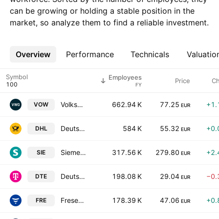
can be growing or holding a stable position in the
market, so analyze them to find a reliable investment.
Overview
More
Performance
Technicals
Valuatio
Symbol
Employees
Price
C
FY
Volkswagen AG
662.94 K
77.25
+1.
VOW
EUR
Deutsche Post AG
584 K
55.32
+0.
DHL
EUR
Siemens AG
317.56 K
279.80
+2.
SIE
EUR
Deutsche Telekom AG
198.08 K
29.04
−0.
DTE
EUR
Fresenius SE & Co. KGaA
178.39 K
47.06
+0.
FRE
EUR