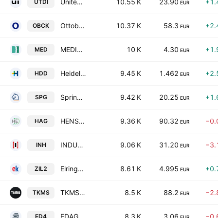
United Internet AG
10.55 K
23.90
+1.
UTDI
EUR
Ottobock SE & Co. KGaA
10.37 K
58.3
+2.
OBCK
EUR
MEDICLIN Aktiengesellschaft
10 K
4.30
+1.
MED
EUR
Heidelberger Druckmaschinen AG
9.45 K
1.462
+2.
HDD
EUR
Springer Nature AG & Co. KGaA
9.42 K
20.25
+1.
SPG
EUR
HENSOLDT AG
9.36 K
90.32
−0.
HAG
EUR
INDUS Holding AG
9.06 K
31.20
−3.
INH
EUR
ElringKlinger AG
8.61 K
4.995
+0.
ZIL2
EUR
TKMS AG & Co. KGaA
8.5 K
88.2
−2.
TKMS
EUR
EDAG Engineering Group AG
8.3 K
3.06
−0.
ED4
EUR