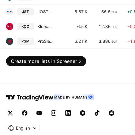
JOST Werke SE
6.67 K
56.6
+0.
JST
EUR
Kloeckner & Co SE
6.5 K
12.36
−0.
KCO
EUR
ProSiebenSat.1 Media SE
6.21 K
3.886
−1.
PSM
EUR
Create more lists in Screener
MADE BY HUMANS
English