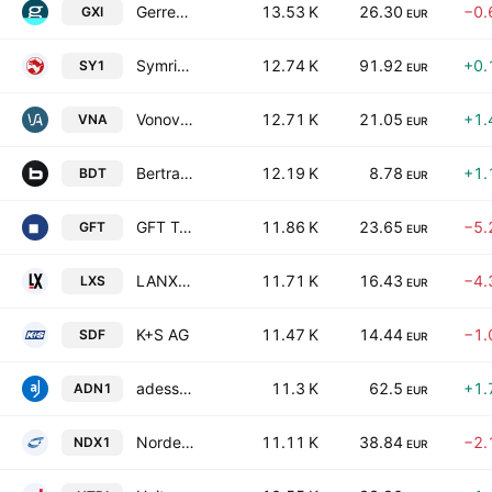
Gerresheimer AG
13.53 K
26.30
−0.
GXI
EUR
Symrise AG
12.74 K
91.92
+0.
SY1
EUR
Vonovia SE
12.71 K
21.05
+1.
VNA
EUR
Bertrandt AG
12.19 K
8.78
+1.
BDT
EUR
GFT Technologies SE
11.86 K
23.65
−5.
GFT
EUR
LANXESS AG
11.71 K
16.43
−4.
LXS
EUR
K+S AG
11.47 K
14.44
−1.
SDF
EUR
adesso SE
11.3 K
62.5
+1.
ADN1
EUR
Nordex SE
11.11 K
38.84
−2.
NDX1
EUR