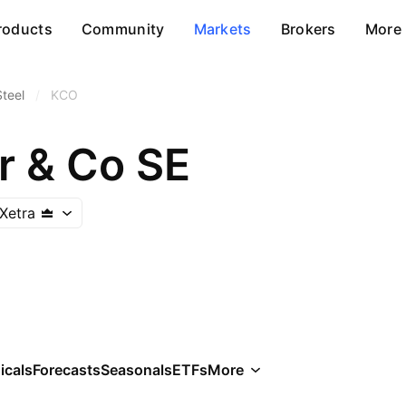
roducts
Community
Markets
Brokers
More
Steel
/
KCO
r & Co SE
Xetra
icals
Forecasts
Seasonals
ETFs
More