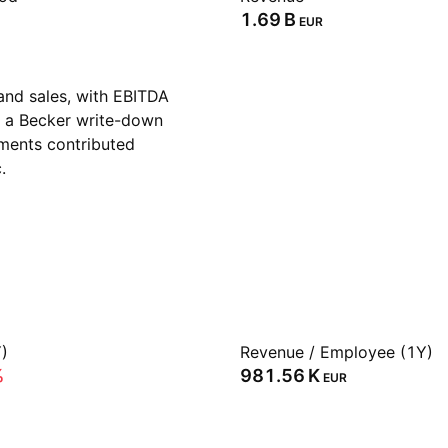
‪1.69 B‬
EUR
and sales, with EBITDA
te a Becker write-down
ments contributed
.
)
Revenue / Employee (1Y)
%
‪981.56 K‬
EUR