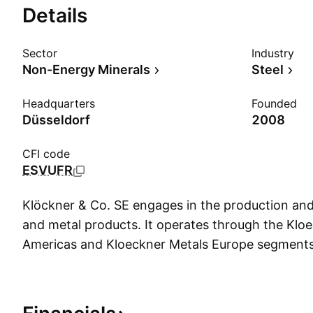
Details
Sector
Industry
Non-Energy Minerals
Steel
Headquarters
Founded
Düsseldorf
2008
CFI code
ESVUFR
Klöckner & Co. SE engages in the production and 
and metal products. It operates through the Klo
Americas and Kloeckner Metals Europe segment
founded by Peter Klöckner on June 28, 1906 an
in Düsseldorf, Germany.