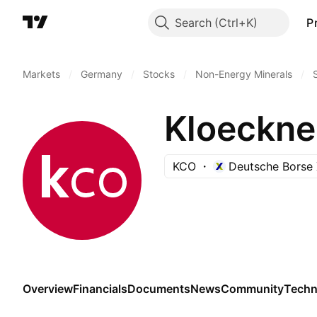
Search
P
Markets
/
Germany
/
Stocks
/
Non-Energy Minerals
/
Kloeckne
KCO
Deutsche Borse 
Overview
Financials
Documents
News
Community
Techn