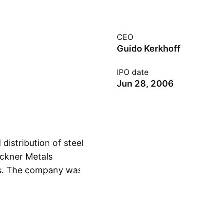
CEO
Guido Kerkhoff
IPO date
Jun 28, 2006
distribution of steel
eckner Metals
s. The company was
Show more
d is headquartered