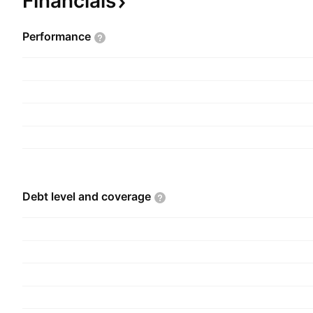
Financials
Performance
Debt level and
coverage