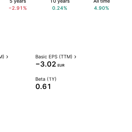
5 years
10 years
All time
−2.91%
0.24%
4.90%
M)
Basic EPS (TTM)
−3.02
EUR
Beta (1Y)
0.61