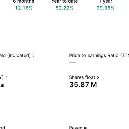
6 months
Year to date
1 year
12.16%
52.22%
99.35%
eld (indicated)
Price to earnings Ratio (TT
—
Y)
Shares float
‪35.87 M‬
UR
iod
Revenue