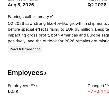
Aug 5, 2026
Q2 2026
Earnings call summary
Q2 2026 saw strong like-for-like growth in shipments 
before special effects rising to EUR 63 million. Despi
impacting gross profit, both Americas and Europe seg
positively, and the outlook for 2026 remains optimistic
Read full transcript
Employees
Employees (FY)
Change (1Y
‪6.5 K‬
−7
−0.11