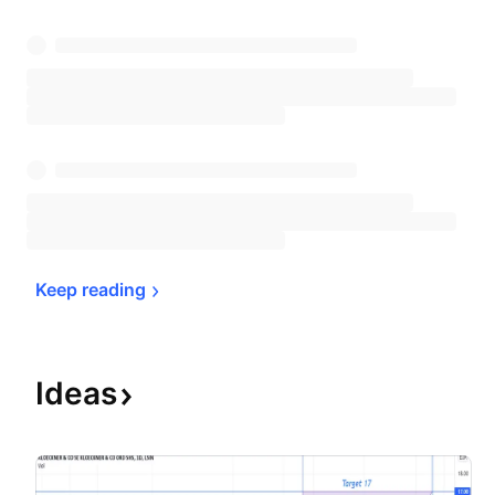
Keep 
reading
Ideas