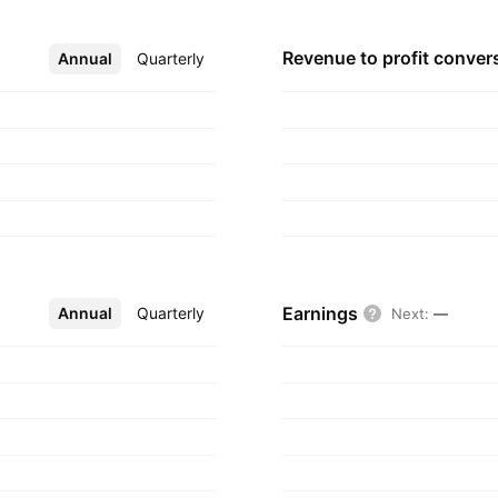
Revenue to profit
conver
Annual
More
Quarterly
Earnings
Annual
More
Quarterly
Next
:
—