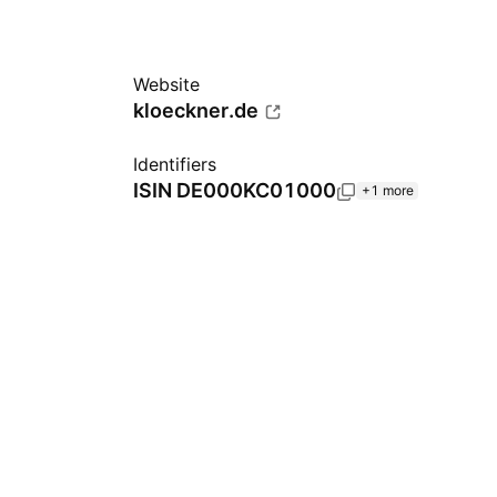
Website
kloeckner.de
Identifiers
ISIN
DE000KC01000
+1 more