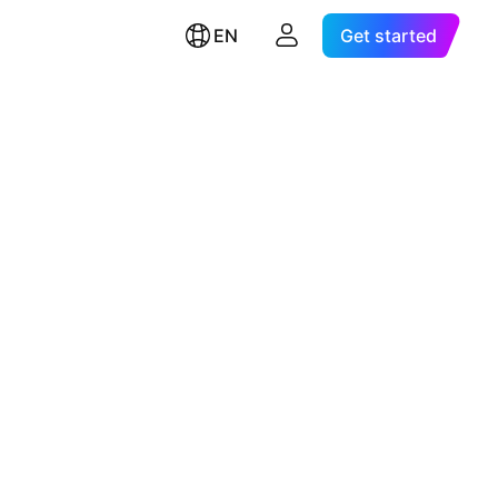
EN
Get started