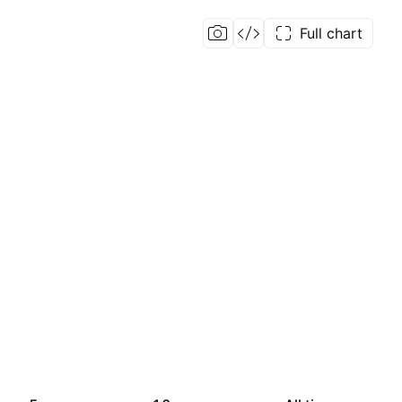
Full chart