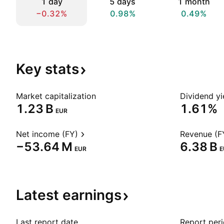
1 day
5 days
1 month
−0.32%
0.98%
0.49%
Key
stats
Market capitalization
Dividend yi
‪1.23 B‬
1.61%
EUR
Net income (FY)
Revenue (F
‪−53.64 M‬
‪6.38 B‬
EUR
E
Latest
earnings
Last report date
Report per