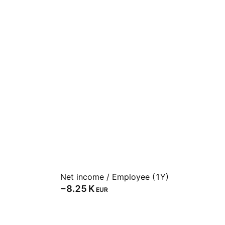
Net income / Employee (1Y)
‪−8.25 K‬
EUR