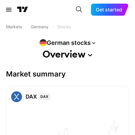
Get started
Markets
/
Germany
/
Stocks
German
stocks
Overview
Market summary
DAX
DAX