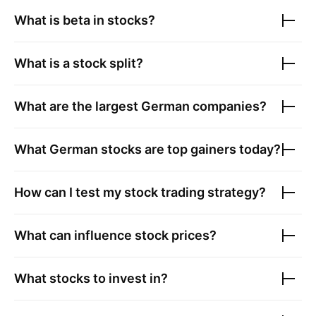
What is beta in stocks?
What is a stock split?
What are the largest
German companies
?
What
German stocks
are top gainers today?
How can I test my stock trading strategy?
What can influence stock prices?
What stocks to invest in?