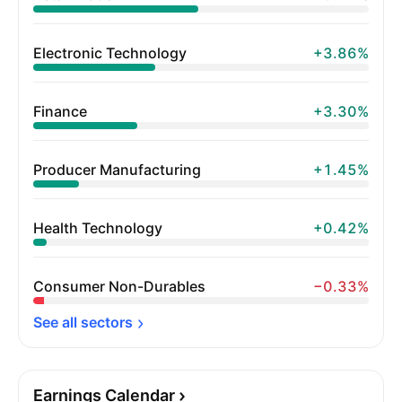
Electronic Technology
+3.86%
Finance
+3.30%
Producer Manufacturing
+1.45%
Health Technology
+0.42%
Consumer Non-Durables
−0.33%
See all 
sectors
Earnings Calendar