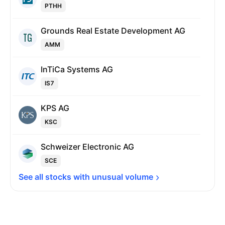
PTHH
Grounds Real Estate Development AG
AMM
InTiCa Systems AG
IS7
KPS AG
KSC
Schweizer Electronic AG
SCE
See all stocks with unusual 
volume