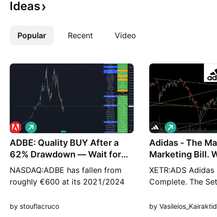
Ideas
Popular
More
Recent
Video
L
L
o
o
ADBE: Quality BUY After a
n
Adidas - The Ma
n
g
g
62% Drawdown — Wait for
Marketing Bill.
the Pullback
The B
NASDAQ:ADBE has fallen from
XETR:ADS Adidas 
roughly €600 at its 2021/2024
Complete. The Se
highs to around €229 on the
Is Building. Adidas
GETTEX monthly chart, wiping
in the middle of o
by stouflacruco
by Vasileios_Kairaktid
out more than 60% of its peak
impressive brand r