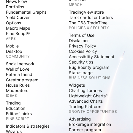
News Flow
MERCH
Portfolios
Fundamental Graphs
TradingView store
Yield Curves
Tarot cards for traders
Options
The C63 TradeTime
Macro Maps
POLICIES & SECURITY
Pine Script®
Terms of Use
APPS
Disclaimer
Mobile
Privacy Policy
Desktop
Cookies Policy
COMMUNITY
Accessibility Statement
Security tips
Social network
Bug Bounty program
Wall of Love
Status page
Refer a friend
BUSINESS SOLUTIONS
Creator program
House Rules
Widgets
Moderators
Charting libraries
IDEAS
Lightweight Charts™
Advanced Charts
Trading
Trading Platform
Education
GROWTH OPPORTUNITIES
Editors' picks
PINE SCRIPT
Advertising
Brokerage integration
Indicators & strategies
Partner program
Wizards