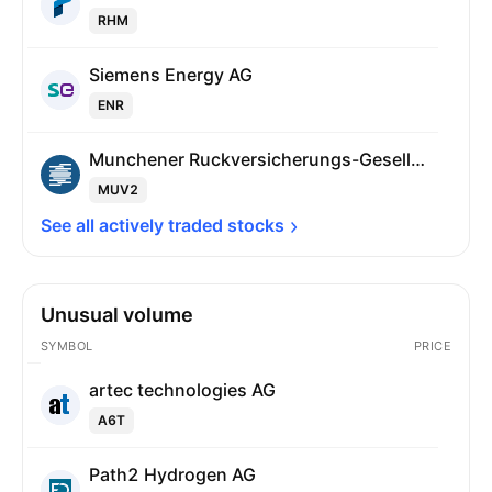
RHM
Siemens Energy AG
ENR
Munchener Ruckversicherungs-Gesellschaft AG
MUV2
See all actively traded 
stocks
Unusual volume
SYMBOL
PRICE
artec technologies AG
A6T
Path2 Hydrogen AG