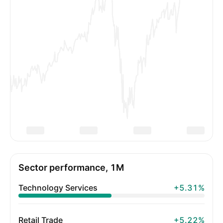
Sector performance, 1M
Technology Services
+5.31%
Retail Trade
+5.22%