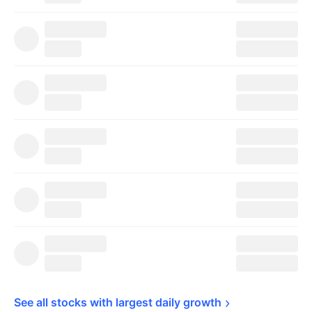
See all stocks with largest daily 
growth