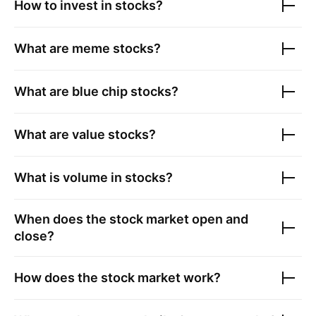
How to invest in stocks?
What are meme stocks?
What are blue chip stocks?
What are value stocks?
What is volume in stocks?
When does the stock market open and
close?
How does the stock market work?