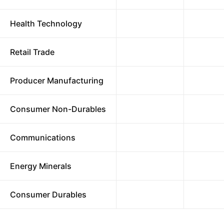
Health Technology
Retail Trade
Producer Manufacturing
Consumer Non-Durables
Communications
Energy Minerals
Consumer Durables