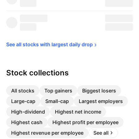
See all stocks with largest daily 
drop
Stock collections
All stocks
Top gainers
Biggest losers
Large-cap
Small-cap
Largest employers
High-dividend
Highest net income
Highest cash
Highest profit per employee
Highest revenue per employee
See all