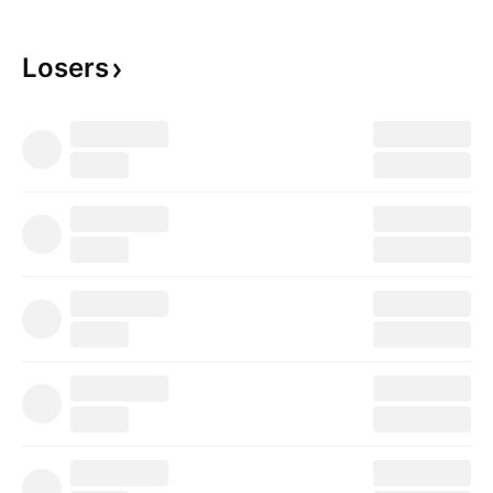
Losers