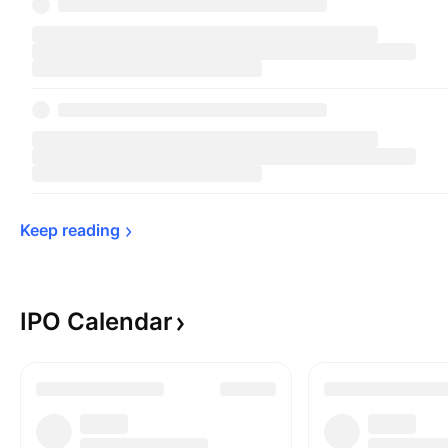
Keep 
reading
IPO
Calendar