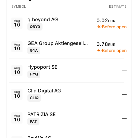
SYMBOL
ESTIMATE
q.beyond AG
0.02
Aug
EUR
10
Before open
QBY0
GEA Group Aktiengesellschaft
0.78
Aug
EUR
10
Before open
G1A
Hypoport SE
Aug
—
10
HYQ
Cliq Digital AG
Aug
—
10
CLIQ
PATRIZIA SE
Aug
—
10
PAT