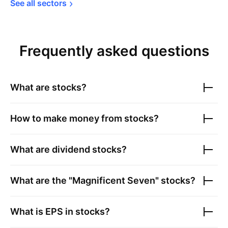
See all 
sectors
Frequently asked questions
What are stocks?
How to make money from stocks?
What are dividend stocks?
What are the "Magnificent Seven" stocks?
What is EPS in stocks?