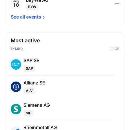
BayWa AG
Aug
—
10
BYW
See all 
events
Most active
SYMBOL
PRICE
SAP SE
SAP
Allianz SE
ALV
Siemens AG
SIE
Rheinmetall AG