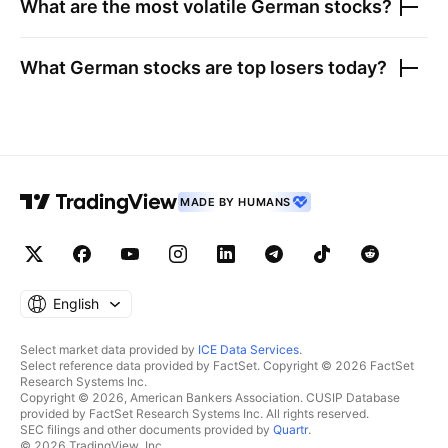
What are the most volatile
German stocks
?
What
German stocks
are top losers today?
MADE BY HUMANS
English
Select market data provided by
ICE Data Services
.
Select reference data provided by FactSet. Copyright © 2026 FactSet
Research Systems Inc.
Copyright © 2026, American Bankers Association. CUSIP Database
provided by FactSet Research Systems Inc. All rights reserved.
SEC filings and other documents provided by
Quartr
.
© 2026 TradingView, Inc.