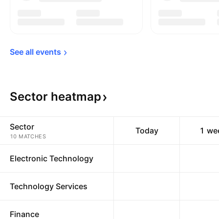
See all 
events
Sector
heatmap
Sector
Today
1 we
10 MATCHES
Electronic Technology
Technology Services
Finance