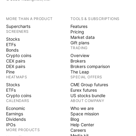
MORE THAN A PRODUCT
TOOLS & SUBSCRIPTIONS
Supercharts
Features
SCREENERS
Pricing
Market data
Stocks
Gift plans
ETFs
TRADING
Bonds
Crypto coins
Overview
CEX pairs
Brokers
DEX pairs
Brokers comparison
Pine
The Leap
HEATMAPS
SPECIAL OFFERS
Stocks
CME Group futures
ETFs
Eurex futures
Crypto coins
US stocks bundle
CALENDARS
ABOUT COMPANY
Economic
Who we are
Earnings
Space mission
Dividends
Blog
IPOs
Help Center
MORE PRODUCTS
Careers
Media kit