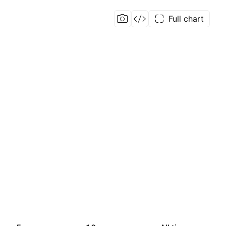
Full chart