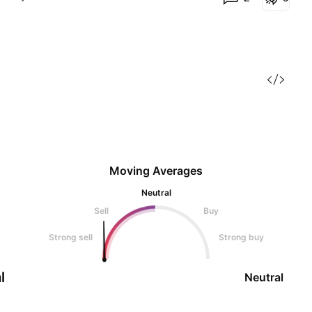
Moving Averages
Neutral
Sell
Buy
Strong sell
Strong buy
l
Neutral