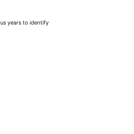
s years to identify