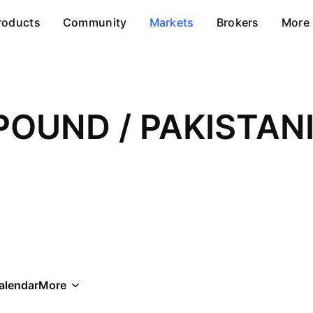
roducts
Community
Markets
Brokers
More
POUND / PAKISTAN
alendar
More