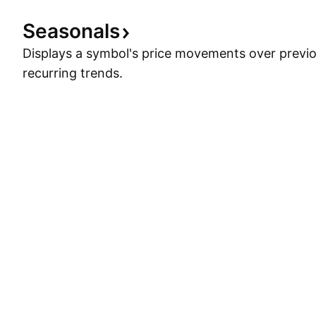
Seasonals
Displays a symbol's price movements over previou
recurring trends.