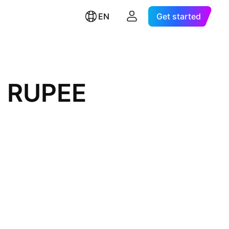
EN
Get started
I RUPEE