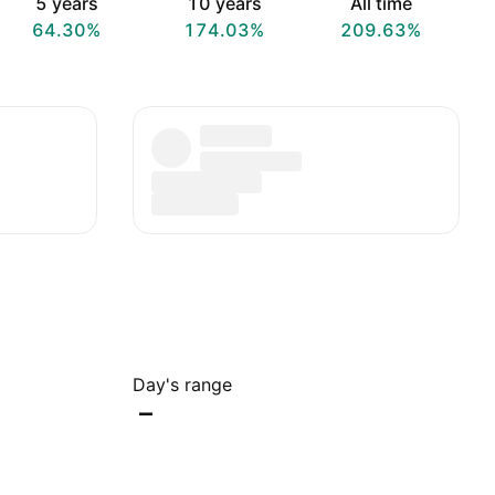
5 years
10 years
All time
64.30%
174.03%
209.63%
Day's range
–