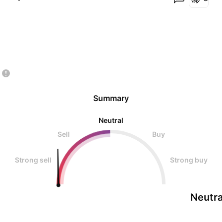
Summary
Neutral
Sell
Buy
Strong sell
Strong buy
Neutra