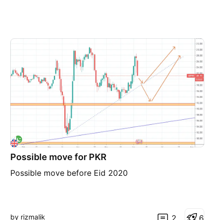
Possible move for PKR
Possible move before Eid 2020
by rizmalik
2
6