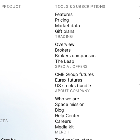
A PRODUCT
TOOLS & SUBSCRIPTIONS
Features
Pricing
Market data
Gift plans
TRADING
Overview
Brokers
Brokers comparison
The Leap
SPECIAL OFFERS
CME Group futures
Eurex futures
US stocks bundle
ABOUT COMPANY
Who we are
Space mission
Blog
Help Center
CTS
Careers
Media kit
MERCH
 Graphs
TradingView store