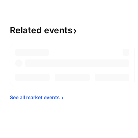
Related
events
See all market 
events