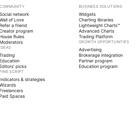
COMMUNITY
BUSINESS SOLUTIONS
Social network
Widgets
Wall of Love
Charting libraries
Refer a friend
Lightweight Charts™
Creator program
Advanced Charts
House Rules
Trading Platform
Moderators
GROWTH OPPORTUNITIES
IDEAS
Advertising
Trading
Brokerage integration
Education
Partner program
Editors' picks
Education program
PINE SCRIPT
Indicators & strategies
Wizards
Freelancers
Paid Spaces