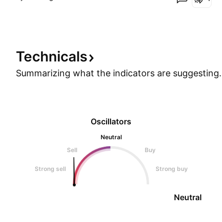
Technicals
Summarizing what the indicators are
suggesting.
Oscillators
Neutral
Sell
Buy
Strong sell
Strong buy
Neutral