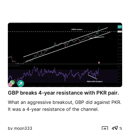
L
o
GBP breaks 4-year resistance with PKR pair.
n
g
What an aggressive breakout, GBP did against PKR.
It was a 4-year resistance of the channel.
by moon333
3