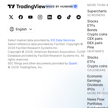
MORE THAN 
MADE BY HUMANS
Supercharts
SCREENERS
Stocks
ETFs
English
Bonds
Crypto coins
CEX pairs
Select market data provided by
ICE Data Services
.
DEX pairs
Select reference data provided by FactSet. Copyright ©
Pine
2026 FactSet Research Systems Inc.
HEATMAPS
Copyright © 2026, American Bankers Association. CUSIP
Database provided by FactSet Research Systems Inc. All
Stocks
rights reserved.
ETFs
SEC filings and other documents provided by
Quartr
.
Crypto coins
© 2026 TradingView, Inc.
CALENDARS
Economic
Earnings
Dividends
IPOs
MORE PRODU
News Flow
Portfolios
Fundamental