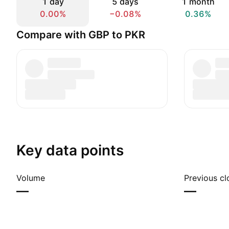
1 day
5 days
1 month
0.00%
−0.08%
0.36%
Compare with GBP to PKR
Key data points
Volume
Previous cl
—
—