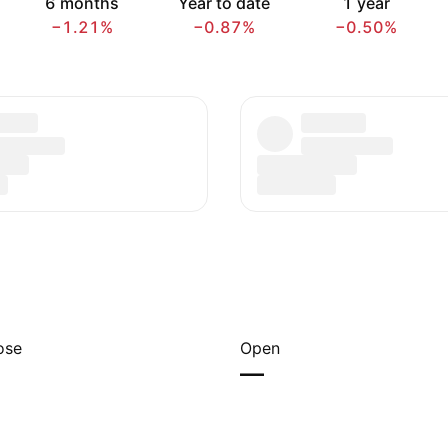
6 months
Year to date
1 year
−1.21%
−0.87%
−0.50%
ose
Open
—