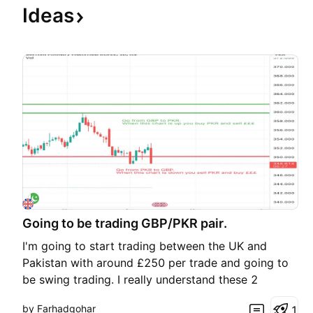
Ideas
Going to be trading GBP/PKR pair.
I'm going to start trading between the UK and
Pakistan with around £250 per trade and going to
be swing trading. I really understand these 2
currencies quite well and will start trading soon.
by Farhadgohar
1