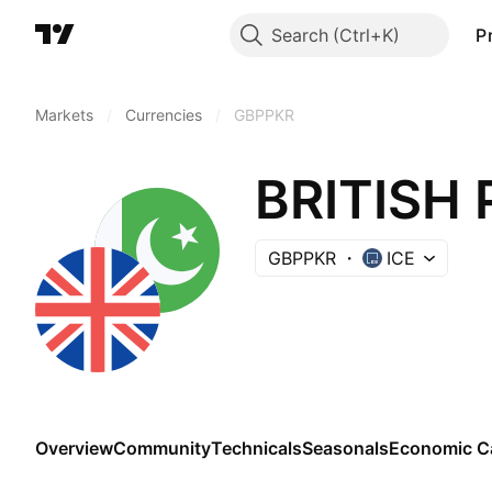
Search
P
Markets
/
Currencies
/
GBPPKR
BRITISH 
GBPPKR
ICE
Overview
Community
Technicals
Seasonals
Economic C