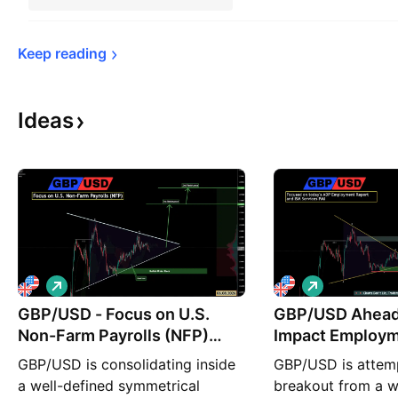
Keep 
reading
Ideas
L
L
o
o
GBP/USD - Focus on U.S.
n
GBP/USD Ahead 
n
g
g
Non-Farm Payrolls (NFP)
Impact Employm
(06.08.2026)
ISM Service PMI
GBP/USD is consolidating inside
GBP/USD is attemp
a well-defined symmetrical
breakout from a w