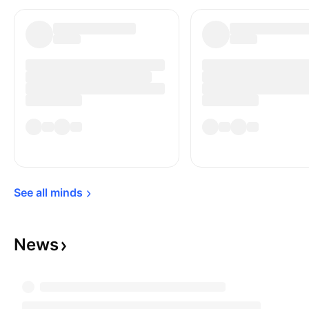
the US dollar was transmitted between the
London and New York Exchanges. Optic fibre
cables accompanied by satellites handle the
Transatlantic communications today.
See all 
minds
News