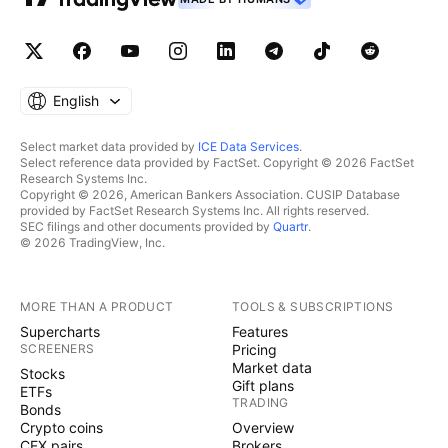
English
Select market data provided by
ICE Data Services
.
Select reference data provided by FactSet. Copyright © 2026 FactSet
Research Systems Inc.
Copyright © 2026, American Bankers Association. CUSIP Database
provided by FactSet Research Systems Inc. All rights reserved.
SEC filings and other documents provided by
Quartr
.
© 2026 TradingView, Inc.
MORE THAN A PRODUCT
TOOLS & SUBSCRIPTIONS
Supercharts
Features
SCREENERS
Pricing
Market data
Stocks
Gift plans
ETFs
TRADING
Bonds
Crypto coins
Overview
CEX pairs
Brokers