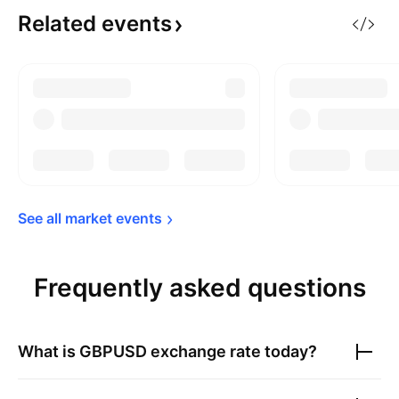
Related
events
See all market 
events
Frequently asked questions
What is
GBPUSD
exchange rate today?