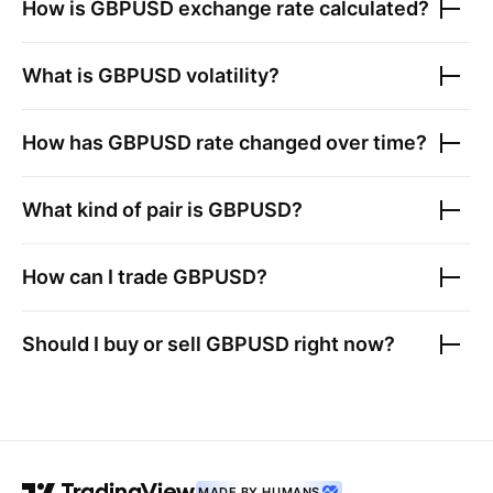
How is
GBPUSD
exchange rate calculated?
What is
GBPUSD
volatility?
How has
GBPUSD
rate changed over time?
What kind of pair is
GBPUSD
?
How can I trade
GBPUSD
?
Should I buy or sell
GBPUSD
right now?
MADE BY HUMANS