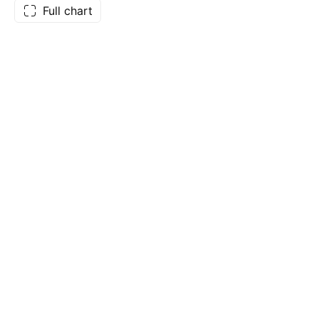
Full chart