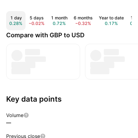
1 day
5 days
1 month
6 months
Year to date
1 y
0.28%
−0.02%
0.72%
−0.32%
0.17%
0.3
Compare with GBP to USD
Key data points
Volume
—
Previous close