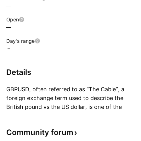
—
Open
—
Day's range
–
Details
GBPUSD, often referred to as “The Cable”, a
foreign exchange term used to describe the
British pound vs the US dollar, is one of the
S
oldest traded currency pairs. In July of 1866,
after an earlier failed attempt, the first reliable
Community
forum
exchange rate between the British pound and