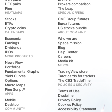
DEX pairs
Brokers comparison
Pine
The Leap
HEATMAPS
SPECIAL OFFERS
Stocks
CME Group futures
ETFs
Eurex futures
Crypto coins
US stocks bundle
CALENDARS
ABOUT COMPANY
Economic
Who we are
Earnings
Space mission
Dividends
Blog
IPOs
Help Center
MORE PRODUCTS
Careers
Media kit
News Flow
MERCH
Portfolios
Fundamental Graphs
TradingView store
Yield Curves
Tarot cards for traders
Options
The C63 TradeTime
Macro Maps
POLICIES & SECURITY
Pine Script®
Terms of Use
APPS
Disclaimer
Mobile
Privacy Policy
Desktop
Cookies Policy
COMMUNITY
Accessibility Statement