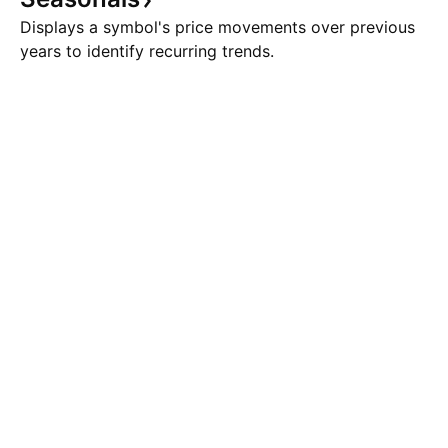
Displays a symbol's price movements over previous
years to identify recurring trends.