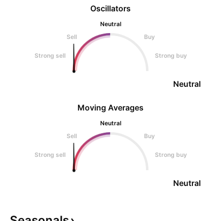
Oscillators
Neutral
Sell
Buy
Strong sell
Strong buy
Neutral
Moving Averages
Neutral
Sell
Buy
Strong sell
Strong buy
Neutral
Seasonals