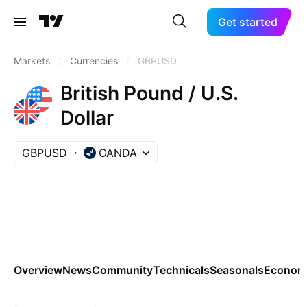
Get started
Markets
/
Currencies
/
GBPUSD
British Pound / U.S.
Dollar
GBPUSD
OANDA
Overview
News
Community
Technicals
Seasonals
Economi