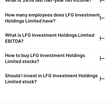
What is
3938
last half-year net income?
How many employees does
LFG Investment
Holdings Limited
have?
What is
LFG Investment Holdings Limited
EBITDA?
How to buy
LFG Investment Holdings
Limited
stocks?
Should I invest in
LFG Investment Holdings
Limited
stock?