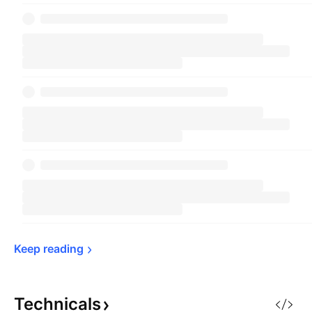
Keep 
reading
Technicals