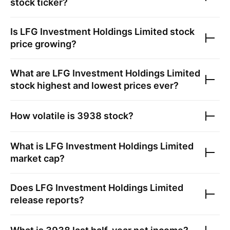
stock ticker?
Is
LFG Investment Holdings Limited
stock
price growing?
What are
LFG Investment Holdings Limited
stock highest and lowest prices ever?
How volatile is
3938
stock?
What is
LFG Investment Holdings Limited
market cap?
Does
LFG Investment Holdings Limited
release reports?