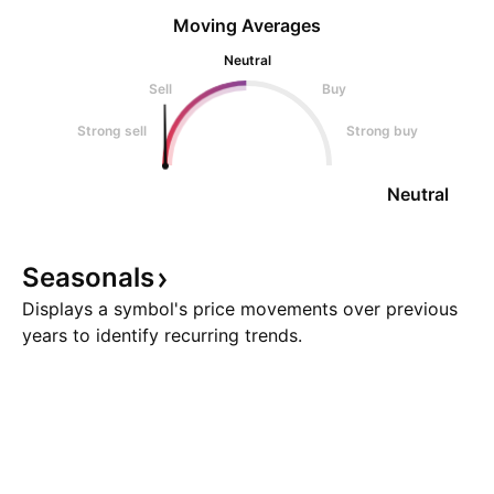
Moving Averages
Neutral
Sell
Buy
Strong sell
Strong buy
Neutral
Seasonals
Displays a symbol's price movements over previous
years to identify recurring trends.