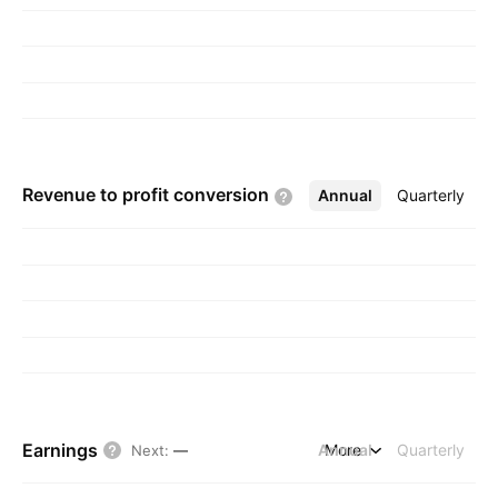
Revenue to profit
conversion
Annual
More
Quarterly
Earnings
Annual
More
Quarterly
Next
:
—