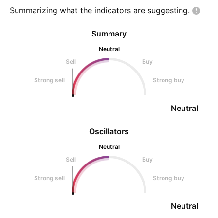
Summarizing what the indicators are
suggesting.
Summary
Neutral
Sell
Buy
Strong sell
Strong buy
Neutral
Oscillators
Neutral
Sell
Buy
Strong sell
Strong buy
Neutral