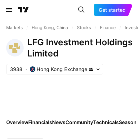
Get started
Markets
/
Hong Kong, China
/
Stocks
/
Finance
/
Invest
LFG Investment Holdings
Limited
3938
Hong Kong Exchange
Overview
Financials
News
Community
Technicals
Seasona