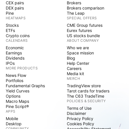
CEX pairs
Brokers
DEX pairs
Brokers comparison
Pine
The Leap
HEATMAPS
SPECIAL OFFERS
Stocks
CME Group futures
ETFs
Eurex futures
Crypto coins
US stocks bundle
CALENDARS
ABOUT COMPANY
Economic
Who we are
Earnings
Space mission
Dividends
Blog
IPOs
Help Center
MORE PRODUCTS
Careers
Media kit
News Flow
MERCH
Portfolios
Fundamental Graphs
TradingView store
Yield Curves
Tarot cards for traders
Options
The C63 TradeTime
Macro Maps
POLICIES & SECURITY
Pine Script®
Terms of Use
APPS
Disclaimer
Mobile
Privacy Policy
Desktop
Cookies Policy
COMMUNITY
Accessibility Statement