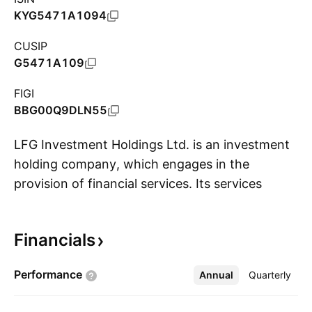
KYG5471A1094
CUSIP
G5471A109
FIGI
BBG00Q9DLN55
LFG Investment Holdings Ltd. is an investment
holding company, which engages in the
provision of financial services. Its services
S
include corporate finance advisory,
underwriting, securities dealing and brokerage,
Financials
securities financing, and asset management.
The company was founded on June 21, 2018
Performance
Annual
More
Quarterly
and is headquartered in Hong Kong.