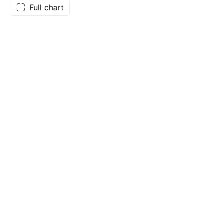
Full chart