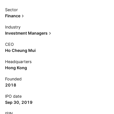
Sector
Finance
Industry
Investment Managers
CEO
Ho Cheung Mui
Headquarters
Hong Kong
Founded
2018
IPO date
Sep 30, 2019
ISIN