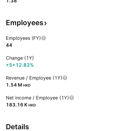
1.38
Employees
Employees (FY)
44
Change (1Y)
+5
+12.82%
Revenue / Employee (1Y)
‪1.54 M‬
HKD
Net income / Employee (1Y)
‪183.16 K‬
HKD
Details