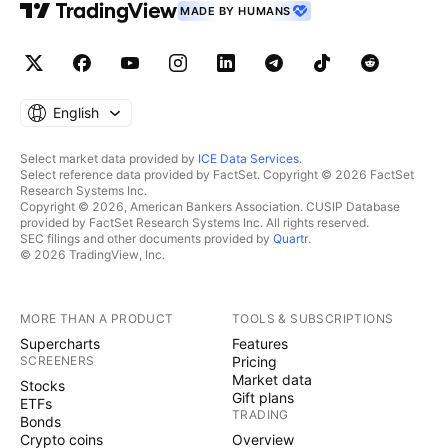
MADE BY HUMANS
English
Select market data provided by
ICE Data Services
.
Select reference data provided by FactSet. Copyright © 2026 FactSet
Research Systems Inc.
Copyright © 2026, American Bankers Association. CUSIP Database
provided by FactSet Research Systems Inc. All rights reserved.
SEC filings and other documents provided by
Quartr
.
© 2026 TradingView, Inc.
MORE THAN A PRODUCT
TOOLS & SUBSCRIPTIONS
Supercharts
Features
SCREENERS
Pricing
Market data
Stocks
Gift plans
ETFs
TRADING
Bonds
Crypto coins
Overview