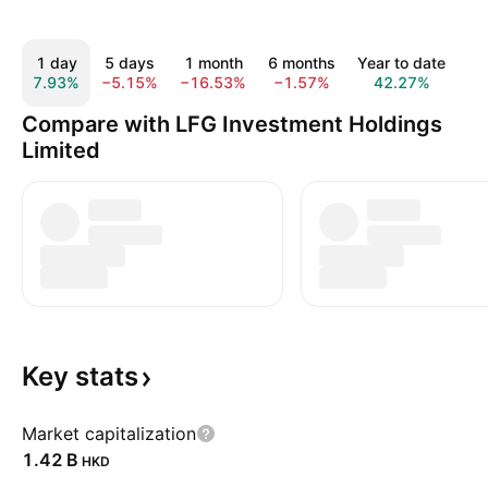
1 day
5 days
1 month
6 months
Year to date
1
7.93%
−5.15%
−16.53%
−1.57%
42.27%
38
Compare with LFG Investment Holdings
Limited
Key
stats
Market capitalization
‪1.42 B‬
HKD