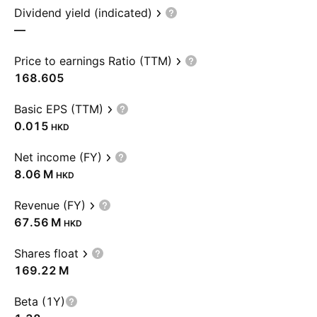
Dividend yield (indicated)
—
Price to earnings Ratio (TTM)
168.605
Basic EPS (TTM)
0.015
HKD
Net income (FY)
‪8.06 M‬
HKD
Revenue (FY)
‪67.56 M‬
HKD
Shares float
‪169.22 M‬
Beta (1Y)