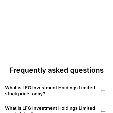
Frequently asked questions
What is
LFG Investment Holdings Limited
stock price today?
What is
LFG Investment Holdings Limited