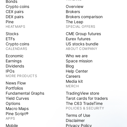
Bonds
Crypto coins
Overview
CEX pairs
Brokers
DEX pairs
Brokers comparison
Pine
The Leap
HEATMAPS
SPECIAL OFFERS
Stocks
CME Group futures
ETFs
Eurex futures
Crypto coins
US stocks bundle
CALENDARS
ABOUT COMPANY
Economic
Who we are
Earnings
Space mission
Dividends
Blog
IPOs
Help Center
MORE PRODUCTS
Careers
Media kit
News Flow
MERCH
Portfolios
Fundamental Graphs
TradingView store
Yield Curves
Tarot cards for traders
Options
The C63 TradeTime
Macro Maps
POLICIES & SECURITY
Pine Script®
Terms of Use
APPS
Disclaimer
Mobile
Privacy Policy