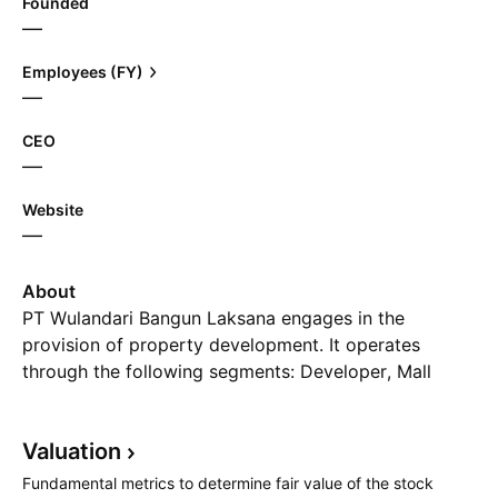
Founded
—
Employees (FY)
—
CEO
—
Website
—
About
PT Wulandari Bangun Laksana engages in the
provision of property development. It operates
through the following segments: Developer, Mall
Pentacity, Mall E-Walk, Estate Management, and
Other. The company was founded on September 7,
Valuation
1994 and is headquartered in Balikpapan, Indonesia.
Fundamental metrics to determine fair value of the stock