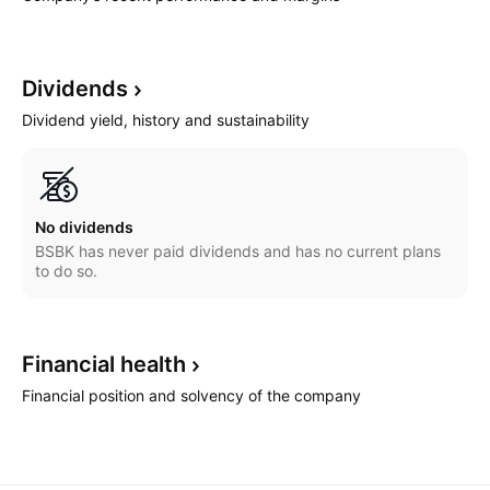
Dividends
Dividend yield, history and sustainability
No dividends
BSBK has never paid dividends and has no current plans
to do so.
Financial
health
Financial position and solvency of the company