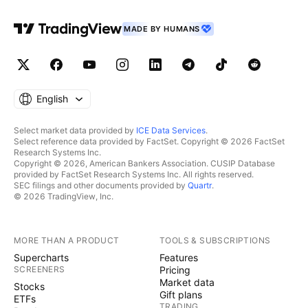
MADE BY HUMANS
English
Select market data provided by
ICE Data Services
.
Select reference data provided by FactSet. Copyright © 2026 FactSet
Research Systems Inc.
Copyright © 2026, American Bankers Association. CUSIP Database
provided by FactSet Research Systems Inc. All rights reserved.
SEC filings and other documents provided by
Quartr
.
© 2026 TradingView, Inc.
MORE THAN A PRODUCT
TOOLS & SUBSCRIPTIONS
Supercharts
Features
SCREENERS
Pricing
Market data
Stocks
Gift plans
ETFs
TRADING