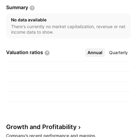
Summary
No data available
There's currently no market capitalization, revenue or net
income data to show.
Valuation
ratios
Annual
More
Quarterly
Growth and
Profitability
Company’s recent performance and margins