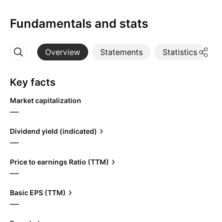
Fundamentals and stats
Overview
Statements
Statistics
D
More
Key facts
Market capitalization
—
Dividend yield (indicated)
—
Price to earnings Ratio (TTM)
—
Basic EPS (TTM)
—