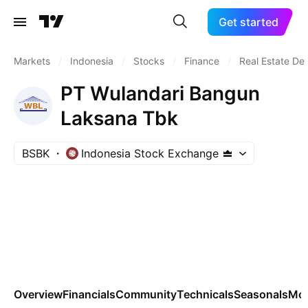
Get started
Markets
/
Indonesia
/
Stocks
/
Finance
/
Real Estate De
PT Wulandari Bangun
Laksana Tbk
BSBK
Indonesia Stock Exchange
Overview
Financials
Community
Technicals
Seasonals
Mo