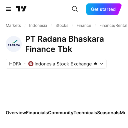
Get started
Markets
/
Indonesia
/
Stocks
/
Finance
/
Finance/Rental
PT Radana Bhaskara
Finance Tbk
HDFA
Indonesia Stock Exchange
Overview
Financials
Community
Technicals
Seasonals
Mo