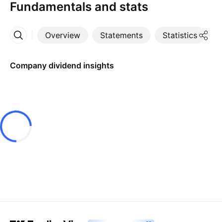
Fundamentals and stats
Overview
Statements
Statistics
D
More
Company dividend insights