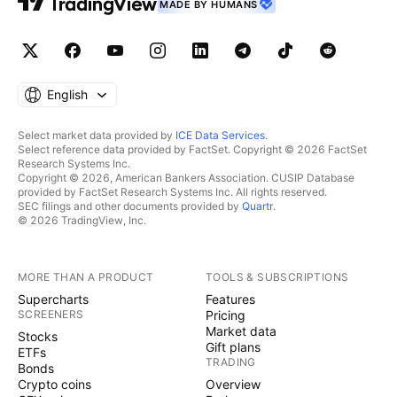
MADE BY HUMANS
English
Select market data provided by
ICE Data Services
.
Select reference data provided by FactSet. Copyright © 2026 FactSet
Research Systems Inc.
Copyright © 2026, American Bankers Association. CUSIP Database
provided by FactSet Research Systems Inc. All rights reserved.
SEC filings and other documents provided by
Quartr
.
© 2026 TradingView, Inc.
MORE THAN A PRODUCT
TOOLS & SUBSCRIPTIONS
Supercharts
Features
SCREENERS
Pricing
Market data
Stocks
Gift plans
ETFs
TRADING
Bonds
Crypto coins
Overview