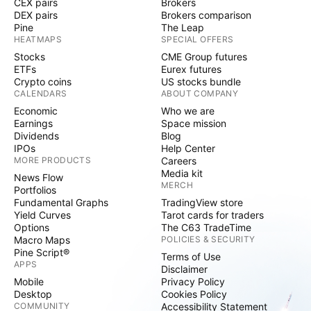
CEX pairs
Brokers
DEX pairs
Brokers comparison
Pine
The Leap
HEATMAPS
SPECIAL OFFERS
Stocks
CME Group futures
ETFs
Eurex futures
Crypto coins
US stocks bundle
CALENDARS
ABOUT COMPANY
Economic
Who we are
Earnings
Space mission
Dividends
Blog
IPOs
Help Center
MORE PRODUCTS
Careers
Media kit
News Flow
MERCH
Portfolios
Fundamental Graphs
TradingView store
Yield Curves
Tarot cards for traders
Options
The C63 TradeTime
Macro Maps
POLICIES & SECURITY
Pine Script®
Terms of Use
APPS
Disclaimer
Mobile
Privacy Policy
Desktop
Cookies Policy
COMMUNITY
Accessibility Statement