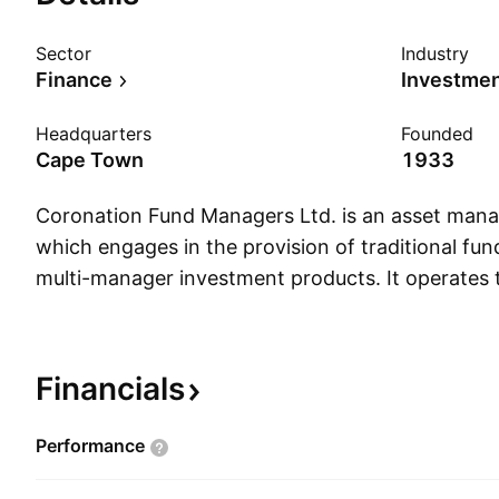
Sector
Industry
Finance
Investme
Headquarters
Founded
Cape Town
1933
Coronation Fund Managers Ltd. is an asset ma
which engages in the provision of traditional 
multi-manager investment products. It operates 
following geographical segments: Africa, Interna
The Africa segment is involved with internation
International segment consists of internationall
Financials
clients. The company was founded in July 1993 
headquartered in Cape Town, South Africa.
Performance