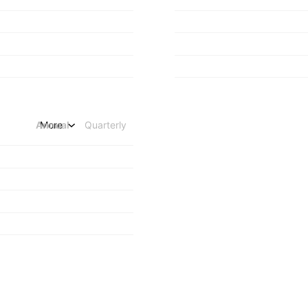
Annual
More
Quarterly