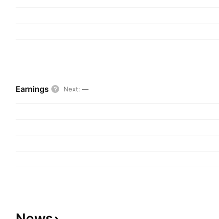
Earnings
Next
:
—
News