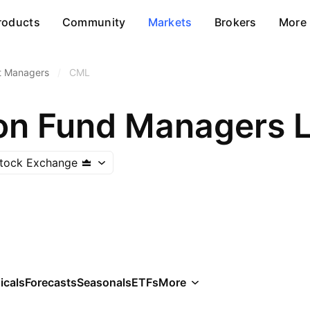
roducts
Community
Markets
Brokers
More
t Managers
/
CML
on Fund Managers L
tock Exchange
icals
Forecasts
Seasonals
ETFs
More