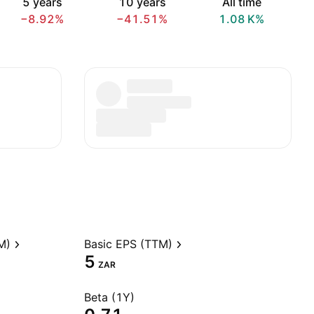
5 years
10 years
All time
−8.92%
−41.51%
‪1.08 K‬%
M)
Basic EPS (TTM)
5
ZAR
Beta (1Y)