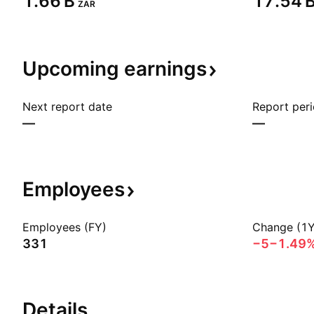
‪1.66 B‬
‪17.54 B
ZAR
Upcoming
earnings
Next report date
Report per
—
—
Employees
Employees (FY)
Change (1Y
331
−5
−1.49
Details