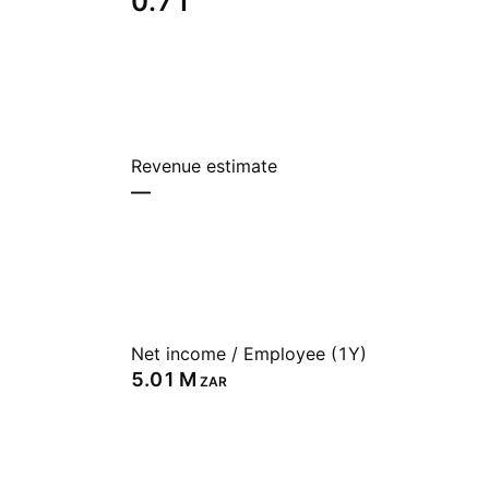
0.71
Revenue estimate
—
Net income / Employee (1Y)
‪5.01 M‬
ZAR