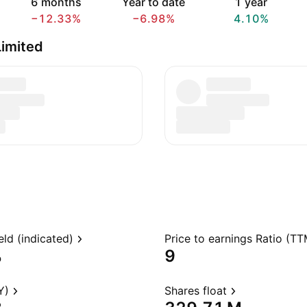
6 months
Year to date
1 year
−12.33%
−6.98%
4.10%
imited
eld (indicated)
Price to earnings Ratio (TT
%
9
Y)
Shares float