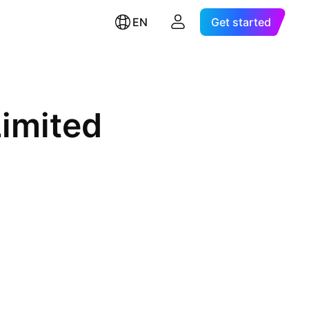
EN
Get started
imited