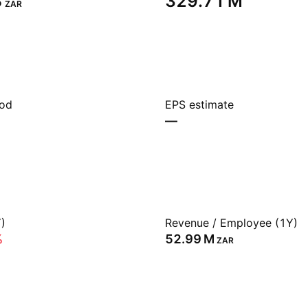
‬
‪329.71 M‬
ZAR
iod
EPS estimate
—
)
Revenue / Employee (1Y)
%
‪52.99 M‬
ZAR