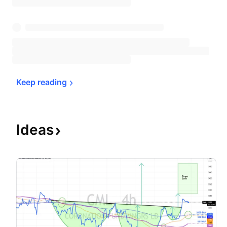
Keep 
reading
Ideas