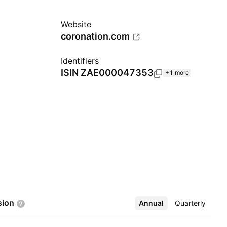
Website
coronation.com
Identifiers
ISIN
ZAE000047353
+1 more
sion
Annual
More
Quarterly