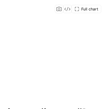
Full chart