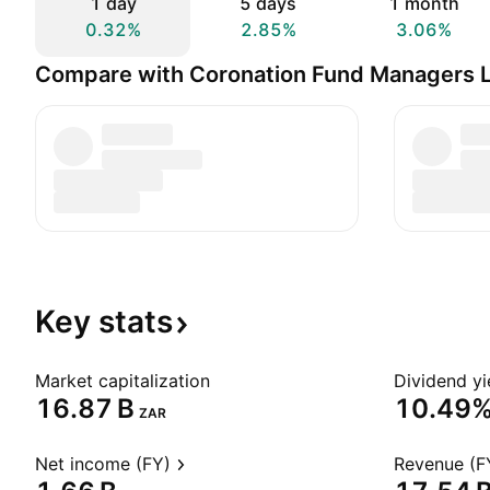
1 day
5 days
1 month
0.32%
2.85%
3.06%
Compare with Coronation Fund Managers L
Key
stats
Market capitalization
Dividend yi
‪16.87 B‬
10.49
ZAR
Net income (FY)
Revenue (F