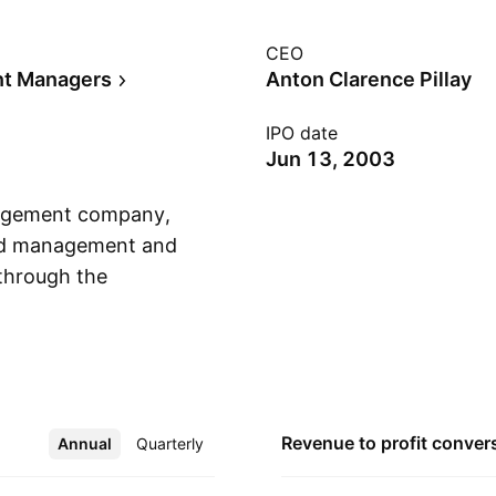
CEO
nt Managers
Anton Clarence Pillay
IPO date
Jun 13, 2003
nagement company,
fund management and
through the
Show more
tional, and Group.
al mandates. The
y domiciled funds and
and is
Revenue to profit
conver
Annual
More
Quarterly