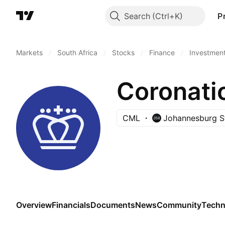
Search
P
Markets
/
South Africa
/
Stocks
/
Finance
/
Investmen
Coronati
CML
Johannesburg S
Overview
Financials
Documents
News
Community
Techn