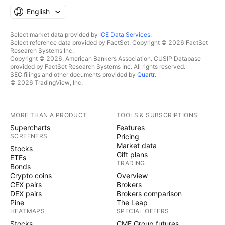
English
Select market data provided by
ICE Data Services
.
Select reference data provided by FactSet. Copyright © 2026 FactSet
Research Systems Inc.
Copyright © 2026, American Bankers Association. CUSIP Database
provided by FactSet Research Systems Inc. All rights reserved.
SEC filings and other documents provided by
Quartr
.
© 2026 TradingView, Inc.
MORE THAN A PRODUCT
TOOLS & SUBSCRIPTIONS
Supercharts
Features
SCREENERS
Pricing
Market data
Stocks
Gift plans
ETFs
TRADING
Bonds
Crypto coins
Overview
CEX pairs
Brokers
DEX pairs
Brokers comparison
Pine
The Leap
HEATMAPS
SPECIAL OFFERS
Stocks
CME Group futures