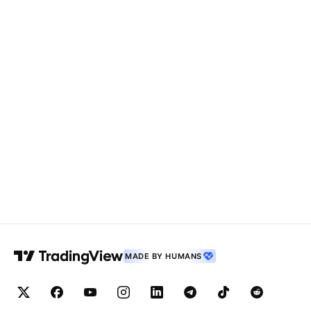
MADE BY HUMANS