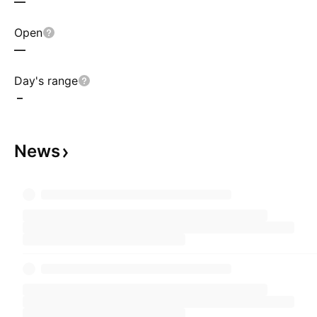
—
Open
—
Day's range
–
News