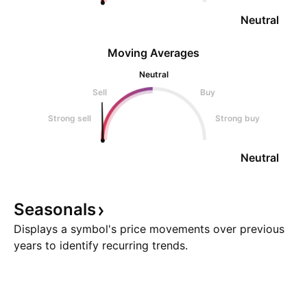
Neutral
Moving Averages
Neutral
Sell
Buy
Strong sell
Strong buy
Neutral
Seasonals
Displays a symbol's price movements over previous
years to identify recurring trends.