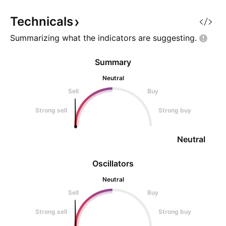
the process of a bullish breakout
We have a rounde
based
Bott) aft
Technicals
Summarizing what the indicators are
suggesting.
Summary
Neutral
Sell
Buy
Strong sell
Strong buy
Neutral
Oscillators
Neutral
Sell
Buy
Strong sell
Strong buy