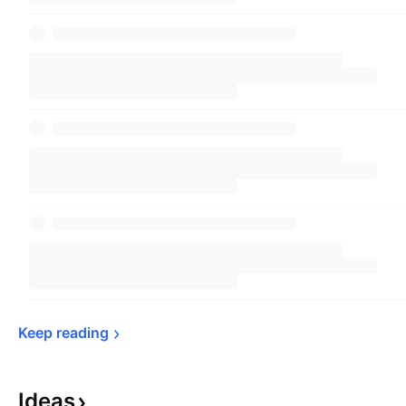
Keep 
reading
Ideas