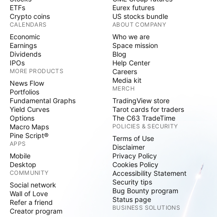
ETFs
Eurex futures
Crypto coins
US stocks bundle
CALENDARS
ABOUT COMPANY
Economic
Who we are
Earnings
Space mission
Dividends
Blog
IPOs
Help Center
MORE PRODUCTS
Careers
Media kit
News Flow
MERCH
Portfolios
Fundamental Graphs
TradingView store
Yield Curves
Tarot cards for traders
Options
The C63 TradeTime
Macro Maps
POLICIES & SECURITY
Pine Script®
Terms of Use
APPS
Disclaimer
Mobile
Privacy Policy
Desktop
Cookies Policy
COMMUNITY
Accessibility Statement
Security tips
Social network
Bug Bounty program
Wall of Love
Status page
Refer a friend
BUSINESS SOLUTIONS
Creator program