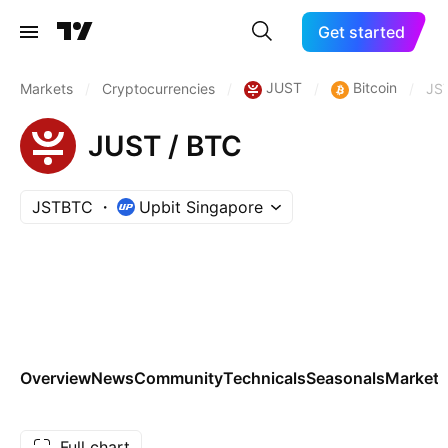
Get started
JUST
Bitcoin
Markets
/
Cryptocurrencies
/
/
/
JS
JUST / BTC
JSTBTC
Upbit Singapore
Overview
News
Community
Technicals
Seasonals
Markets
Full chart