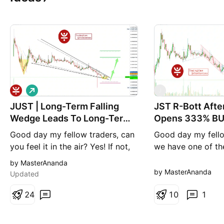
L
J
o
JUST | Long-Term Falling
n
JST R-Bott Aft
g
Wedge Leads To Long-Term
Opens 333% BU
Growth
Good day my fellow traders, can
Good day my fello
you feel it in the air? Yes! If not,
we have one of th
just take a look around this
that are going to 
by MasterAnanda
market; just take a look at the
strong, and fast, w
by MasterAnanda
Updated
chart. JSTBTC, the JUST chart. ➢
Ethereum and the r
Here we have a classic, ultra-
2
4
altcoins continue 
1
0
1
accurate and long-term falling
are looking at Jus
wedge pattern. This pattern is in
JSTBTC. Let's keep