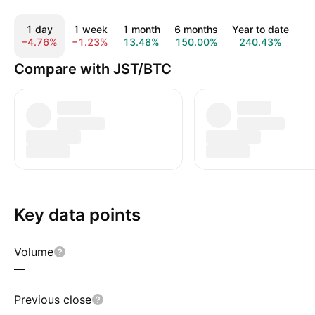
1 day
1 week
1 month
6 months
Year to date
1
−4.76%
−1.23%
13.48%
150.00%
240.43%
4
Compare with JST/BTC
Key data points
Volume
—
Previous close