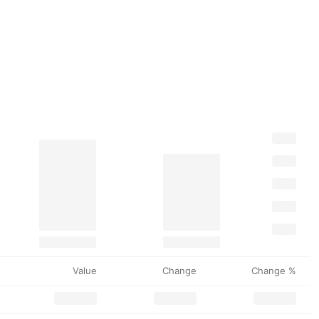
Value
Change
Change %