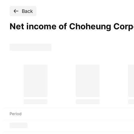
Back
Net income of Choheung
Corp
Period