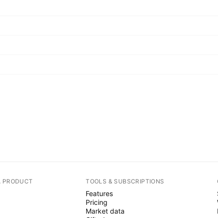
A PRODUCT
TOOLS & SUBSCRIPTIONS
Features
Pricing
Market data