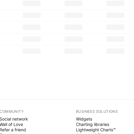
COMMUNITY
BUSINESS SOLUTIONS
Social network
Widgets
Wall of Love
Charting libraries
Refer a friend
Lightweight Charts™