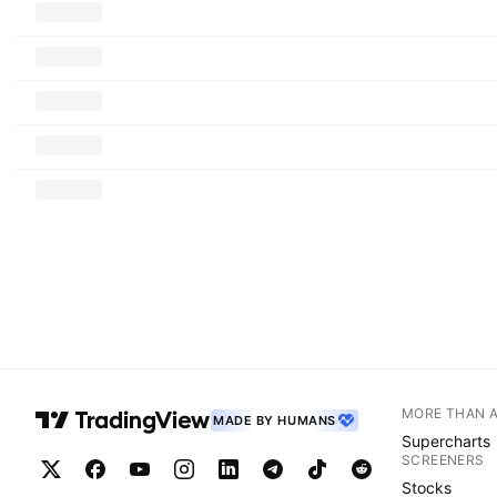
MORE THAN 
MADE BY HUMANS
Supercharts
SCREENERS
Stocks