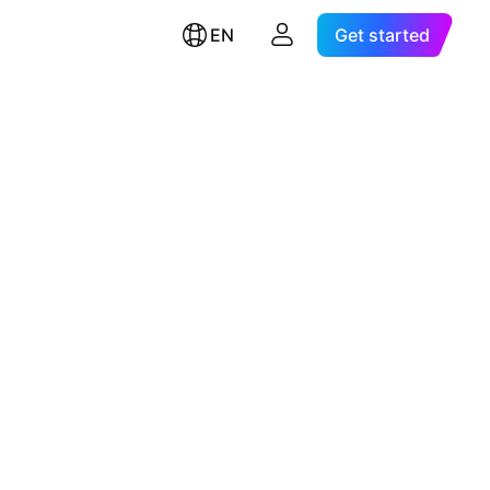
EN
Get started