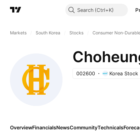
Search
P
Markets
/
South Korea
/
Stocks
/
Consumer Non-Durabl
Choheung
002600
Korea Stock
Overview
Financials
News
Community
Technicals
Foreca