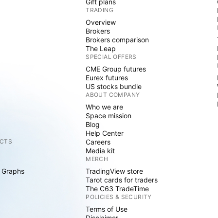
Gift plans
TRADING
Overview
Brokers
Brokers comparison
The Leap
SPECIAL OFFERS
CME Group futures
Eurex futures
US stocks bundle
ABOUT COMPANY
Who we are
Space mission
Blog
Help Center
CTS
Careers
Media kit
MERCH
 Graphs
TradingView store
Tarot cards for traders
The C63 TradeTime
POLICIES & SECURITY
Terms of Use
Disclaimer