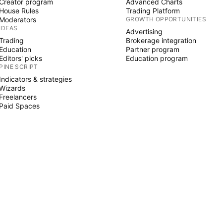
Creator program
Advanced Charts
House Rules
Trading Platform
Moderators
GROWTH OPPORTUNITIES
IDEAS
Advertising
Trading
Brokerage integration
Education
Partner program
Editors' picks
Education program
PINE SCRIPT
Indicators & strategies
Wizards
Freelancers
Paid Spaces