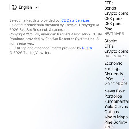
ETFs
English
Bonds
Crypto coins
CEX pairs
Select market data provided by
ICE Data Services
.
DEX pairs
Select reference data provided by FactSet. Copyright ©
Pine
2026 FactSet Research Systems Inc.
HEATMAPS
Copyright © 2026, American Bankers Association. CUSIP
Database provided by FactSet Research Systems Inc. All
Stocks
rights reserved.
ETFs
SEC filings and other documents provided by
Quartr
.
Crypto coins
© 2026 TradingView, Inc.
CALENDARS
Economic
Earnings
Dividends
IPOs
MORE PRODU
News Flow
Portfolios
Fundamental
Yield Curves
Options
Macro Maps
Pine Script®
APPS