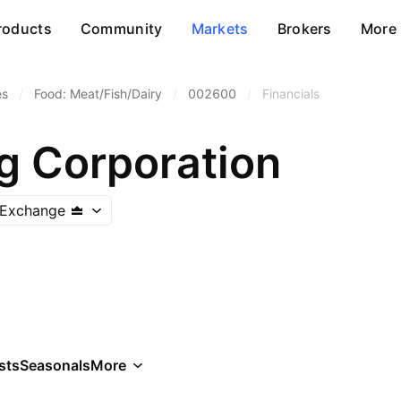
roducts
Community
Markets
Brokers
More
es
/
Food: Meat/Fish/Dairy
/
002600
/
Financials
 Corporation
 Exchange
sts
Seasonals
More