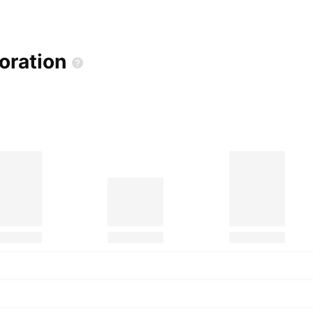
oration