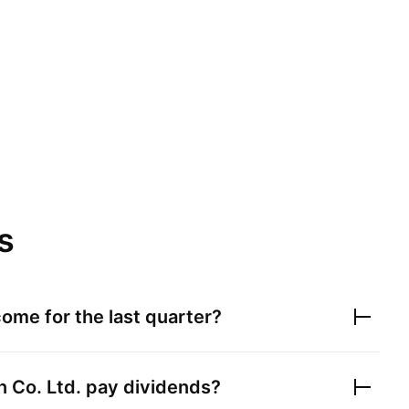
s
ome for the last quarter?
 Co. Ltd.
pay dividends?