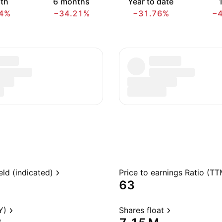
th
6 months
Year to date
1
4%
−34.21%
−31.76%
−
eld (indicated)
Price to earnings Ratio (TT
63
Y)
Shares float