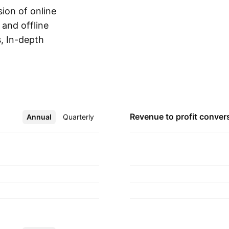
ion of online
 and offline
, In-depth
Show more
iews. The company
artered in Seoul,
Revenue to profit
conver
Annual
More
Quarterly