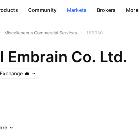
roducts
Community
Markets
Brokers
More
/
Miscellaneous Commercial Services
/
169330
 Embrain Co. Ltd.
 Exchange
ore