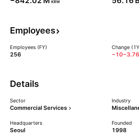
‪−842.02 M‬
‪56.16 B
KRW
Employees
Employees (FY)
Change (1Y
256
−10
−3.7
Details
Sector
Industry
Commercial Services
Headquarters
Founded
Seoul
1998