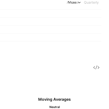
Annual
More
Quarterly
Moving Averages
Neutral