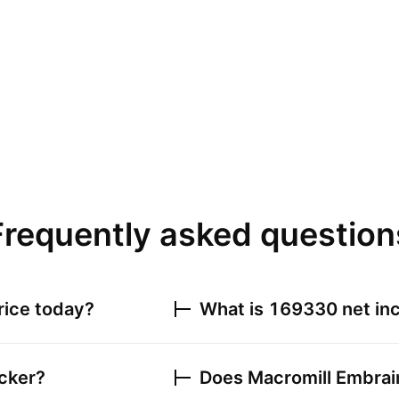
Frequently asked question
rice today?
What is
169330
net inc
icker?
Does
Macromill Embrain