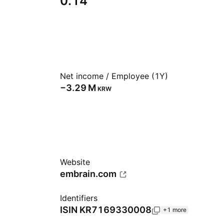
0.14
Net income / Employee (1Y)
‪−3.29 M‬
KRW
Website
embrain.com
Identifiers
ISIN
KR7169330008
+1 more