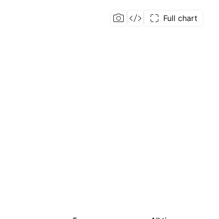
Full chart