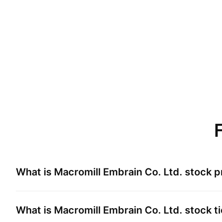
What is
Macromill Embrain Co. Ltd.
stock p
What is
Macromill Embrain Co. Ltd.
stock t