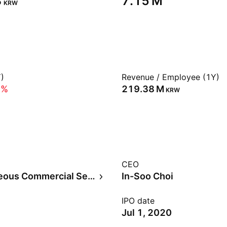
‬
‪7.15 M‬
KRW
)
Revenue / Employee (1Y)
6%
‪219.38 M‬
KRW
CEO
Miscellaneous Commercial Services
In-Soo Choi
IPO date
Jul 1, 2020