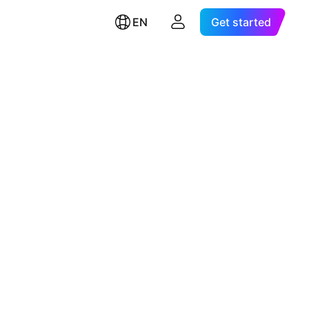
EN
Get started