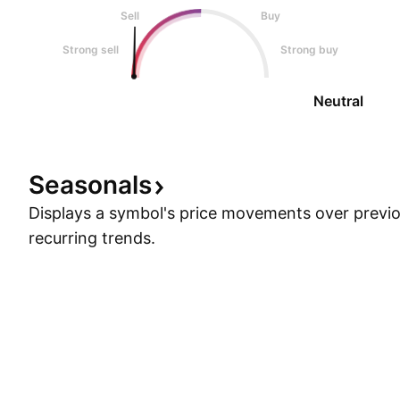
Sell
Buy
Strong sell
Strong buy
Neutral
Seasonals
Displays a symbol's price movements over previou
recurring trends.