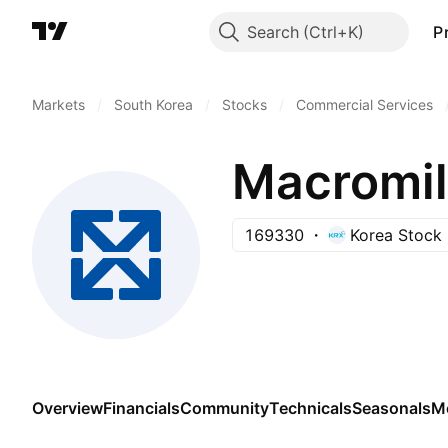
Search
P
Markets
/
South Korea
/
Stocks
/
Commercial Services
Macromill
169330
Korea Stock
Overview
Financials
Community
Technicals
Seasonals
M