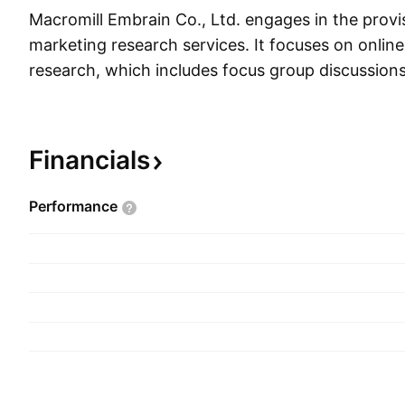
Macromill Embrain Co., Ltd. engages in the provis
marketing research services. It focuses on online
research, which includes focus group discussions
interviews, surveys, and computer aided interv
was founded on October 12, 1998 and is headqu
South Korea.
Financials
Performance