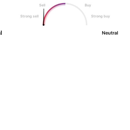
Sell
Buy
Strong sell
Strong buy
l
Neutral