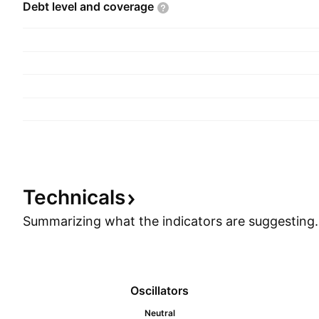
Debt level and
coverage
Technicals
Summarizing what the indicators are
suggesting.
Oscillators
Neutral