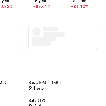
 year
5 years
All time
40.33%
−69.01%
−81.13%
M)
Basic EPS (TTM)
21
KRW
Beta (1Y)