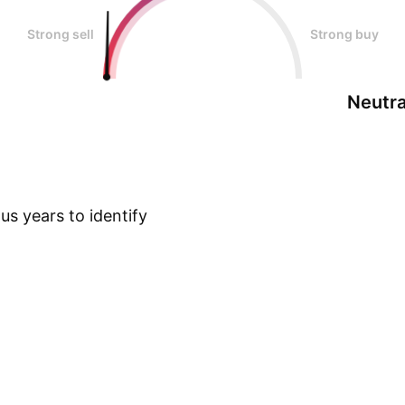
Strong sell
Strong buy
Neutra
s years to identify