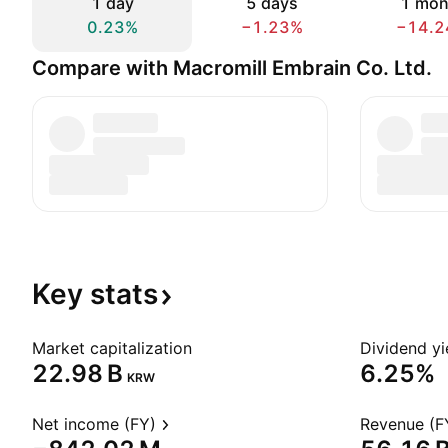
1 day
5 days
1 mon
0.23%
−1.23%
−14.2
Compare with Macromill Embrain Co. Ltd.
Key
stats
Market capitalization
Dividend yi
‪22.98 B‬
6.25%
KRW
Net income (FY)
Revenue (F