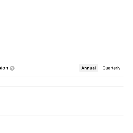
sion
Annual
More
Quarterly