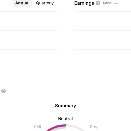
Earnings
Annual
More
Quarterly
Next
:
—
Summary
Neutral
Sell
Buy