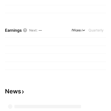
Earnings
Annual
More
Quarterly
Next
:
—
News