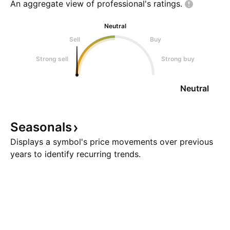
An aggregate view of professional's
ratings.
Neutral
Sell
Buy
Strong sell
Strong buy
Neutral
Seasonals
Displays a symbol's price movements over previous
years to identify recurring trends.