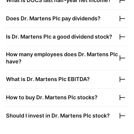
What is
DOCS
last half-year net income?
Does
Dr. Martens Plc
pay dividends?
Is
Dr. Martens Plc
a good dividend stock?
How many employees does
Dr. Martens Plc
have?
What is
Dr. Martens Plc
EBITDA?
How to buy
Dr. Martens Plc
stocks?
Should I invest in
Dr. Martens Plc
stock?