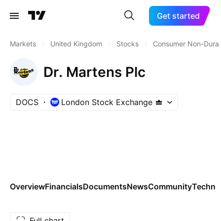
Get started
Markets
/
United Kingdom
/
Stocks
/
Consumer Non-Durab
Dr. Martens Plc
DOCS
London Stock Exchange
Overview
Financials
Documents
News
Community
Technic
Full chart