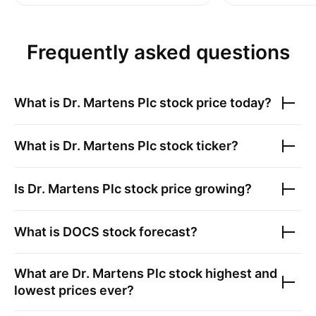
Frequently asked questions
What is
Dr. Martens Plc
stock price today?
What is
Dr. Martens Plc
stock ticker?
Is
Dr. Martens Plc
stock price growing?
What is
DOCS
stock forecast?
What are
Dr. Martens Plc
stock highest and
lowest prices ever?