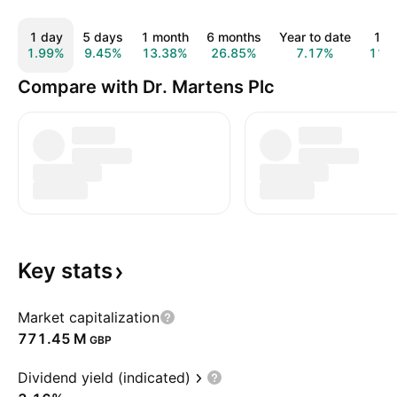
1 day
5 days
1 month
6 months
Year to date
1 y
1.99%
9.45%
13.38%
26.85%
7.17%
11.
Compare with Dr. Martens Plc
Key
stats
Market capitalization
‪771.45 M‬
GBP
Dividend yield (indicated)