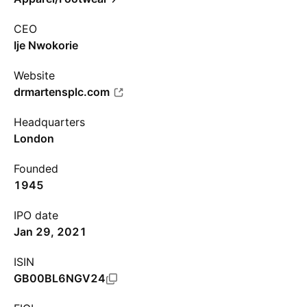
CEO
Ije Nwokorie
Website
drmartensplc.com
Headquarters
London
Founded
1945
IPO date
Jan 29, 2021
ISIN
GB00BL6NGV24