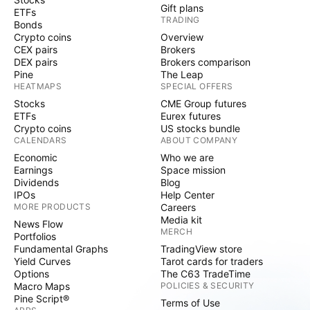
Gift plans
ETFs
TRADING
Bonds
Crypto coins
Overview
CEX pairs
Brokers
DEX pairs
Brokers comparison
Pine
The Leap
HEATMAPS
SPECIAL OFFERS
Stocks
CME Group futures
ETFs
Eurex futures
Crypto coins
US stocks bundle
CALENDARS
ABOUT COMPANY
Economic
Who we are
Earnings
Space mission
Dividends
Blog
IPOs
Help Center
MORE PRODUCTS
Careers
Media kit
News Flow
MERCH
Portfolios
Fundamental Graphs
TradingView store
Yield Curves
Tarot cards for traders
Options
The C63 TradeTime
Macro Maps
POLICIES & SECURITY
Pine Script®
Terms of Use