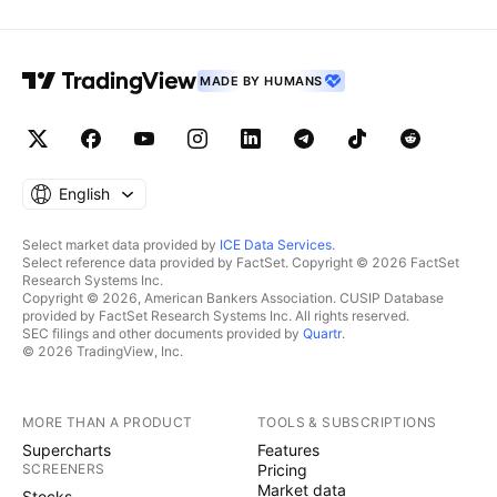
MADE BY HUMANS
English
Select market data provided by
ICE Data Services
.
Select reference data provided by FactSet. Copyright © 2026 FactSet
Research Systems Inc.
Copyright © 2026, American Bankers Association. CUSIP Database
provided by FactSet Research Systems Inc. All rights reserved.
SEC filings and other documents provided by
Quartr
.
© 2026 TradingView, Inc.
MORE THAN A PRODUCT
TOOLS & SUBSCRIPTIONS
Supercharts
Features
SCREENERS
Pricing
Market data
Stocks