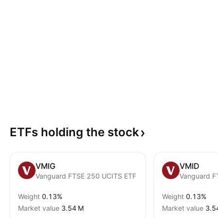
ETFs holding the
stock
VMIG
VMID
Vanguard FTSE 250 UCITS ETF
Vanguard F
Weight
0.13%
Weight
0.13%
Market value
‪3.54 M‬
Market value
‪3.5