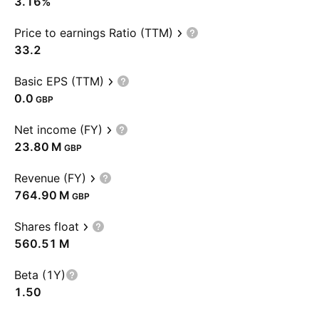
3.16%
Price to earnings Ratio (TTM)
33.2
Basic EPS (TTM)
0.0
GBP
Net income (FY)
‪23.80 M‬
GBP
Revenue (FY)
‪764.90 M‬
GBP
Shares float
‪560.51 M‬
Beta (1Y)
1.50