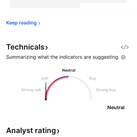
Keep 
reading
Technicals
Summarizing what the indicators are
suggesting.
Neutral
Sell
Buy
Strong sell
Strong buy
Neutral
Analyst
rating