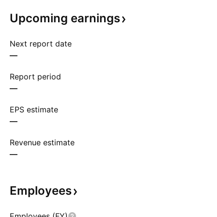
Upcoming
earnings
Next report date
—
Report period
—
EPS estimate
—
Revenue estimate
—
Employees
Employees (FY)