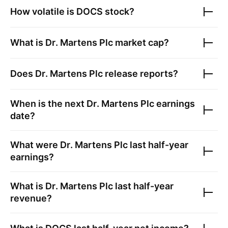
How volatile is
DOCS
stock?
What is
Dr. Martens Plc
market cap?
Does
Dr. Martens Plc
release reports?
When is the next
Dr. Martens Plc
earnings
date?
What were
Dr. Martens Plc
last half-year
earnings?
What is
Dr. Martens Plc
last half-year
revenue?