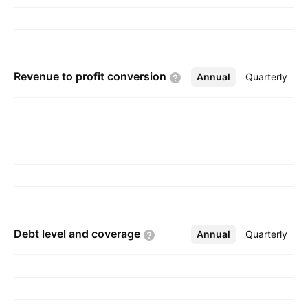
Revenue to profit
conversion
Annual
More
Quarterly
Debt level and
coverage
Annual
More
Quarterly