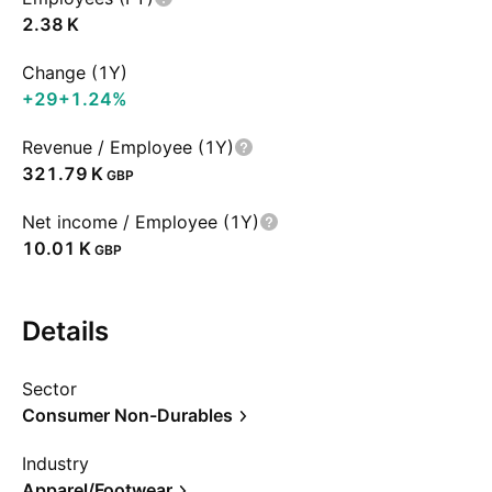
‪2.38 K‬
Change (1Y)
+29
+1.24%
Revenue / Employee (1Y)
‪321.79 K‬
GBP
Net income / Employee (1Y)
‪10.01 K‬
GBP
Details
Sector
Consumer Non-Durables
Industry
Apparel/Footwear