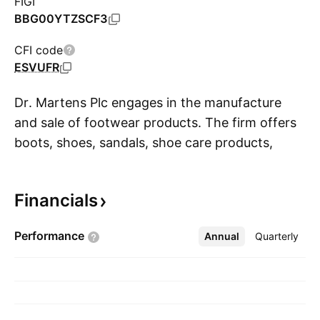
FIGI
BBG00YTZSCF3
CFI code
ESVUFR
Dr. Martens Plc engages in the manufacture
and sale of footwear products. The firm offers
boots, shoes, sandals, shoe care products,
S
laces, and socks. It operates through the
following geographical segments: EMEA,
Financials
Americas, and APAC. The company was
founded by Klaus Maertens in 1945 and is
Performance
Annual
More
Quarterly
headquartered in London, the United Kingdom.