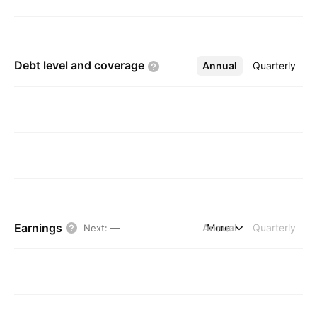
Debt level and
coverage
Annual
More
Quarterly
Earnings
Annual
More
Quarterly
Next
:
—