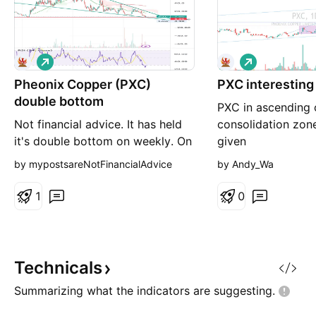
L
L
o
o
Pheonix Copper (PXC)
n
PXC interestin
n
g
g
double bottom
PXC in ascending 
Not financial advice. It has held
consolidation zon
it's double bottom on weekly. On
given
the basis the company is well
by mypostsareNotFinancialAdvice
by Andy_Wa
funded, this may mark the lowest
the SP will ever be. Let's see.
1
0
Technicals
Summarizing what the indicators are
suggesting.