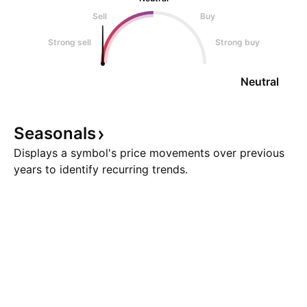
Sell
Buy
Strong sell
Strong buy
Neutral
Seasonals
Displays a symbol's price movements over previous
years to identify recurring trends.