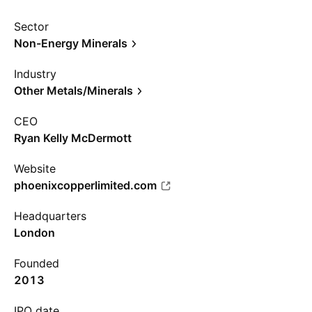
Sector
Non-Energy Minerals
Industry
Other Metals/Minerals
CEO
Ryan Kelly McDermott
Website
phoenixcopperlimited.com
Headquarters
London
Founded
2013
IPO date