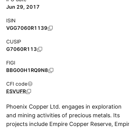
Jun 29, 2017
ISIN
VGG7060R1139
CUSIP
G7060R113
FIGI
BBG00H1RQ9N8
CFI code
ESVUFR
Phoenix Copper Ltd. engages in exploration
and mining activities of precious metals. Its
projects include Empire Copper Reserve, Empire
S
Copper Sulphide Vein System, Navarre Creek