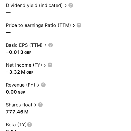
Dividend yield (indicated)
—
Price to earnings Ratio (TTM)
—
Basic EPS (TTM)
−0.013
GBP
Net income (FY)
‪−3.32 M‬
GBP
Revenue (FY)
0.00
GBP
Shares float
‪777.46 M‬
Beta (1Y)