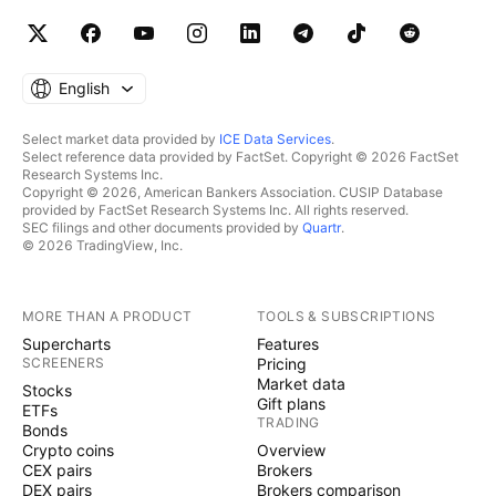
English
Select market data provided by
ICE Data Services
.
Select reference data provided by FactSet. Copyright © 2026 FactSet
Research Systems Inc.
Copyright © 2026, American Bankers Association. CUSIP Database
provided by FactSet Research Systems Inc. All rights reserved.
SEC filings and other documents provided by
Quartr
.
© 2026 TradingView, Inc.
MORE THAN A PRODUCT
TOOLS & SUBSCRIPTIONS
Supercharts
Features
SCREENERS
Pricing
Market data
Stocks
Gift plans
ETFs
TRADING
Bonds
Crypto coins
Overview
CEX pairs
Brokers
DEX pairs
Brokers comparison