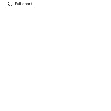
Full chart