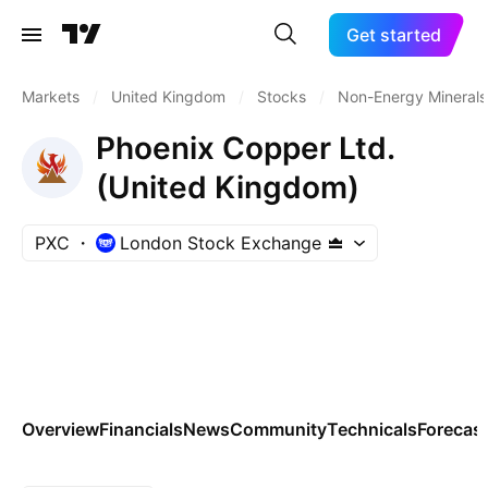
Get started
Markets
/
United Kingdom
/
Stocks
/
Non-Energy Minerals
Phoenix Copper Ltd.
(United Kingdom)
PXC
London Stock Exchange
Overview
Financials
News
Community
Technicals
Forecas