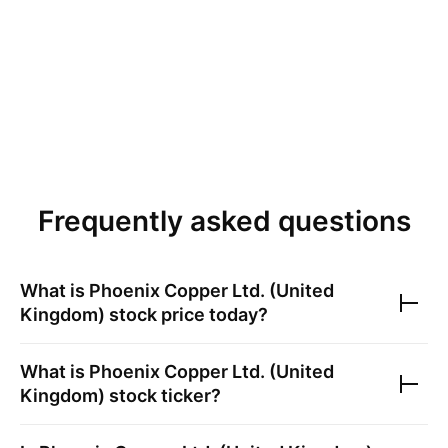
Frequently asked questions
What is
Phoenix Copper Ltd. (United
Kingdom)
stock price today?
What is
Phoenix Copper Ltd. (United
Kingdom)
stock ticker?