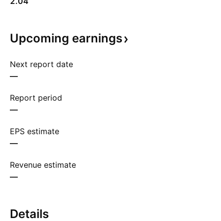
2.04
Upcoming
earnings
Next report date
—
Report period
—
EPS estimate
—
Revenue estimate
—
Details