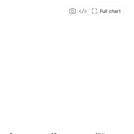
Full chart