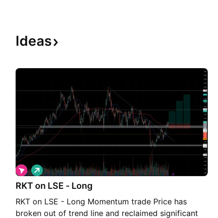
Ideas
L
o
RKT on LSE - Long
n
g
RKT on LSE - Long Momentum trade Price has
broken out of trend line and reclaimed significant