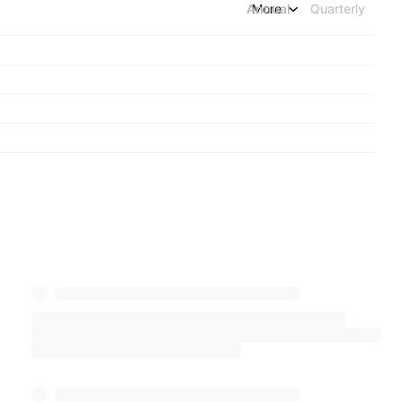
Annual
More
Quarterly