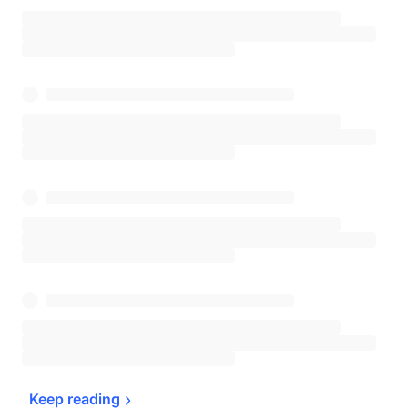
Keep 
reading