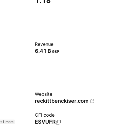
1.18
Revenue
‪6.41 B‬
GBP
Website
reckittbenckiser.com
CFI code
ESVUFR
+1 more