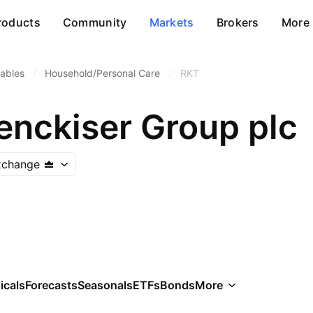
roducts
Community
Markets
Brokers
More
ables
/
Household/Personal Care
/
RKT
enckiser Group plc
xchange
icals
Forecasts
Seasonals
ETFs
Bonds
More