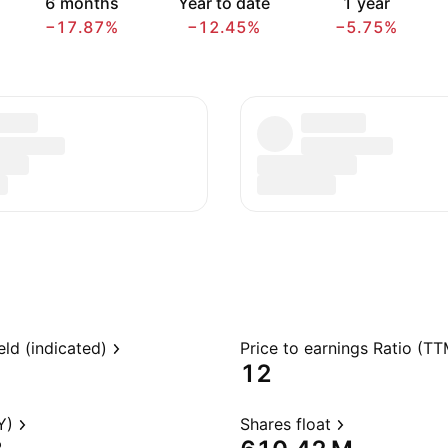
6 months
Year to date
1 year
−17.87%
−12.45%
−5.75%
eld (indicated)
Price to earnings Ratio (TT
12
Y)
Shares float