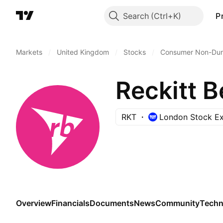
Search
P
Markets
/
United Kingdom
/
Stocks
/
Consumer Non-Dur
Reckitt B
RKT
London Stock E
Overview
Financials
Documents
News
Community
Techn