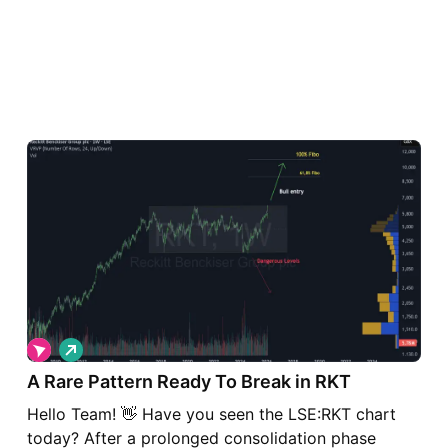
L
o
A Rare Pattern Ready To Break in RKT
n
g
Hello Team! 👋 Have you seen the LSE:RKT chart
today? After a prolonged consolidation phase