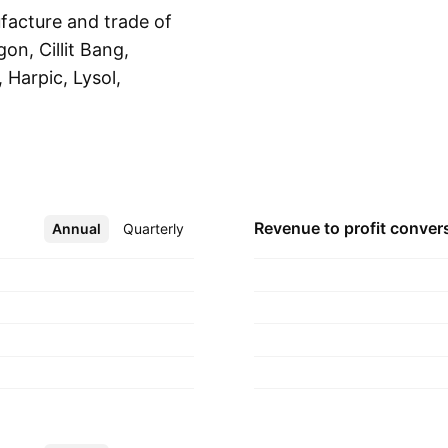
facture and trade of
on, Cillit Bang,
, Harpic, Lysol,
Show more
, Vanish, Veet, and
nts: Hygiene, Health,
c Reckitt in 1840
dom.
Revenue to profit
conver
Annual
More
Quarterly