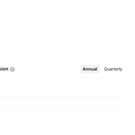
sion
Annual
More
Quarterly