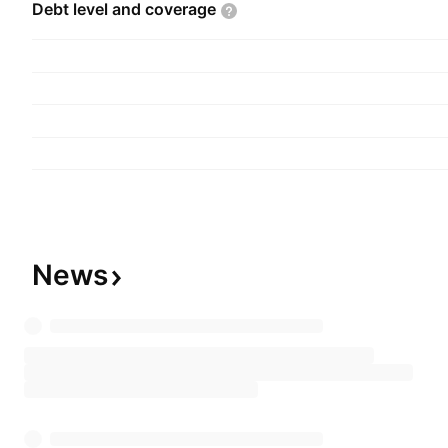
Debt level and
coverage
News