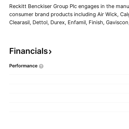
Reckitt Benckiser Group Plc engages in the manu
consumer brand products including Air Wick, Calg
Clearasil, Dettol, Durex, Enfamil, Finish, Gaviscon
Mortein, Mucinex, Nurofen, Nutramigen, Strepsils
Woolite. It operates through the following segme
and Nutrition. The company was founded by Isaa
Financials
and is headquartered in Slough, the United King
Performance