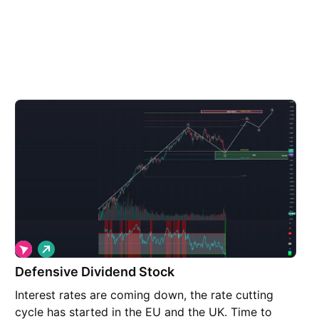
L
o
Defensive Dividend Stock
n
g
Interest rates are coming down, the rate cutting
cycle has started in the EU and the UK. Time to