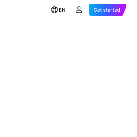
EN
Get started