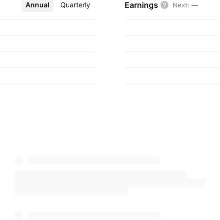
Earnings
Annual
More
Quarterly
Next
:
—