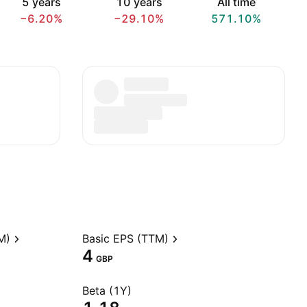
5 years
10 years
All time
−6.20%
−29.10%
571.10%
M)
Basic EPS (TTM)
4
GBP
Beta (1Y)