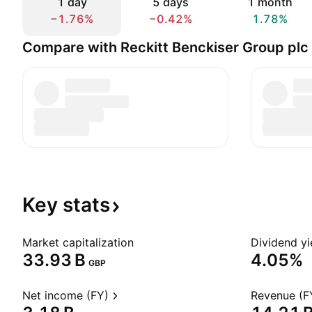
1 day
5 days
1 month
−1.76%
−0.42%
1.78%
Compare with Reckitt Benckiser Group plc
Key
stats
Market capitalization
Dividend yi
‪33.93 B‬
4.05%
GBP
Net income (FY)
Revenue (F