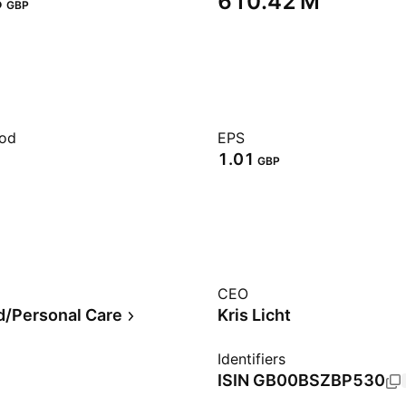
‬
‪610.42 M‬
GBP
iod
EPS
1.01
GBP
CEO
/Personal Care
Kris Licht
Identifiers
ISIN
GB00BSZBP530