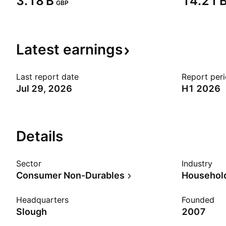
‪3.18 B‬
‪14.21 B
GBP
Latest
earnings
Last report date
Report per
Jul 29, 2026
H1 2026
Details
Sector
Industry
Consumer Non-Durables
Household
Headquarters
Founded
Slough
2007