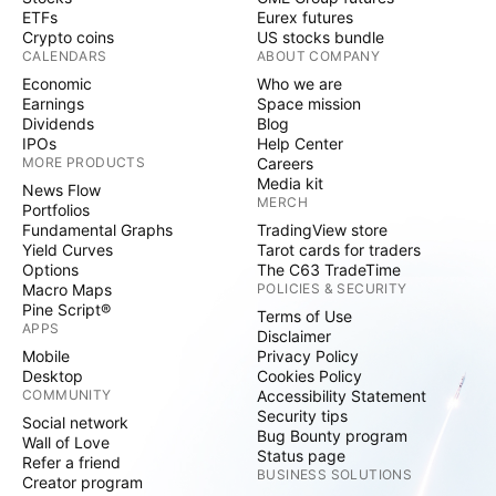
ETFs
Eurex futures
Crypto coins
US stocks bundle
CALENDARS
ABOUT COMPANY
Economic
Who we are
Earnings
Space mission
Dividends
Blog
IPOs
Help Center
MORE PRODUCTS
Careers
Media kit
News Flow
MERCH
Portfolios
Fundamental Graphs
TradingView store
Yield Curves
Tarot cards for traders
Options
The C63 TradeTime
Macro Maps
POLICIES & SECURITY
Pine Script®
Terms of Use
APPS
Disclaimer
Mobile
Privacy Policy
Desktop
Cookies Policy
COMMUNITY
Accessibility Statement
Security tips
Social network
Bug Bounty program
Wall of Love
Status page
Refer a friend
BUSINESS SOLUTIONS
Creator program