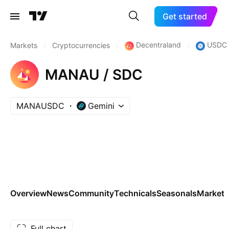
Get started
Decentraland
USDC
Markets
/
Cryptocurrencies
/
/
MANAU / SDC
MANAUSDC
Gemini
Overview
News
Community
Technicals
Seasonals
Markets
Full chart