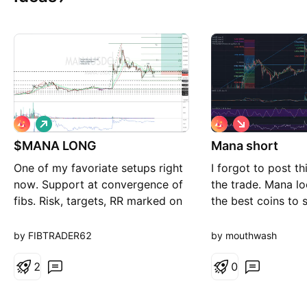
L
S
o
h
$MANA LONG
n
Mana short
o
g
r
One of my favoriate setups right
I forgot to post th
t
now. Support at convergence of
the trade. Mana lo
fibs. Risk, targets, RR marked on
the best coins to s
chart Long term project to hit all
get rejected.
targets
by FIBTRADER62
by mouthwash
2
0