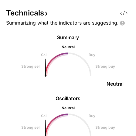
Technicals
Summarizing what the indicators are
suggesting.
Summary
Neutral
Sell
Buy
Strong sell
Strong buy
Neutral
Oscillators
Neutral
Sell
Buy
Strong sell
Strong buy