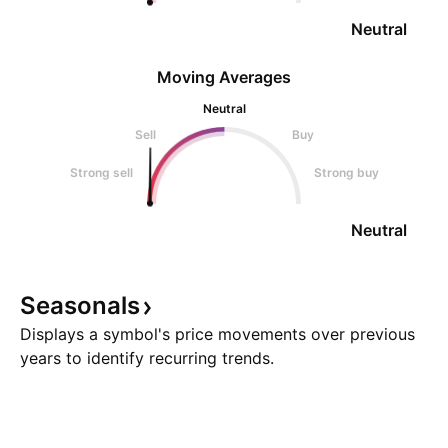
Neutral
Moving Averages
Neutral
Sell
Buy
Strong sell
Strong buy
Neutral
Seasonals
Displays a symbol's price movements over previous
years to identify recurring trends.