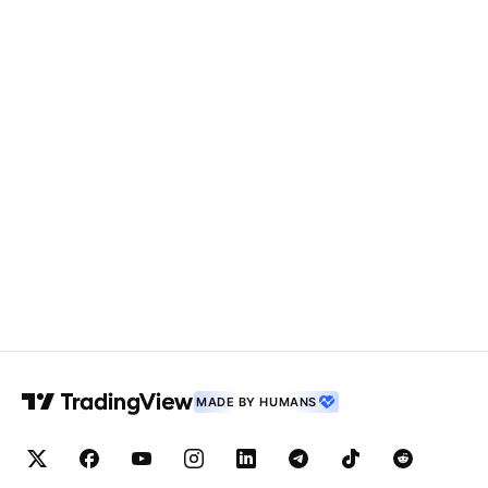
MADE BY HUMANS