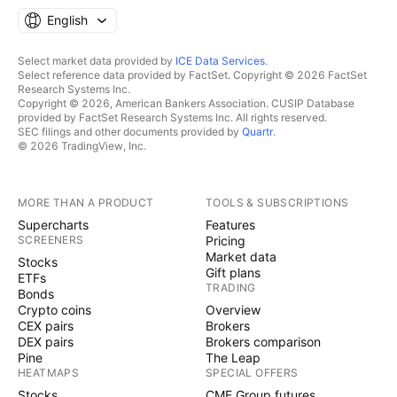
English
Select market data provided by
ICE Data Services
.
Select reference data provided by FactSet. Copyright © 2026 FactSet
Research Systems Inc.
Copyright © 2026, American Bankers Association. CUSIP Database
provided by FactSet Research Systems Inc. All rights reserved.
SEC filings and other documents provided by
Quartr
.
© 2026 TradingView, Inc.
MORE THAN A PRODUCT
TOOLS & SUBSCRIPTIONS
Supercharts
Features
SCREENERS
Pricing
Market data
Stocks
Gift plans
ETFs
TRADING
Bonds
Crypto coins
Overview
CEX pairs
Brokers
DEX pairs
Brokers comparison
Pine
The Leap
HEATMAPS
SPECIAL OFFERS
Stocks
CME Group futures