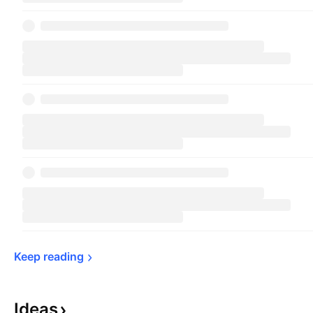
Keep 
reading
Ideas