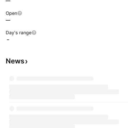
—
Open
—
Day's range
–
News