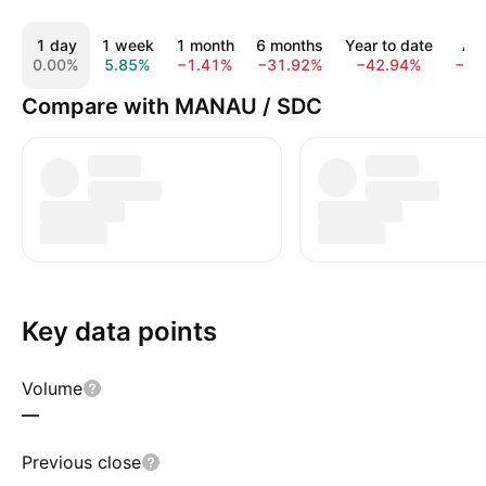
1 day
1 week
1 month
6 months
Year to date
All
0.00%
5.85%
−1.41%
−31.92%
−42.94%
−78
Compare with MANAU / SDC
Key data points
Volume
—
Previous close