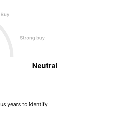
Buy
Strong buy
Neutral
s years to identify