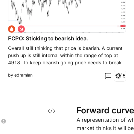
S
h
FCPO: Sticking to bearish idea.
o
r
Overall still thinking that price is bearish. A current
t
push up is still internal within the range of top at
4918. To keep bearish going price needs to break
the 4588 level. A close below here will probably
by edramlan
5
move price towards the low of 4372. However if
price continue to push higher and break 4786 t
Forward
curv
A representation of w
market thinks it will b