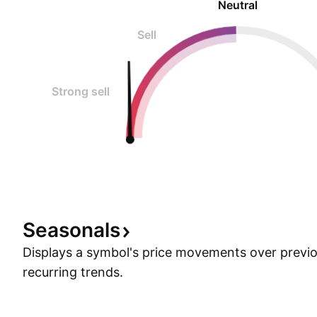
Neutral
Sell
Strong sell
Seasonals
Displays a symbol's price movements over previou
recurring trends.