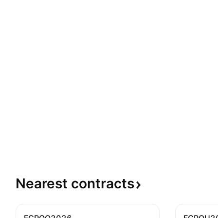
Nearest
contracts
FCPOQ2026
FCPOU2