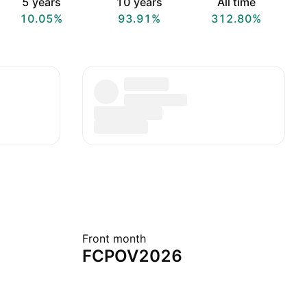
5 years
10 years
All time
10.05%
93.91%
312.80%
Front month
FCPOV2026