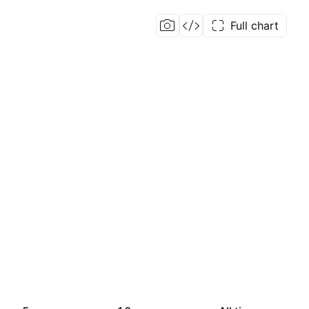
Full chart