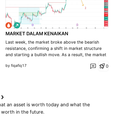
L
o
MARKET DALAM KENAIKAN
n
g
Last week, the market broke above the bearish
resistance, confirming a shift in market structure
and starting a bullish move. As a result, the market
moved higher instead of continuing the bearish
by fiqafiq17
0
trend as previously expected. At the moment, FCPO
remains in a bullish bias, with 4,691 acting as the
e
hat an asset is worth today and what the
e worth in the future.