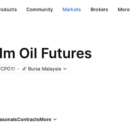
roducts
Community
Markets
Brokers
More
lm Oil Futures
FCPO1!
Bursa Malaysia
asonals
Contracts
More