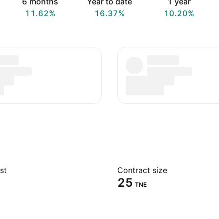
6 months
Year to date
1 year
11.62%
16.37%
10.20%
st
Contract size
25
TNE