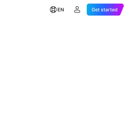
EN
Get started