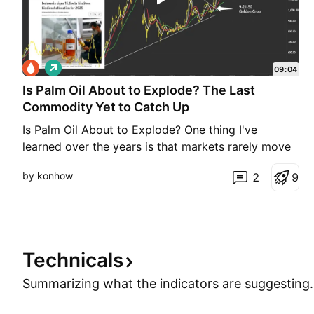
L
09:04
o
Is Palm Oil About to Explode? The Last
n
g
Commodity Yet to Catch Up
Is Palm Oil About to Explode? One thing I've
learned over the years is that markets rarely move
in isolation. When several related markets start
by konhow
2
9
telling the same story, it's worth paying attention.
Over the past few weeks, I've been monitoring four
commodities on the weekly chart: crude oil, heati
Technicals
Summarizing what the indicators are
suggesting.