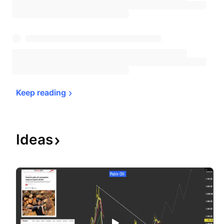
Keep 
reading
Ideas