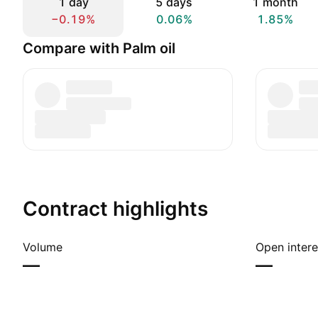
1 day
5 days
1 month
−0.19%
0.06%
1.85%
Compare with Palm oil
Contract highlights
Volume
Open intere
—
—