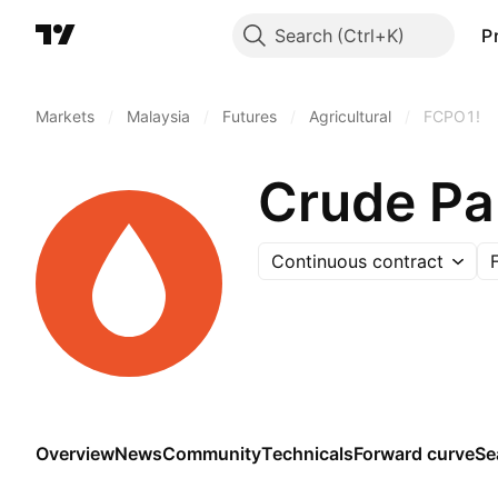
Search
P
Markets
/
Malaysia
/
Futures
/
Agricultural
/
FCPO1!
Crude Pa
Continuous contract
Overview
News
Community
Technicals
Forward curve
Se