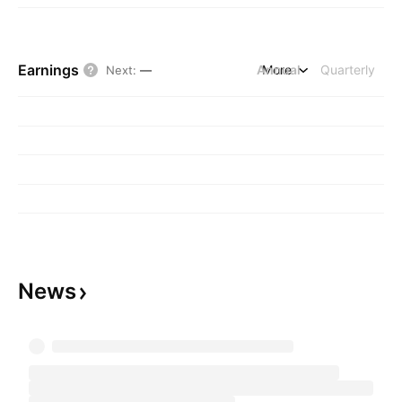
Earnings
Annual
More
Quarterly
Next
:
—
News