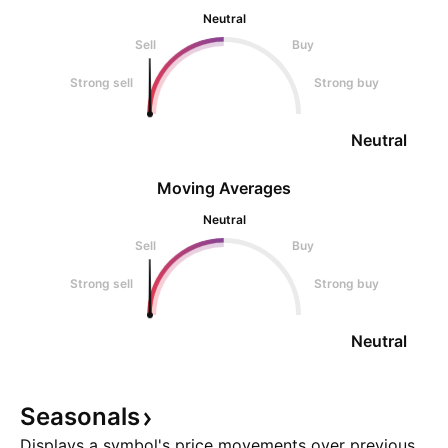
Neutral
Sell
Buy
Strong sell
Strong buy
Neutral
Moving Averages
Neutral
Sell
Buy
Strong sell
Strong buy
Neutral
Seasonals
Displays a symbol's price movements over previous