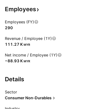
Employees
Employees (FY)
290
Revenue / Employee (1Y)
‪111.27 K‬
MYR
Net income / Employee (1Y)
‪−88.93 K‬
MYR
Details
Sector
Consumer Non-Durables
Industry