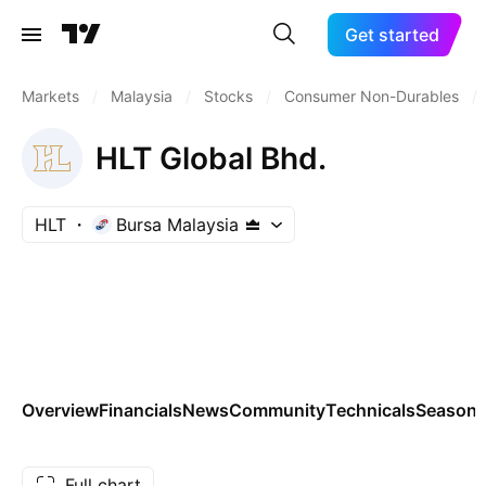
Get started
Markets
/
Malaysia
/
Stocks
/
Consumer Non-Durables
/
HLT Global Bhd.
HLT
Bursa Malaysia
Overview
Financials
News
Community
Technicals
Seasona
Full chart