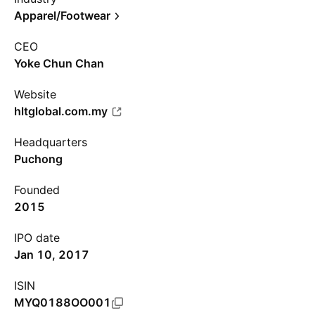
Apparel/Footwear
CEO
Yoke Chun Chan
Website
hltglobal.com.my
Headquarters
Puchong
Founded
2015
IPO date
Jan 10, 2017
ISIN
MYQ0188OO001