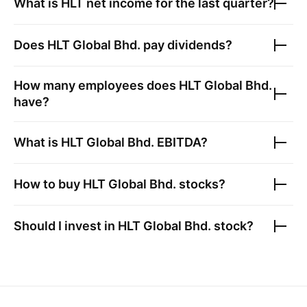
What is
HLT
net income for the last quarter?
Does
HLT Global Bhd.
pay dividends?
How many employees does
HLT Global Bhd.
have?
What is
HLT Global Bhd.
EBITDA?
How to buy
HLT Global Bhd.
stocks?
Should I invest in
HLT Global Bhd.
stock?