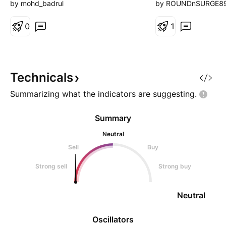
does not constitut
by mohd_badrul
by ROUNDnSURGE8
buy or sell securi
0
herein. Viewers/re
1
do their own resea
before investing.
or its associates a
responsible for an
Technicals
Summarizing what the indicators are
suggesting.
Summary
Neutral
Sell
Buy
Strong sell
Strong buy
Neutral
Oscillators