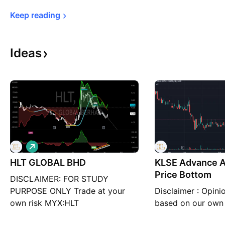
Keep 
reading
Ideas
L
o
HLT GLOBAL BHD
n
KLSE Advance An
g
Price Bottom
DISCLAIMER: FOR STUDY
PURPOSE ONLY Trade at your
Disclaimer : Opini
own risk MYX:HLT
based on our own 
educational purpos