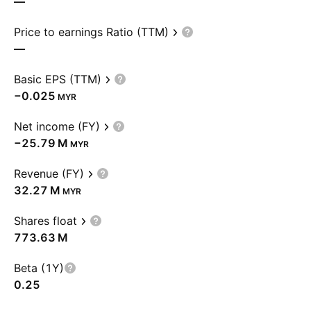
—
Price to earnings Ratio (TTM)
—
Basic EPS (TTM)
−0.025
MYR
Net income (FY)
‪−25.79 M‬
MYR
Revenue (FY)
‪32.27 M‬
MYR
Shares float
‪773.63 M‬
Beta (1Y)
0.25