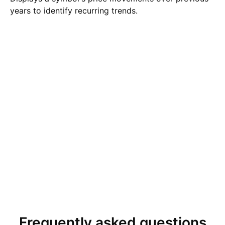
years to identify recurring trends.
Frequently asked questions