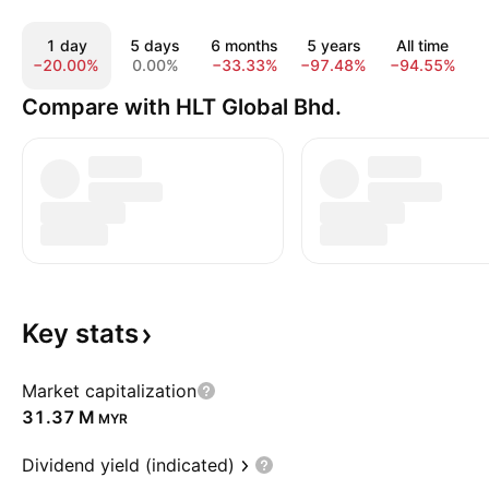
1 day
5 days
6 months
5 years
All time
−20.00%
0.00%
−33.33%
−97.48%
−94.55%
Compare with HLT Global Bhd.
Key
stats
Market capitalization
‪31.37 M‬
MYR
Dividend yield (indicated)