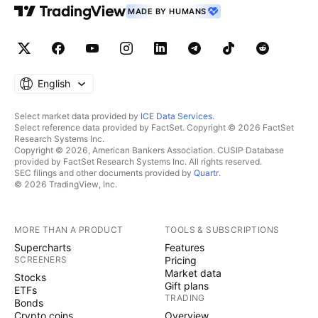
MADE BY HUMANS
English
Select market data provided by
ICE Data Services
.
Select reference data provided by FactSet. Copyright © 2026 FactSet
Research Systems Inc.
Copyright © 2026, American Bankers Association. CUSIP Database
provided by FactSet Research Systems Inc. All rights reserved.
SEC filings and other documents provided by
Quartr
.
© 2026 TradingView, Inc.
MORE THAN A PRODUCT
TOOLS & SUBSCRIPTIONS
Supercharts
Features
SCREENERS
Pricing
Market data
Stocks
Gift plans
ETFs
TRADING
Bonds
Crypto coins
Overview