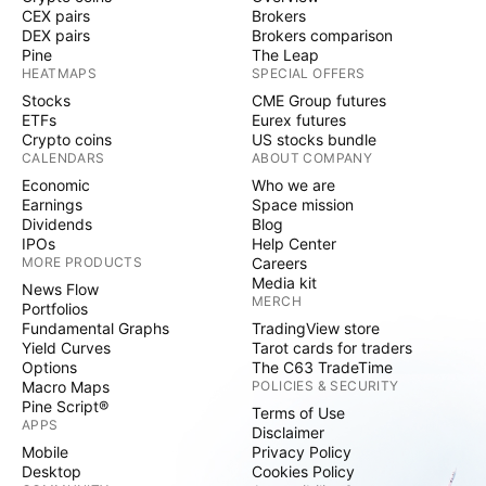
CEX pairs
Brokers
DEX pairs
Brokers comparison
Pine
The Leap
HEATMAPS
SPECIAL OFFERS
Stocks
CME Group futures
ETFs
Eurex futures
Crypto coins
US stocks bundle
CALENDARS
ABOUT COMPANY
Economic
Who we are
Earnings
Space mission
Dividends
Blog
IPOs
Help Center
MORE PRODUCTS
Careers
Media kit
News Flow
MERCH
Portfolios
Fundamental Graphs
TradingView store
Yield Curves
Tarot cards for traders
Options
The C63 TradeTime
Macro Maps
POLICIES & SECURITY
Pine Script®
Terms of Use
APPS
Disclaimer
Mobile
Privacy Policy
Desktop
Cookies Policy