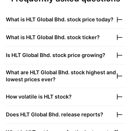
What is
HLT Global Bhd.
stock price today?
What is
HLT Global Bhd.
stock ticker?
Is
HLT Global Bhd.
stock price growing?
What are
HLT Global Bhd.
stock highest and
lowest prices ever?
How volatile is
HLT
stock?
Does
HLT Global Bhd.
release reports?