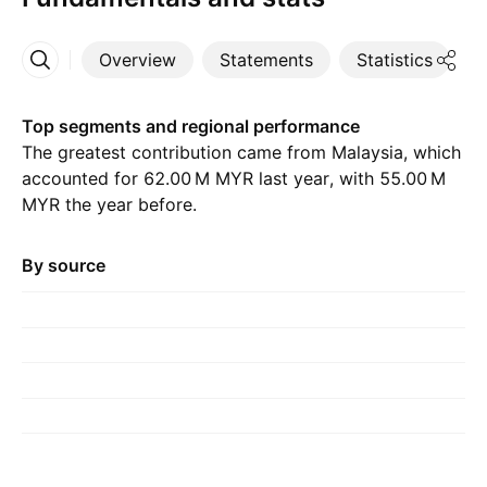
Overview
Statements
Statistics
D
More
Top segments and regional performance
The greatest contribution came from Malaysia, which
accounted for ‪62.00 M‬ MYR last year, with ‪55.00 M‬
MYR the year before.
By source