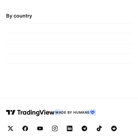
By country
MADE BY HUMANS