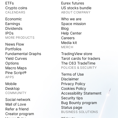
ETFs
Eurex futures
Crypto coins
US stocks bundle
CALENDARS
ABOUT COMPANY
Economic
Who we are
Earnings
Space mission
Dividends
Blog
IPOs
Help Center
MORE PRODUCTS
Careers
Media kit
News Flow
MERCH
Portfolios
Fundamental Graphs
TradingView store
Yield Curves
Tarot cards for traders
Options
The C63 TradeTime
Macro Maps
POLICIES & SECURITY
Pine Script®
Terms of Use
APPS
Disclaimer
Mobile
Privacy Policy
Desktop
Cookies Policy
COMMUNITY
Accessibility Statement
Security tips
Social network
Bug Bounty program
Wall of Love
Status page
Refer a friend
BUSINESS SOLUTIONS
Creator program