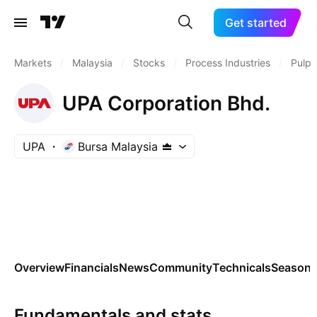
Get started
Markets
/
Malaysia
/
Stocks
/
Process Industries
/
Pulp 
UPA Corporation Bhd.
UPA
Bursa Malaysia
Overview
Financials
News
Community
Technicals
Seasona
Fundamentals and stats