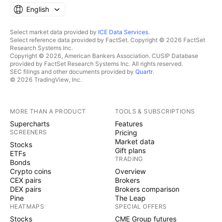
English
Select market data provided by
ICE Data Services
.
Select reference data provided by FactSet. Copyright © 2026 FactSet
Research Systems Inc.
Copyright © 2026, American Bankers Association. CUSIP Database
provided by FactSet Research Systems Inc. All rights reserved.
SEC filings and other documents provided by
Quartr
.
© 2026 TradingView, Inc.
MORE THAN A PRODUCT
TOOLS & SUBSCRIPTIONS
Supercharts
Features
SCREENERS
Pricing
Market data
Stocks
Gift plans
ETFs
TRADING
Bonds
Crypto coins
Overview
CEX pairs
Brokers
DEX pairs
Brokers comparison
Pine
The Leap
HEATMAPS
SPECIAL OFFERS
Stocks
CME Group futures