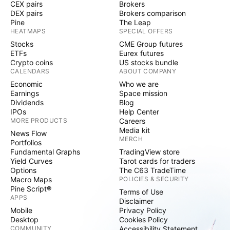
CEX pairs
Brokers
DEX pairs
Brokers comparison
Pine
The Leap
HEATMAPS
SPECIAL OFFERS
Stocks
CME Group futures
ETFs
Eurex futures
Crypto coins
US stocks bundle
CALENDARS
ABOUT COMPANY
Economic
Who we are
Earnings
Space mission
Dividends
Blog
IPOs
Help Center
MORE PRODUCTS
Careers
Media kit
News Flow
MERCH
Portfolios
Fundamental Graphs
TradingView store
Yield Curves
Tarot cards for traders
Options
The C63 TradeTime
Macro Maps
POLICIES & SECURITY
Pine Script®
Terms of Use
APPS
Disclaimer
Mobile
Privacy Policy
Desktop
Cookies Policy
COMMUNITY
Accessibility Statement