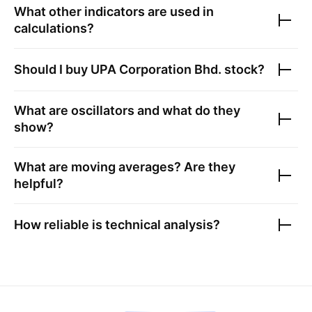
What other indicators are used in
calculations?
Should I buy
UPA Corporation Bhd.
stock?
What are oscillators and what do they
show?
What are moving averages? Are they
helpful?
How reliable is technical analysis?