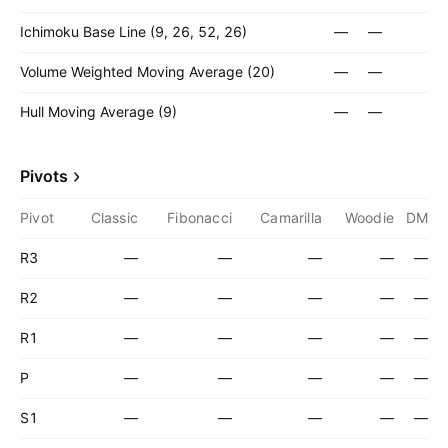
Ichimoku Base Line (9, 26, 52, 26)
—
—
Volume Weighted Moving Average (20)
—
—
Hull Moving Average (9)
—
—
Pivots
Pivot
Classic
Fibonacci
Camarilla
Woodie
DM
R3
—
—
—
—
—
R2
—
—
—
—
—
R1
—
—
—
—
—
P
—
—
—
—
—
S1
—
—
—
—
—