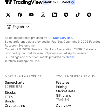
MADE BY HUMANS
English
Select market data provided by
ICE Data Services
.
Select reference data provided by FactSet. Copyright © 2026 FactSet
Research Systems Inc.
Copyright © 2026, American Bankers Association. CUSIP Database
provided by FactSet Research Systems Inc. All rights reserved.
SEC filings and other documents provided by
Quartr
.
© 2026 TradingView, Inc.
MORE THAN A PRODUCT
TOOLS & SUBSCRIPTIONS
Supercharts
Features
SCREENERS
Pricing
Market data
Stocks
Gift plans
ETFs
TRADING
Bonds
Crypto coins
Overview