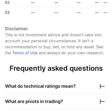
S2
—
—
—
—
—
S3
—
—
—
—
—
Disclaimer
This is not investment advice and doesn't take into
account your personal circumstances. It isn't a
recommendation to buy, sell, or hold any asset.
See
the
Terms of Use
and always do your own research.
Frequently asked questions
What do technical ratings mean?
What are pivots in trading?