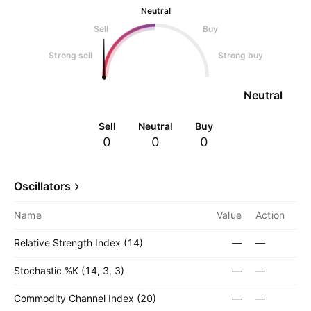
Neutral
Sell
Buy
Strong sell
Strong buy
Neutral
Sell
Neutral
Buy
0
0
0
Oscillators
Name
Value
Action
Relative Strength Index (14)
—
—
Stochastic %K (14, 3, 3)
—
—
Commodity Channel Index (20)
—
—