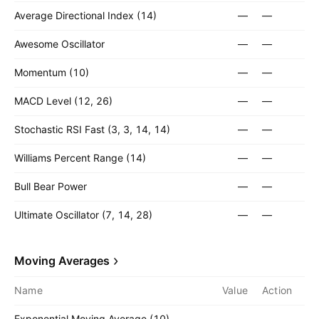
Average Directional Index (14)
—
—
Awesome Oscillator
—
—
Momentum (10)
—
—
MACD Level (12, 26)
—
—
Stochastic RSI Fast (3, 3, 14, 14)
—
—
Williams Percent Range (14)
—
—
Bull Bear Power
—
—
Ultimate Oscillator (7, 14, 28)
—
—
Moving Averages
Name
Value
Action
Exponential Moving Average (10)
—
—