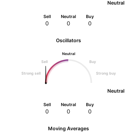
Neutral
Sell
Neutral
Buy
0
0
0
Oscillators
Neutral
Sell
Buy
Strong sell
Strong buy
Neutral
Sell
Neutral
Buy
0
0
0
Moving Averages