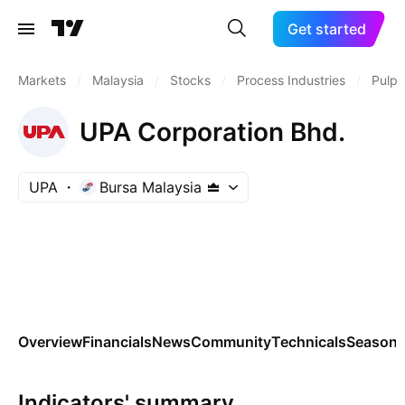
Get started
Markets
/
Malaysia
/
Stocks
/
Process Industries
/
Pulp 
UPA Corporation Bhd.
UPA
Bursa Malaysia
Overview
Financials
News
Community
Technicals
Seasona
Indicators' summary