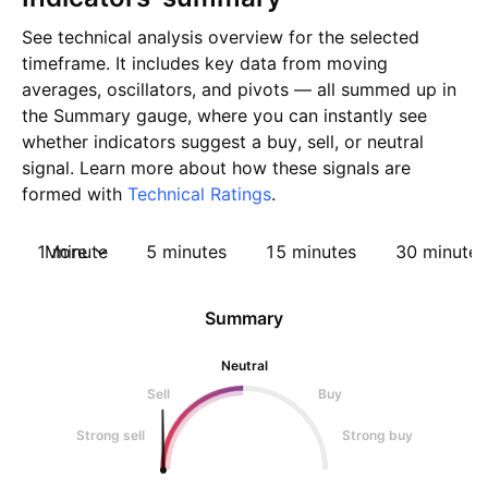
See technical analysis overview for the selected
timeframe. It includes key data from moving
averages, oscillators, and pivots — all summed up in
the Summary gauge, where you can instantly see
whether indicators suggest a buy, sell, or neutral
signal. Learn more about how these signals are
formed with
Technical Ratings
.
1 minute
More
5 minutes
15 minutes
30 minutes
Summary
Neutral
Sell
Buy
Strong sell
Strong buy