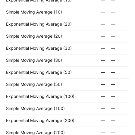
Simple Moving Average (10)
—
—
Exponential Moving Average (20)
—
—
Simple Moving Average (20)
—
—
Exponential Moving Average (30)
—
—
Simple Moving Average (30)
—
—
Exponential Moving Average (50)
—
—
Simple Moving Average (50)
—
—
Exponential Moving Average (100)
—
—
Simple Moving Average (100)
—
—
Exponential Moving Average (200)
—
—
Simple Moving Average (200)
—
—