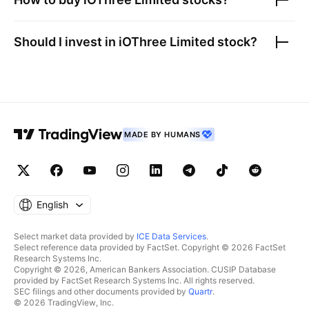
Should I invest in
iOThree Limited
stock?
MADE BY HUMANS
English
Select market data provided by
ICE Data Services
.
Select reference data provided by FactSet. Copyright © 2026 FactSet
Research Systems Inc.
Copyright © 2026, American Bankers Association. CUSIP Database
provided by FactSet Research Systems Inc. All rights reserved.
SEC filings and other documents provided by
Quartr
.
© 2026 TradingView, Inc.