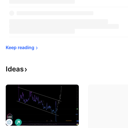
Keep 
reading
Ideas
L
o