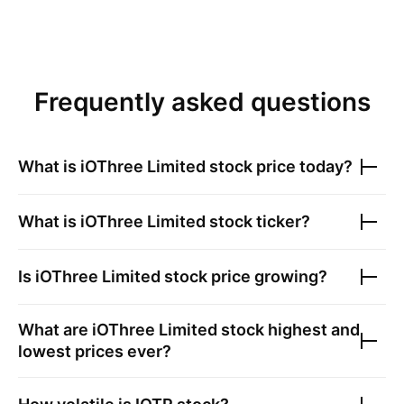
Frequently asked questions
What is
iOThree Limited
stock price today?
What is
iOThree Limited
stock ticker?
Is
iOThree Limited
stock price growing?
What are
iOThree Limited
stock highest and
lowest prices ever?