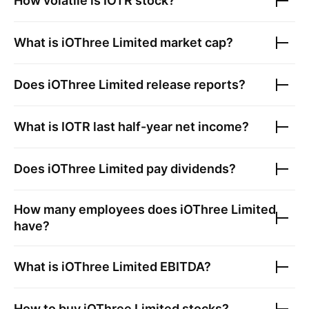
How volatile is
IOTR
stock?
What is
iOThree Limited
market cap?
Does
iOThree Limited
release reports?
What is
IOTR
last half-year net income?
Does
iOThree Limited
pay dividends?
How many employees does
iOThree Limited
have?
What is
iOThree Limited
EBITDA?
How to buy
iOThree Limited
stocks?