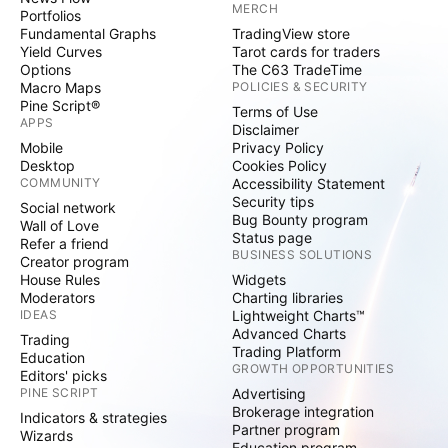
MERCH
Portfolios
Fundamental Graphs
TradingView store
Yield Curves
Tarot cards for traders
Options
The C63 TradeTime
Macro Maps
POLICIES & SECURITY
Pine Script®
Terms of Use
APPS
Disclaimer
Mobile
Privacy Policy
Desktop
Cookies Policy
COMMUNITY
Accessibility Statement
Security tips
Social network
Bug Bounty program
Wall of Love
Status page
Refer a friend
BUSINESS SOLUTIONS
Creator program
House Rules
Widgets
Moderators
Charting libraries
IDEAS
Lightweight Charts™
Advanced Charts
Trading
Trading Platform
Education
GROWTH OPPORTUNITIES
Editors' picks
PINE SCRIPT
Advertising
Brokerage integration
Indicators & strategies
Partner program
Wizards
Education program