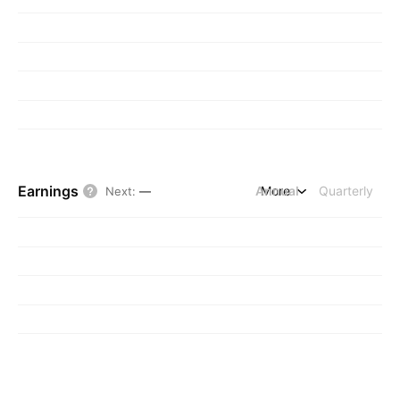
Earnings
Annual
More
Quarterly
Next
:
—