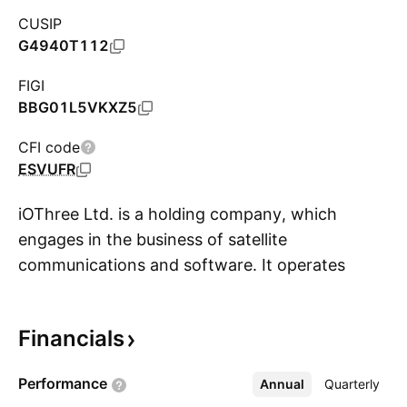
CUSIP
G4940T112
FIGI
BBG01L5VKXZ5
CFI code
ESVUFR
iOThree Ltd. is a holding company, which
engages in the business of satellite
communications and software. It operates
S
through the Satellite Connectivity Solution and
Digitalization and Other Solutions segments.
Financials
The Satellite Connectivity Solution segment
offers integrated satellite connectivity solutions
Performance
Annual
More
Quarterly
through the provision of satellite connectivity