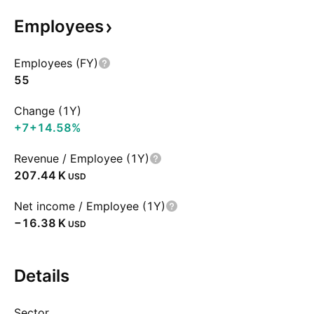
Employees
Employees (FY)
55
Change (1Y)
+7
+14.58%
Revenue / Employee (1Y)
‪207.44 K‬
USD
Net income / Employee (1Y)
‪−16.38 K‬
USD
Details
Sector