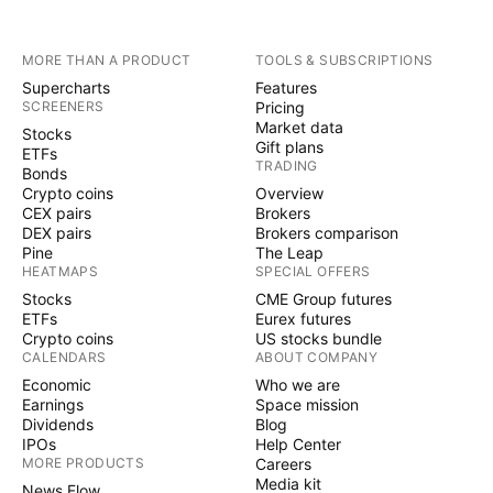
MORE THAN A PRODUCT
TOOLS & SUBSCRIPTIONS
Supercharts
Features
SCREENERS
Pricing
Market data
Stocks
Gift plans
ETFs
TRADING
Bonds
Crypto coins
Overview
CEX pairs
Brokers
DEX pairs
Brokers comparison
Pine
The Leap
HEATMAPS
SPECIAL OFFERS
Stocks
CME Group futures
ETFs
Eurex futures
Crypto coins
US stocks bundle
CALENDARS
ABOUT COMPANY
Economic
Who we are
Earnings
Space mission
Dividends
Blog
IPOs
Help Center
MORE PRODUCTS
Careers
Media kit
News Flow