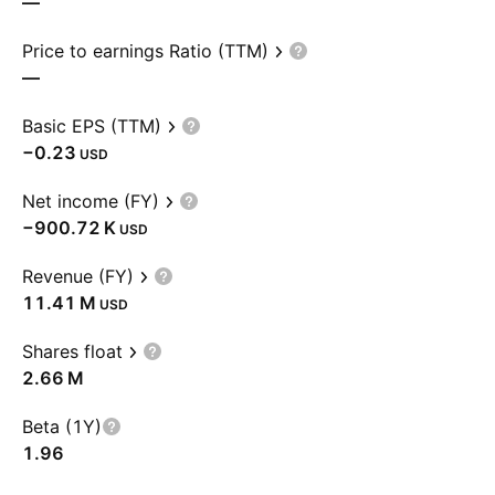
—
Price to earnings Ratio (TTM)
—
Basic EPS (TTM)
−0.23
USD
Net income (FY)
‪−900.72 K‬
USD
Revenue (FY)
‪11.41 M‬
USD
Shares float
‪2.66 M‬
Beta (1Y)
1.96