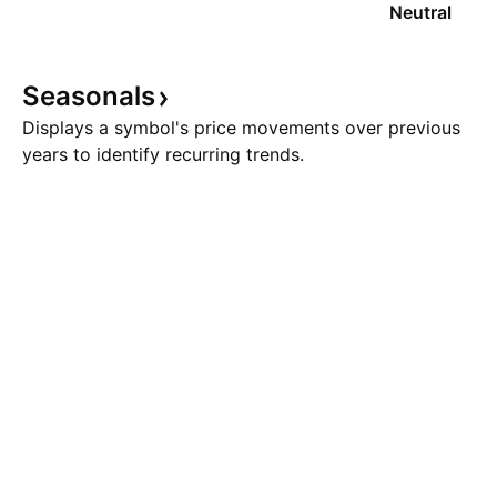
Neutral
Seasonals
Displays a symbol's price movements over previous
years to identify recurring trends.