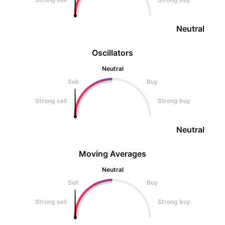
Neutral
Oscillators
Neutral
Sell
Buy
Strong sell
Strong buy
Neutral
Moving Averages
Neutral
Sell
Buy
Strong sell
Strong buy