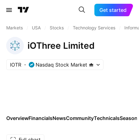
Get started
Markets
/
USA
/
Stocks
/
Technology Services
/
Informa
iOThree Limited
IOTR
Nasdaq Stock Market
Overview
Financials
News
Community
Technicals
Seasona
Full chart