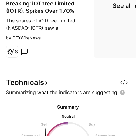
Breaking: iOThree Limited
n
See all 
g
(IOTR). Spikes Over 170%
The shares of iOThree Limited
(NASDAQ: IOTR) saw a
noteworthy uptick of over 170%
by DEXWireNews
in Thursday's premarket session
amidst market dip. The stock is
8
set to break the ceiling of the
bullish falling wedge formed.
With it's RSI at 52, NASDAQ:IOTR
is set to reclaim the $10 resistant
Technicals
zone should buying
Summarizing what the indicators are
suggesting.
Summary
Neutral
Sell
Buy
Strong sell
Strong buy