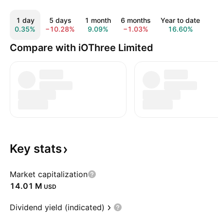
1 day
5 days
1 month
6 months
Year to date
1
0.35%
−10.28%
9.09%
−1.03%
16.60%
−
Compare with iOThree Limited
Key
stats
Market capitalization
‪14.01 M‬
USD
Dividend yield (indicated)