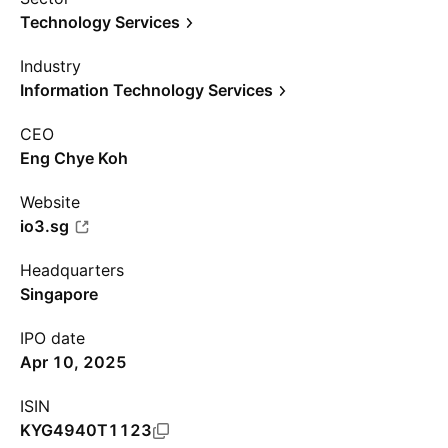
Technology Services
Industry
Information Technology Services
CEO
Eng Chye Koh
Website
io3.sg
Headquarters
Singapore
IPO date
Apr 10, 2025
ISIN
KYG4940T1123