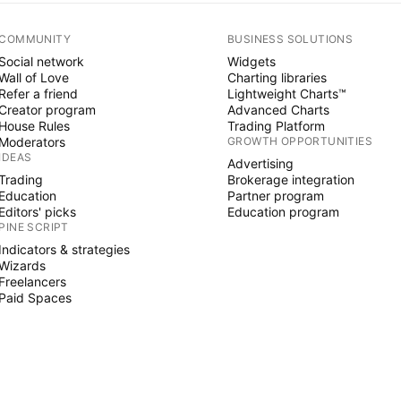
COMMUNITY
BUSINESS SOLUTIONS
Social network
Widgets
Wall of Love
Charting libraries
Refer a friend
Lightweight Charts™
Creator program
Advanced Charts
House Rules
Trading Platform
Moderators
GROWTH OPPORTUNITIES
IDEAS
Advertising
Trading
Brokerage integration
Education
Partner program
Editors' picks
Education program
PINE SCRIPT
Indicators & strategies
Wizards
Freelancers
Paid Spaces