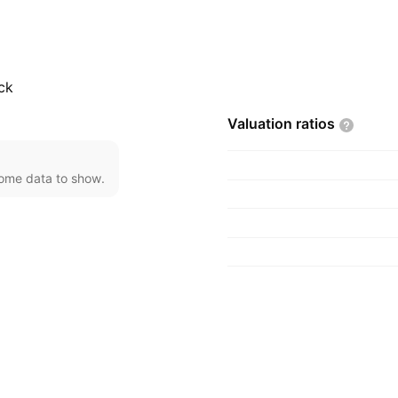
 in San Francisco, CA.
ck
Valuation
ratios
come data to show.