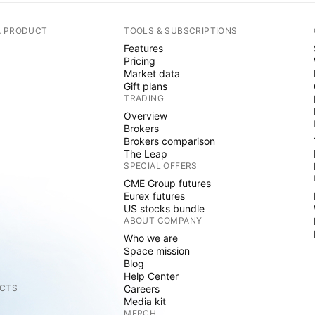
A PRODUCT
TOOLS & SUBSCRIPTIONS
Features
Pricing
Market data
Gift plans
TRADING
Overview
Brokers
Brokers comparison
The Leap
SPECIAL OFFERS
CME Group futures
Eurex futures
US stocks bundle
ABOUT COMPANY
Who we are
Space mission
Blog
Help Center
CTS
Careers
Media kit
MERCH