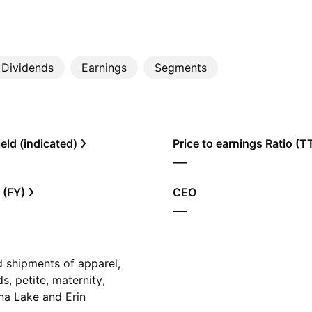
Dividends
Earnings
Segments
eld (indicated)
Price to earnings Ratio (
—
 (FY)
CEO
—
ed shipments of apparel,
s, petite, maternity,
na Lake and Erin