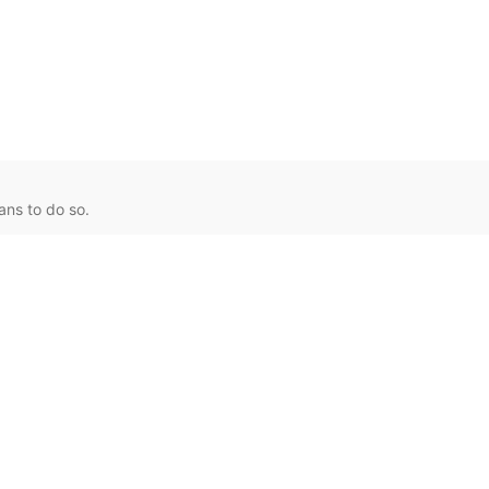
ans to do so.