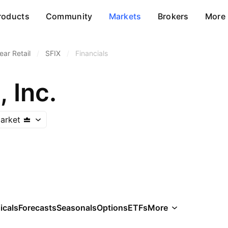
roducts
Community
Markets
Brokers
More
ar Retail
/
SFIX
/
Financials
, Inc.
arket
icals
Forecasts
Seasonals
Options
ETFs
More