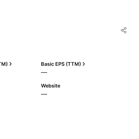
TTM)
Basic EPS (TTM)
—
Website
—