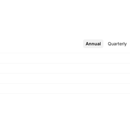
Annual
More
Quarterly