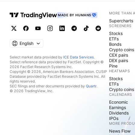
MORE THAN 
MADE BY HUMANS
Supercharts
SCREENERS
Stocks
ETFs
English
Bonds
Crypto coins
CEX pairs
Select market data provided by
ICE Data Services
.
DEX pairs
Select reference data provided by FactSet. Copyright ©
Pine
2026 FactSet Research Systems Inc.
HEATMAPS
Copyright © 2026, American Bankers Association. CUSIP
Database provided by FactSet Research Systems Inc. All
Stocks
rights reserved.
ETFs
SEC filings and other documents provided by
Quartr
.
Crypto coins
© 2026 TradingView, Inc.
CALENDARS
Economic
Earnings
Dividends
IPOs
MORE PRODU
News Flow