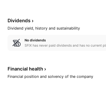
Dividends
Dividend yield, history and sustainability
No dividends
SFIX has never paid dividends and has no current pl
Financial
health
Financial position and solvency of the company