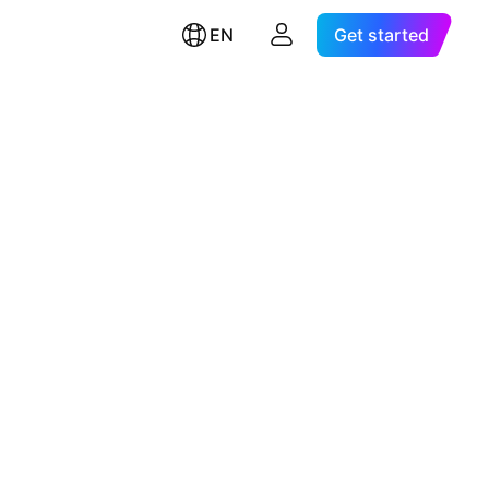
EN
Get started