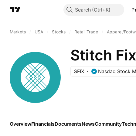
Search
P
Markets
/
USA
/
Stocks
/
Retail Trade
/
Apparel/Footwe
Stitch Fix
SFIX
Nasdaq Stock M
Overview
Financials
Documents
News
Community
Techn