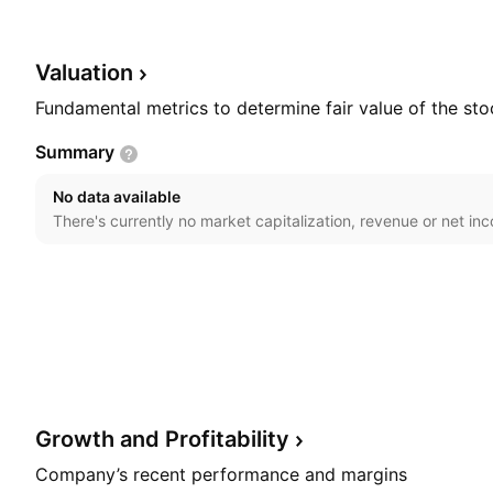
Morrison Flynn in February, 2011 and is headquartered
Valuation
Fundamental metrics to determine fair value of the sto
Summary
No data available
There's currently no market capitalization, revenue or net in
Growth and
Profitability
Company’s recent performance and margins