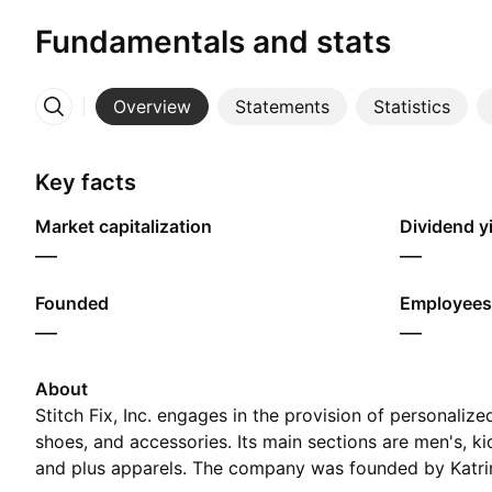
Fundamentals and stats
Overview
Statements
Statistics
More
Key facts
Market capitalization
Dividend yi
—
—
Founded
Employees
—
—
About
Stitch Fix, Inc. engages in the provision of personaliz
shoes, and accessories. Its main sections are men's, kid
and plus apparels. The company was founded by Katri