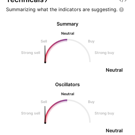
Summarizing what the indicators are
suggesting.
Summary
Neutral
Sell
Buy
Strong sell
Strong buy
Neutral
Oscillators
Neutral
Sell
Buy
Strong sell
Strong buy
Neutral