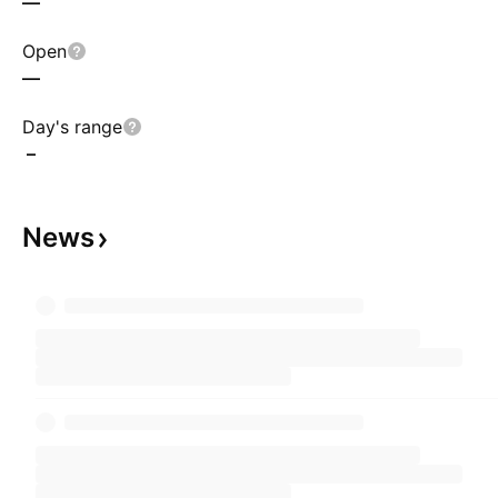
—
Open
—
Day's range
–
News