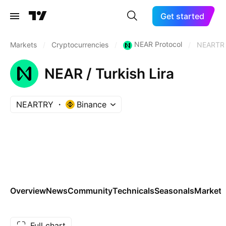
Get started
NEAR Protocol
Markets
/
Cryptocurrencies
/
/
NEARTR
NEAR / Turkish Lira
NEARTRY
Binance
Overview
News
Community
Technicals
Seasonals
Markets
Full chart