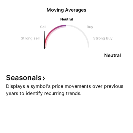
Moving Averages
Neutral
Sell
Buy
Strong sell
Strong buy
Neutral
Seasonals
Displays a symbol's price movements over previous
years to identify recurring trends.