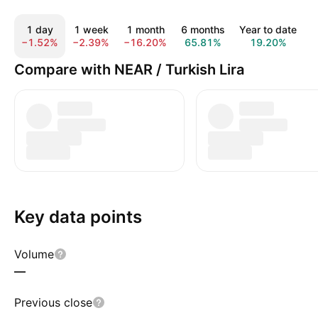
1 day
1 week
1 month
6 months
Year to date
−1.52%
−2.39%
−16.20%
65.81%
19.20%
−
Compare with NEAR / Turkish Lira
Key data points
Volume
—
Previous close