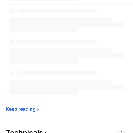
Keep 
reading
Technicals