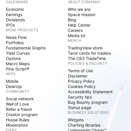
CALENDARS
ABOUT COMPANY
Economic
Who we are
Earnings
Space mission
Dividends
Blog
IPOs
Help Center
MORE PRODUCTS
Careers
Media kit
News Flow
MERCH
Portfolios
Fundamental Graphs
TradingView store
Yield Curves
Tarot cards for traders
Options
The C63 TradeTime
Macro Maps
POLICIES & SECURITY
Pine Script®
Terms of Use
APPS
Disclaimer
Mobile
Privacy Policy
Desktop
Cookies Policy
COMMUNITY
Accessibility Statement
Security tips
Social network
Bug Bounty program
Wall of Love
Status page
Refer a friend
BUSINESS SOLUTIONS
Creator program
House Rules
Widgets
Moderators
Charting libraries
IDEAS
Lightweight Charts™