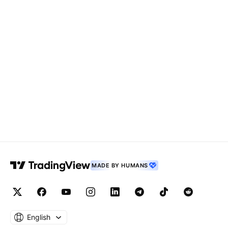
MADE BY HUMANS
English