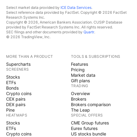
Select market data provided by
ICE Data Services
.
Select reference data provided by FactSet. Copyright © 2026 FactSet
Research Systems Inc.
Copyright © 2026, American Bankers Association. CUSIP Database
provided by FactSet Research Systems Inc. All rights reserved.
SEC filings and other documents provided by
Quartr
.
© 2026 TradingView, Inc.
MORE THAN A PRODUCT
TOOLS & SUBSCRIPTIONS
Supercharts
Features
SCREENERS
Pricing
Market data
Stocks
Gift plans
ETFs
TRADING
Bonds
Crypto coins
Overview
CEX pairs
Brokers
DEX pairs
Brokers comparison
Pine
The Leap
HEATMAPS
SPECIAL OFFERS
Stocks
CME Group futures
ETFs
Eurex futures
Crypto coins
US stocks bundle