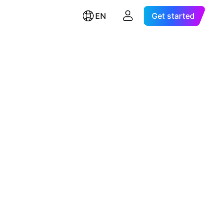
EN
Get started