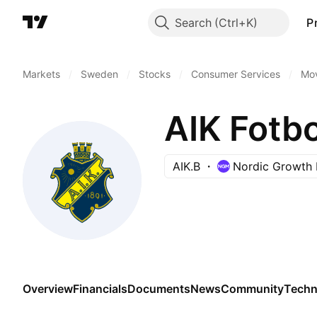
Search
P
Markets
/
Sweden
/
Stocks
/
Consumer Services
/
Mov
AIK Fotbo
AIK.B
Nordic Growth 
Overview
Financials
Documents
News
Community
Techn