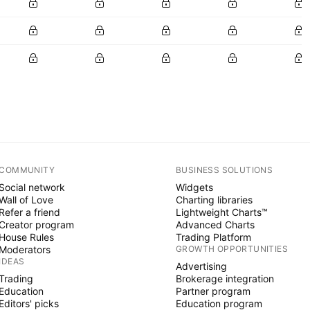
COMMUNITY
BUSINESS SOLUTIONS
Social network
Widgets
Wall of Love
Charting libraries
Refer a friend
Lightweight Charts™
Creator program
Advanced Charts
House Rules
Trading Platform
Moderators
GROWTH OPPORTUNITIES
IDEAS
Advertising
Trading
Brokerage integration
Education
Partner program
Editors' picks
Education program