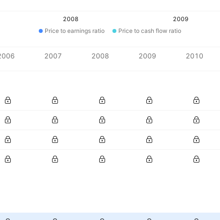
2008
2009
Price to earnings ratio
Price to cash flow ratio
2006
2007
2008
2009
2010