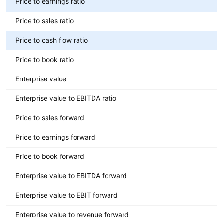
Price to earnings ratio
Price to sales ratio
Price to cash flow ratio
Price to book ratio
Enterprise value
Enterprise value to EBITDA ratio
Price to sales forward
Price to earnings forward
Price to book forward
Enterprise value to EBITDA forward
Enterprise value to EBIT forward
Enterprise value to revenue forward