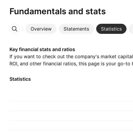
Fundamentals and stats
Overview
Statements
Statistics
More
Key financial stats and ratios
If you want to check out the company's market capitali
ROI, and other financial ratios, this page is your go-to 
Statistics