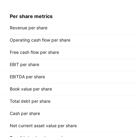
Per share metrics
Revenue per share
Operating cash flow per share
Free cash flow per share
EBIT per share
EBITDA per share
Book value per share
Total debt per share
Cash per share
Net current asset value per share