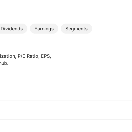
Dividends
Earnings
Segments
zation, P/E Ratio, EPS,
hub.