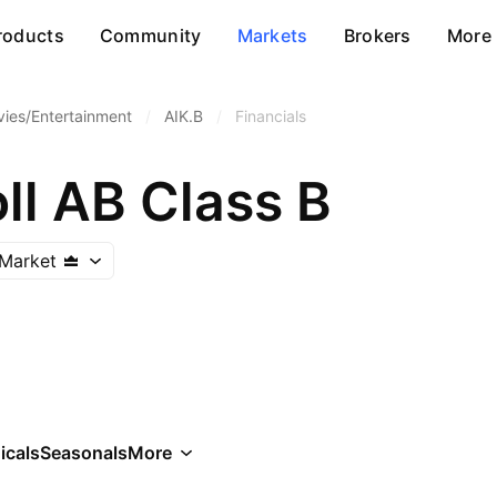
roducts
Community
Markets
Brokers
More
ies/Entertainment
/
AIK.B
/
Financials
ll AB Class B
Market
icals
Seasonals
More