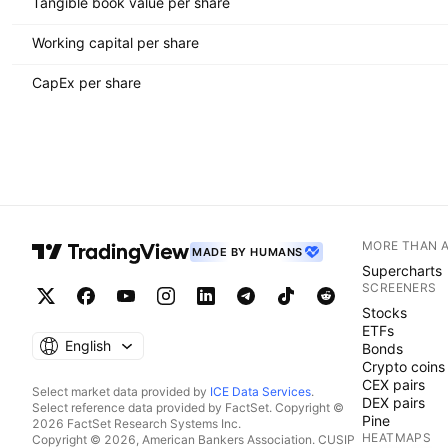
Tangible book value per share
Working capital per share
CapEx per share
MORE THAN 
MADE BY HUMANS
Supercharts
SCREENERS
Stocks
ETFs
English
Bonds
Crypto coins
CEX pairs
Select market data provided by
ICE Data Services
.
DEX pairs
Select reference data provided by FactSet. Copyright ©
Pine
2026 FactSet Research Systems Inc.
HEATMAPS
Copyright © 2026, American Bankers Association. CUSIP