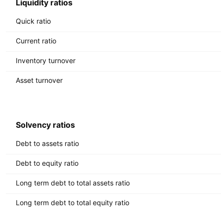
Liquidity ratios
Quick ratio
Current ratio
Inventory turnover
Asset turnover
Solvency ratios
Debt to assets ratio
Debt to equity ratio
Long term debt to total assets ratio
Long term debt to total equity ratio