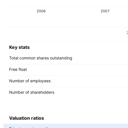
2006
2007
Metrics
Currency: SEK
Key stats
Total common shares outstanding
Free float
Number of employees
Number of shareholders
Valuation ratios