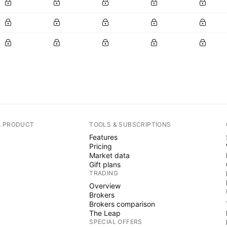
A PRODUCT
TOOLS & SUBSCRIPTIONS
Features
Pricing
Market data
Gift plans
TRADING
Overview
Brokers
Brokers comparison
The Leap
SPECIAL OFFERS