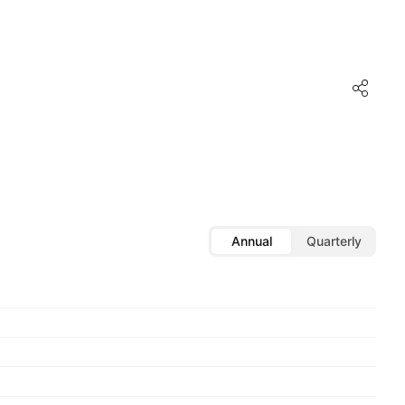
Annual
Quarterly