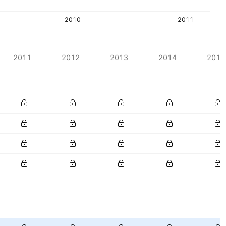
2010
2011
2011
2012
2013
2014
2015