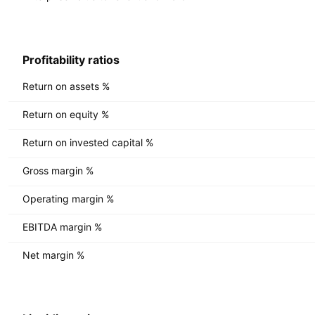
Profitability ratios
Return on assets %
Return on equity %
Return on invested capital %
Gross margin %
Operating margin %
EBITDA margin %
Net margin %