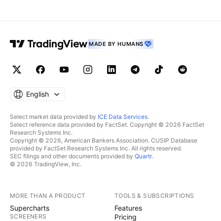
MADE BY HUMANS
English
Select market data provided by
ICE Data Services
.
Select reference data provided by FactSet. Copyright © 2026 FactSet
Research Systems Inc.
Copyright © 2026, American Bankers Association. CUSIP Database
provided by FactSet Research Systems Inc. All rights reserved.
SEC filings and other documents provided by
Quartr
.
© 2026 TradingView, Inc.
MORE THAN A PRODUCT
TOOLS & SUBSCRIPTIONS
Supercharts
Features
SCREENERS
Pricing