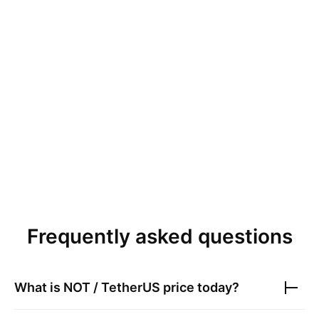
Frequently asked questions
What is
NOT / TetherUS
price today?