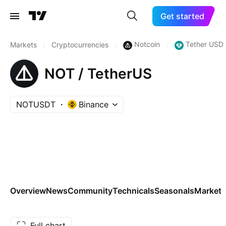
Get started
Notcoin
Tether USDt
Markets
/
Cryptocurrencies
/
/
NOT / TetherUS
NOTUSDT
Binance
Overview
News
Community
Technicals
Seasonals
Markets
Full chart