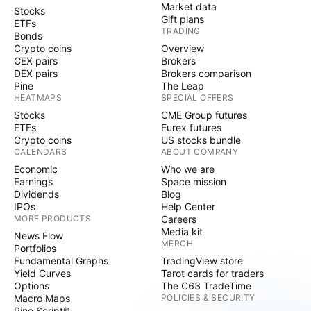
Market data
Stocks
Gift plans
ETFs
TRADING
Bonds
Crypto coins
Overview
CEX pairs
Brokers
DEX pairs
Brokers comparison
Pine
The Leap
HEATMAPS
SPECIAL OFFERS
Stocks
CME Group futures
ETFs
Eurex futures
Crypto coins
US stocks bundle
CALENDARS
ABOUT COMPANY
Economic
Who we are
Earnings
Space mission
Dividends
Blog
IPOs
Help Center
MORE PRODUCTS
Careers
Media kit
News Flow
MERCH
Portfolios
Fundamental Graphs
TradingView store
Yield Curves
Tarot cards for traders
Options
The C63 TradeTime
Macro Maps
POLICIES & SECURITY
Pine Script®