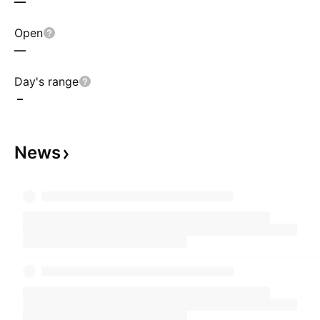
—
Open
—
Day's range
–
News