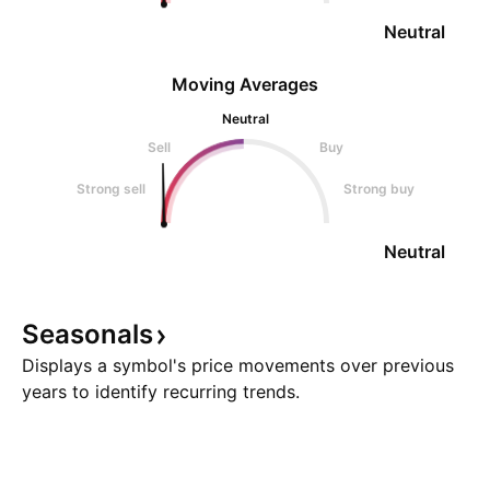
Neutral
Moving Averages
Neutral
Sell
Buy
Strong sell
Strong buy
Neutral
Seasonals
Displays a symbol's price movements over previous
years to identify recurring trends.