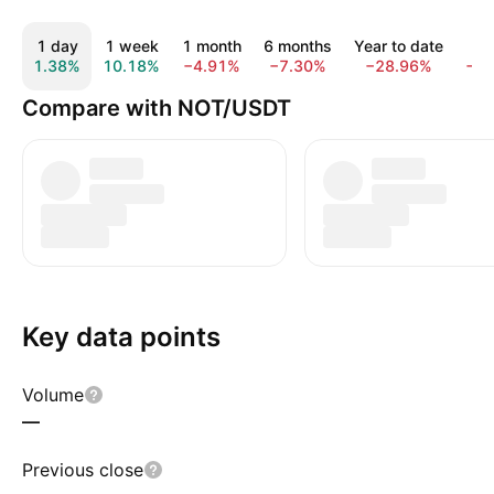
1 day
1 week
1 month
6 months
Year to date
1 
1.38%
10.18%
−4.91%
−7.30%
−28.96%
−8
Compare with NOT/USDT
Key data points
Volume
—
Previous close