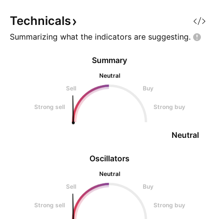
and higher liquidity targets may
which is likely to 
continue to attra
the overbought c
Technicals
Summarizing what the indicators are
suggesting.
Summary
Neutral
Sell
Buy
Strong sell
Strong buy
Neutral
Oscillators
Neutral
Sell
Buy
Strong sell
Strong buy