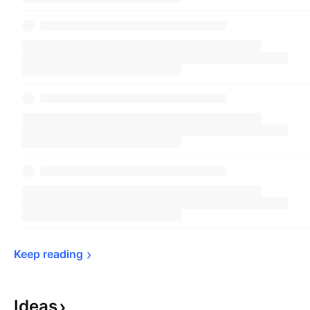
Keep 
reading
Ideas