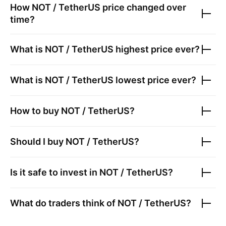
How
NOT / TetherUS
price changed over
time?
What is
NOT / TetherUS
highest price ever?
What is
NOT / TetherUS
lowest price ever?
How to buy
NOT / TetherUS
?
Should I buy
NOT / TetherUS
?
Is it safe to invest in
NOT / TetherUS
?
What do traders think of
NOT / TetherUS
?