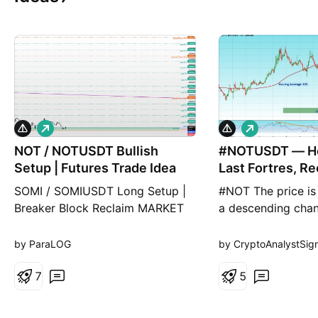
L
L
o
o
NOT / NOTUSDT Bullish
n
#NOTUSDT — Ho
n
g
g
Setup | Futures Trade Idea
Last Fortres, Re
Final Break
SOMI / SOMIUSDT Long Setup |
#NOT The price is
Breaker Block Reclaim MARKET
a descending chan
ANALYSIS NOT is currently
hour timeframe an
reacting from a key technical
the lower boundary
by ParaLOG
by CryptoAnalystSign
area highlighted on the chart. As
poised for a boun
long as the protected support
7
expected to retest
5
zone remains intact, the bullish
The Relative Stren
market structure remains valid
indicates a downw