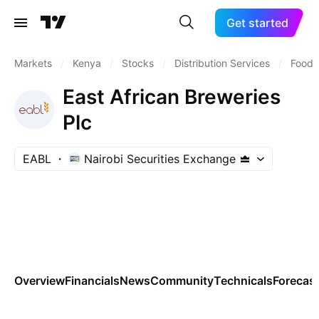
Get started
Markets
/
Kenya
/
Stocks
/
Distribution Services
/
Food D
East African Breweries
Plc
EABL
Nairobi Securities Exchange
Overview
Financials
News
Community
Technicals
Forecas