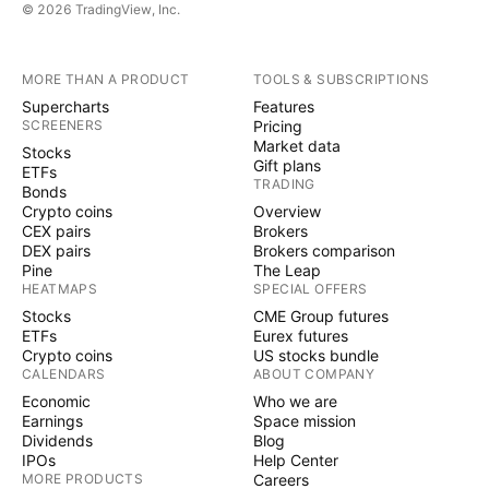
© 2026 TradingView, Inc.
MORE THAN A PRODUCT
TOOLS & SUBSCRIPTIONS
Supercharts
Features
SCREENERS
Pricing
Market data
Stocks
Gift plans
ETFs
TRADING
Bonds
Crypto coins
Overview
CEX pairs
Brokers
DEX pairs
Brokers comparison
Pine
The Leap
HEATMAPS
SPECIAL OFFERS
Stocks
CME Group futures
ETFs
Eurex futures
Crypto coins
US stocks bundle
CALENDARS
ABOUT COMPANY
Economic
Who we are
Earnings
Space mission
Dividends
Blog
IPOs
Help Center
MORE PRODUCTS
Careers