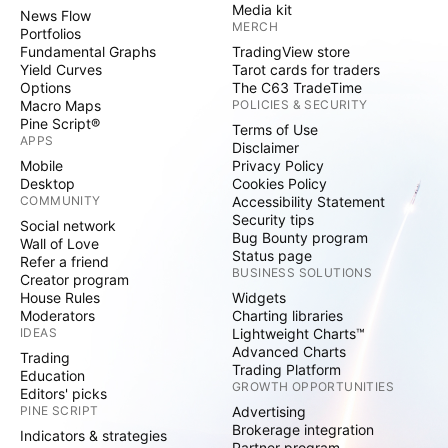
Media kit
News Flow
MERCH
Portfolios
Fundamental Graphs
TradingView store
Yield Curves
Tarot cards for traders
Options
The C63 TradeTime
Macro Maps
POLICIES & SECURITY
Pine Script®
Terms of Use
APPS
Disclaimer
Mobile
Privacy Policy
Desktop
Cookies Policy
COMMUNITY
Accessibility Statement
Security tips
Social network
Bug Bounty program
Wall of Love
Status page
Refer a friend
BUSINESS SOLUTIONS
Creator program
House Rules
Widgets
Moderators
Charting libraries
IDEAS
Lightweight Charts™
Advanced Charts
Trading
Trading Platform
Education
GROWTH OPPORTUNITIES
Editors' picks
PINE SCRIPT
Advertising
Brokerage integration
Indicators & strategies
Partner program