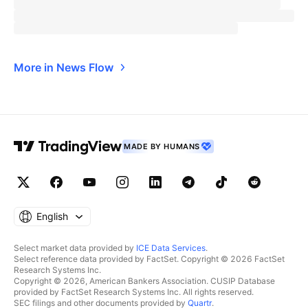
More in News Flow
MADE BY HUMANS
English
Select market data provided by
ICE Data Services
.
Select reference data provided by FactSet. Copyright © 2026 FactSet
Research Systems Inc.
Copyright © 2026, American Bankers Association. CUSIP Database
provided by FactSet Research Systems Inc. All rights reserved.
SEC filings and other documents provided by
Quartr
.