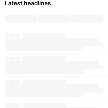
Latest headlines