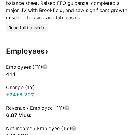
balance sheet. Raised FFO guidance, completed a
major JV with Brookfield, and saw significant growth
in senior housing and lab leasing.
Read full transcript
Employees
Employees (FY)
411
Change (1Y)
+24
+6.20%
Revenue / Employee (1Y)
‪6.87 M‬
USD
Net income / Employee (1Y)