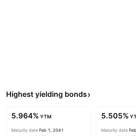
Highest yielding
bonds
5.964%
5.505%
YTM
Y
Maturity date
Feb 1, 2041
Maturity date
Feb