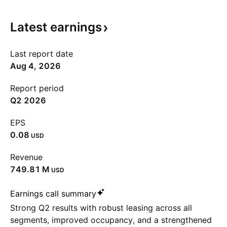
Latest
earnings
Last report date
Aug 4, 2026
Report period
Q2 2026
EPS
0.08
USD
Revenue
‪749.81 M‬
USD
Earnings call summary
Strong Q2 results with robust leasing across all
segments, improved occupancy, and a strengthened