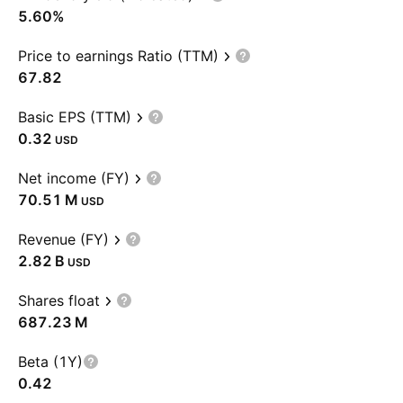
5.60%
Price to earnings Ratio (TTM)
67.82
Basic EPS (TTM)
0.32
USD
Net income (FY)
‪70.51 M‬
USD
Revenue (FY)
‪2.82 B‬
USD
Shares float
‪687.23 M‬
Beta (1Y)
0.42