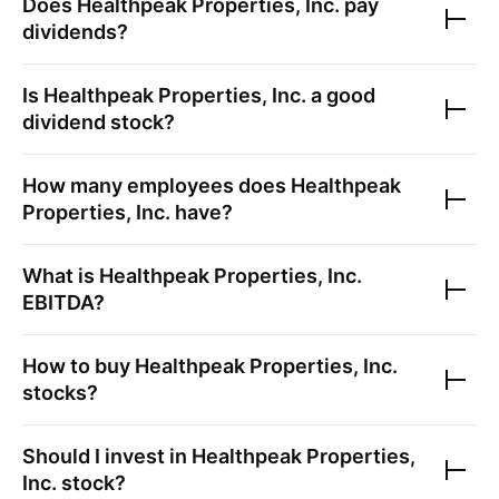
Does
Healthpeak Properties, Inc.
pay
dividends?
Is
Healthpeak Properties, Inc.
a good
dividend stock?
How many employees does
Healthpeak
Properties, Inc.
have?
What is
Healthpeak Properties, Inc.
EBITDA?
How to buy
Healthpeak Properties, Inc.
stocks?
Should I invest in
Healthpeak Properties,
Inc.
stock?