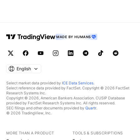
MADE BY HUMANS
English
Select market data provided by
ICE Data Services
.
Select reference data provided by FactSet. Copyright © 2026 FactSet
Research Systems Inc.
Copyright © 2026, American Bankers Association. CUSIP Database
provided by FactSet Research Systems Inc. All rights reserved.
SEC filings and other documents provided by
Quartr
.
© 2026 TradingView, Inc.
MORE THAN A PRODUCT
TOOLS & SUBSCRIPTIONS