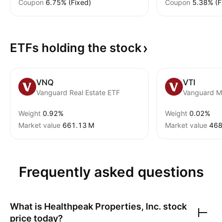
Coupon
6.75% (Fixed)
Coupon
5.38% (F
ETFs holding the
stock
VNQ
VTI
Vanguard Real Estate ETF
Weight
0.92%
Weight
0.02%
Market value
‪661.13 M‬
Market value
‪468
Frequently asked questions
What is
Healthpeak Properties, Inc.
stock
price today?