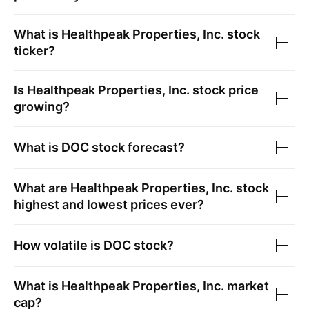
What is
Healthpeak Properties, Inc.
stock
ticker?
Is
Healthpeak Properties, Inc.
stock price
growing?
What is
DOC
stock forecast?
What are
Healthpeak Properties, Inc.
stock
highest and lowest prices ever?
How volatile is
DOC
stock?
What is
Healthpeak Properties, Inc.
market
cap?