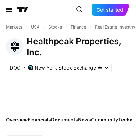
Get started
Markets
/
USA
/
Stocks
/
Finance
/
Real Estate Investme
Healthpeak Properties,
Inc.
DOC
New York Stock Exchange
Overview
Financials
Documents
News
Community
Technic