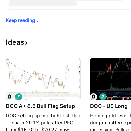
Keep 
reading
Ideas
L
L
o
o
DOC A+ 8.5 Bull Flag Setup
n
DOC - US Long
n
g
g
DOC setting up in a tight bull flag
Holding old level.
— sharp 29.1% pole after PEG
dragon pattern sp
from $15.70 to $20.27, now
increasing. Bullis