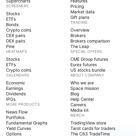
Supercharts
Features
SCREENERS
Pricing
Market data
Stocks
Gift plans
ETFs
TRADING
Bonds
Crypto coins
Overview
CEX pairs
Brokers
DEX pairs
Brokers comparison
Pine
The Leap
HEATMAPS
SPECIAL OFFERS
Stocks
CME Group futures
ETFs
Eurex futures
Crypto coins
US stocks bundle
CALENDARS
ABOUT COMPANY
Economic
Who we are
Earnings
Space mission
Dividends
Blog
IPOs
Help Center
MORE PRODUCTS
Careers
Media kit
News Flow
MERCH
Portfolios
Fundamental Graphs
TradingView store
Yield Curves
Tarot cards for traders
Options
The C63 TradeTime