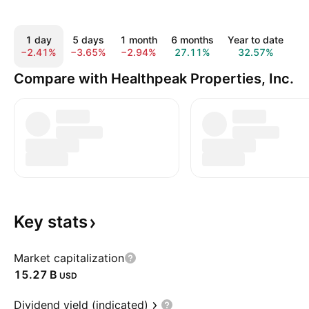
1 day
5 days
1 month
6 months
Year to date
1
−2.41%
−3.65%
−2.94%
27.11%
32.57%
2
Compare with Healthpeak Properties, Inc.
Key
stats
Market capitalization
‪15.27 B‬
USD
Dividend yield (indicated)