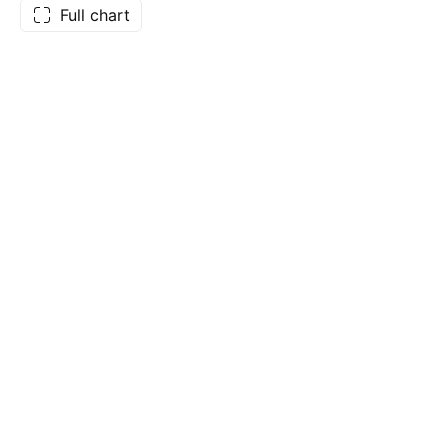
Full chart