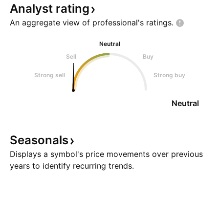
Analyst
rating
An aggregate view of professional's
ratings.
Neutral
Sell
Buy
Strong sell
Strong buy
Neutral
Seasonals
Displays a symbol's price movements over previous
years to identify recurring trends.