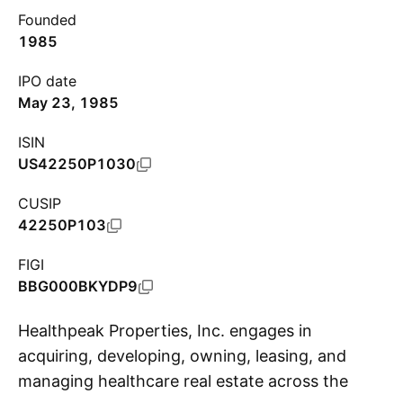
Founded
1985
IPO date
May 23, 1985
ISIN
US42250P1030
CUSIP
42250P103
FIGI
BBG000BKYDP9
Healthpeak Properties, Inc. engages in
acquiring, developing, owning, leasing, and
managing healthcare real estate across the
S