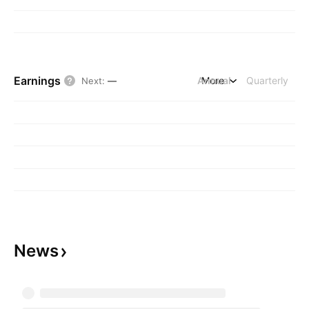
Earnings
Annual
More
Quarterly
Next
:
—
News