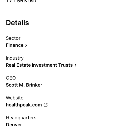
‪171.56 K‬
USD
Details
Sector
Finance
Industry
Real Estate Investment Trusts
CEO
Scott M. Brinker
Website
healthpeak.com
Headquarters
Denver