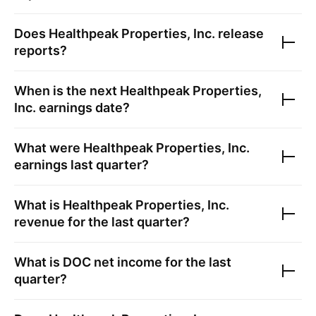
Does
Healthpeak Properties, Inc.
release
reports?
When is the next
Healthpeak Properties,
Inc.
earnings date?
What were
Healthpeak Properties, Inc.
earnings last quarter?
What is
Healthpeak Properties, Inc.
revenue for the last quarter?
What is
DOC
net income for the last
quarter?