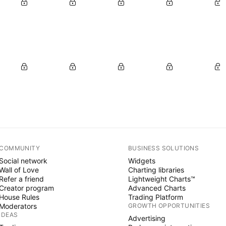
COMMUNITY
BUSINESS SOLUTIONS
Social network
Widgets
Wall of Love
Charting libraries
Refer a friend
Lightweight Charts™
Creator program
Advanced Charts
House Rules
Trading Platform
Moderators
GROWTH OPPORTUNITIES
IDEAS
Advertising