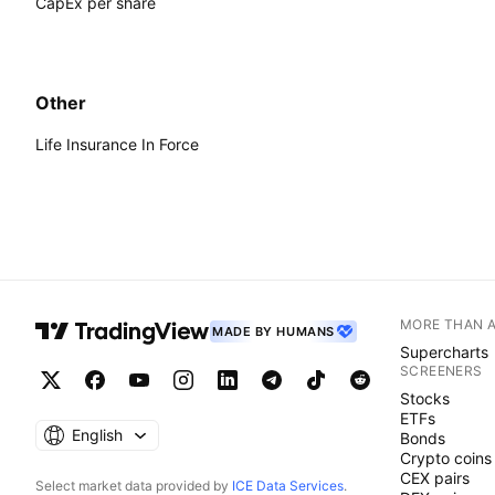
CapEx per share
Other
Life Insurance In Force
MORE THAN 
MADE BY HUMANS
Supercharts
SCREENERS
Stocks
ETFs
English
Bonds
Crypto coins
CEX pairs
Select market data provided by
ICE Data Services
.