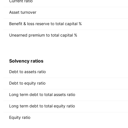
Current ratio
Asset turnover
Benefit & loss reserve to total capital %
Unearned premium to total capital %
Solvency ratios
Debt to assets ratio
Debt to equity ratio
Long term debt to total assets ratio
Long term debt to total equity ratio
Equity ratio