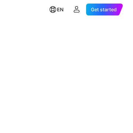
EN
Get started