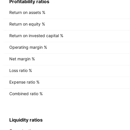
Profitability ratios
Return on assets %
Return on equity %
Return on invested capital %
Operating margin %
Net margin %
Loss ratio %
Expense ratio %
Combined ratio %
Liquidity ratios