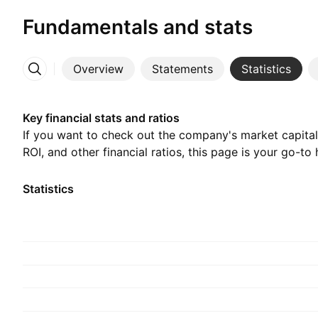
Fundamentals and stats
Overview
Statements
Statistics
More
Key financial stats and ratios
If you want to check out the company's market capitali
ROI, and other financial ratios, this page is your go-to 
Statistics