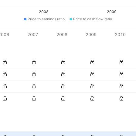
2008
2009
Price to earnings ratio
Price to cash flow ratio
2006
2007
2008
2009
2010