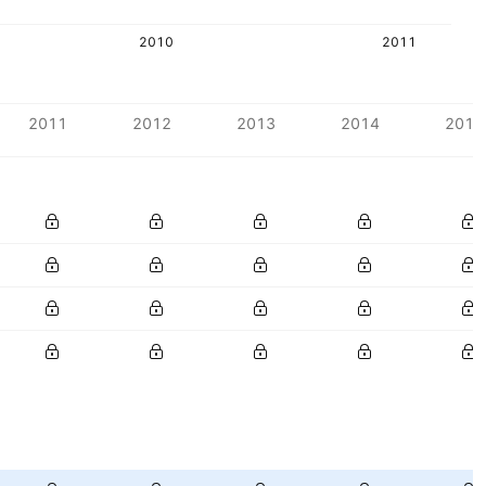
2010
2011
2011
2012
2013
2014
2015