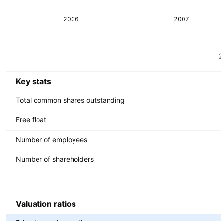
2006
2007
Metrics
Currency: USD
Key stats
Total common shares outstanding
Free float
Number of employees
Number of shareholders
Valuation ratios