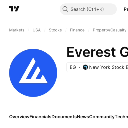
Search
P
Markets
/
USA
/
Stocks
/
Finance
/
Property/Casualty
Everest G
EG
New York Stock 
Overview
Financials
Documents
News
Community
Techn