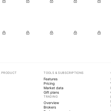
A PRODUCT
TOOLS & SUBSCRIPTIONS
Features
Pricing
Market data
Gift plans
TRADING
Overview
Brokers