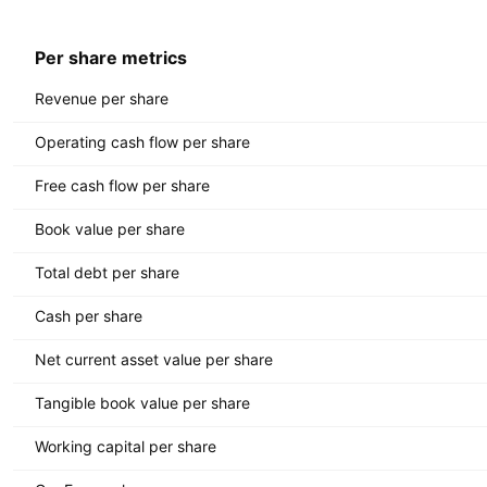
Per share metrics
Revenue per share
Operating cash flow per share
Free cash flow per share
Book value per share
Total debt per share
Cash per share
Net current asset value per share
Tangible book value per share
Working capital per share