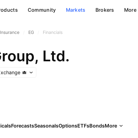
roducts
Community
Markets
Brokers
More
 Insurance
/
EG
/
Financials
roup, Ltd.
Exchange
icals
Forecasts
Seasonals
Options
ETFs
Bonds
More