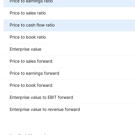
Price to earnings ratio
Price to sales ratio
Price to cash flow ratio
Price to book ratio
Enterprise value
Price to sales forward
Price to earnings forward
Price to book forward
Enterprise value to EBIT forward
Enterprise value to revenue forward