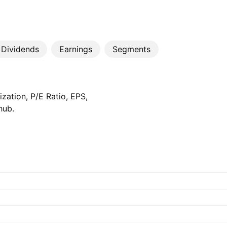
Dividends
Earnings
Segments
zation, P/E Ratio, EPS,
hub.