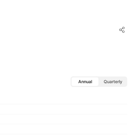
Annual
Quarterly