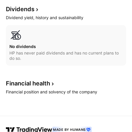
Dividends
Dividend yield, history and sustainability
No dividends
HP has never paid dividends and has no current plans to
do so.
Financial
health
Financial position and solvency of the company
MADE BY HUMANS