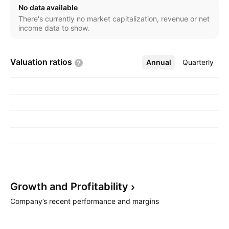
Argentina, Colombia, Bahrain, and United Arab
No data available
Emirates. The Other segment involves BENTEC
There's currently no market capitalization, revenue or net
manufacturing and engineering operations. The
income data to show.
company was founded by Walter Hugo Helmerich II
and William Payne in 1920 and is headquartered in
Valuation
ratios
Annual
More
Quarterly
Tulsa, OK.
Growth and
Profitability
Company’s recent performance and margins