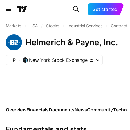
Get started
Markets
/
USA
/
Stocks
/
Industrial Services
/
Contract D
Helmerich & Payne, Inc.
HP
New York Stock Exchange
Overview
Financials
Documents
News
Community
Technic
Fundamentals and stats