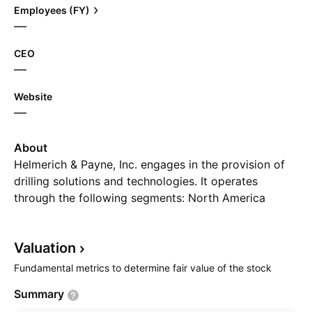
Employees (FY)
—
CEO
—
Website
—
About
Helmerich & Payne, Inc. engages in the provision of
drilling solutions and technologies. It operates
through the following segments: North America
Solutions, Offshore Solutions, International Solutions,
and Others. The North America Solutions segment
Valuation
focuses on the operation of the AC drive drilling rig
fleet. The Offshore solutions segment refers to the
Fundamental metrics to determine fair value of the stock
seven platform rigs located in U.S. federal waters.
Summary
The International Solutions segment includes