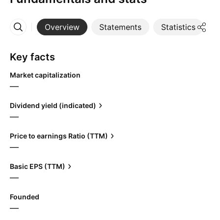
Overview
Statements
Statistics
D
More
Key facts
Market capitalization
—
Dividend yield (indicated)
—
Price to earnings Ratio (TTM)
—
Basic EPS (TTM)
—
Founded
—