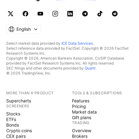
English
Select market data provided by
ICE Data Services
.
Select reference data provided by FactSet. Copyright © 2026 FactSet
Research Systems Inc.
Copyright © 2026, American Bankers Association. CUSIP Database
provided by FactSet Research Systems Inc. All rights reserved.
SEC filings and other documents provided by
Quartr
.
© 2026 TradingView, Inc.
MORE THAN A PRODUCT
TOOLS & SUBSCRIPTIONS
Supercharts
Features
SCREENERS
Pricing
Market data
Stocks
Gift plans
ETFs
TRADING
Bonds
Crypto coins
Overview
CEX pairs
Brokers