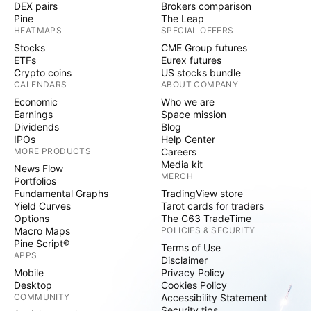
DEX pairs
Brokers comparison
Pine
The Leap
HEATMAPS
SPECIAL OFFERS
Stocks
CME Group futures
ETFs
Eurex futures
Crypto coins
US stocks bundle
CALENDARS
ABOUT COMPANY
Economic
Who we are
Earnings
Space mission
Dividends
Blog
IPOs
Help Center
MORE PRODUCTS
Careers
Media kit
News Flow
MERCH
Portfolios
Fundamental Graphs
TradingView store
Yield Curves
Tarot cards for traders
Options
The C63 TradeTime
Macro Maps
POLICIES & SECURITY
Pine Script®
Terms of Use
APPS
Disclaimer
Mobile
Privacy Policy
Desktop
Cookies Policy
COMMUNITY
Accessibility Statement
Security tips