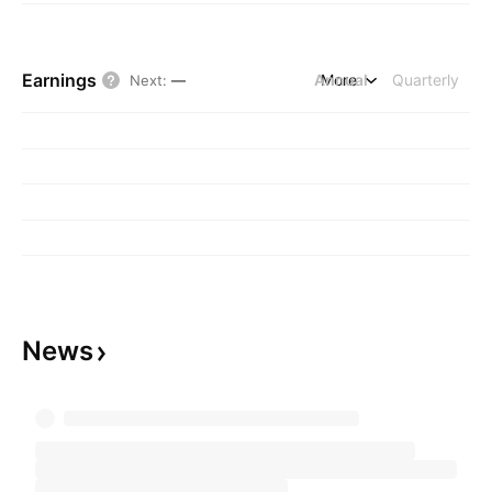
Earnings
Annual
More
Quarterly
Next
:
—
News