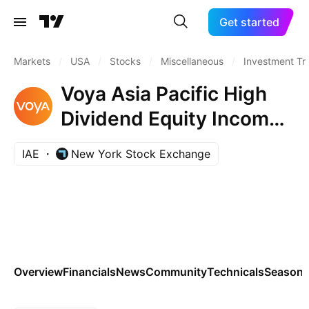
Get started
Markets
/
USA
/
Stocks
/
Miscellaneous
/
Investment Tr
Voya Asia Pacific High
Dividend Equity Income
Fund ING Asia Pacific
IAE
New York Stock Exchange
High Dividend Equity
Income Fund
Overview
Financials
News
Community
Technicals
Seasona