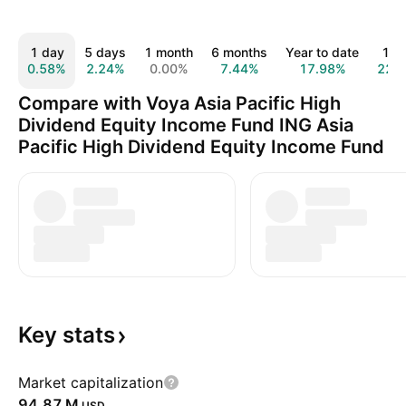
1 day
5 days
1 month
6 months
Year to date
1 y
0.58%
2.24%
0.00%
7.44%
17.98%
22.
Compare with Voya Asia Pacific High
Dividend Equity Income Fund ING Asia
Pacific High Dividend Equity Income Fund
Key
stats
Market capitalization
‪94.87 M‬
USD