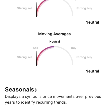
Strong sell
Strong buy
Neutral
Moving Averages
Neutral
Sell
Buy
Strong sell
Strong buy
Neutral
Seasonals
Displays a symbol's price movements over previous
years to identify recurring trends.