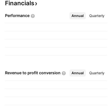
Financials
The company was founded on March 27, 2007
and is headquartered in Scottsdale, AZ.
Performance
Annual
More
Quarterly
Revenue to profit
conversion
Annual
More
Quarterly