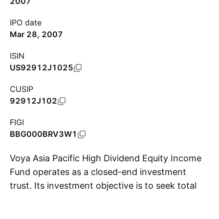
2007
IPO date
Mar 28, 2007
ISIN
US92912J1025
CUSIP
92912J102
FIGI
BBG000BRV3W1
Voya Asia Pacific High Dividend Equity Income
Fund operates as a closed-end investment
trust. Its investment objective is to seek total
S
return through a combination of current
income, capital gains and capital appreciation.