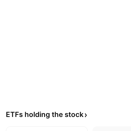
ETFs holding the
stock