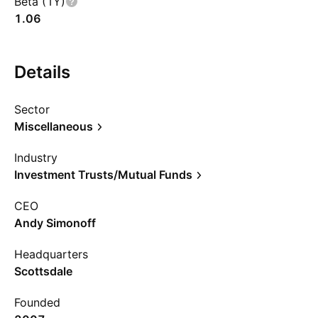
Beta (1Y)
1.06
Details
Sector
Miscellaneous
Industry
Investment Trusts/Mutual Funds
CEO
Andy Simonoff
Headquarters
Scottsdale
Founded