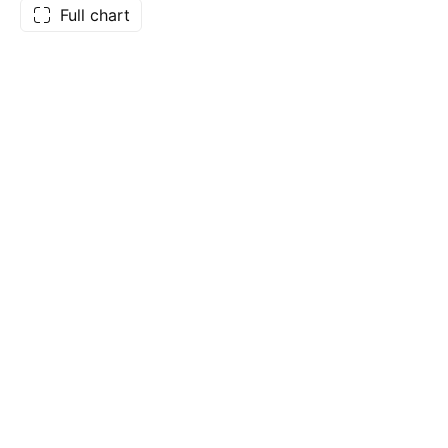
Full chart