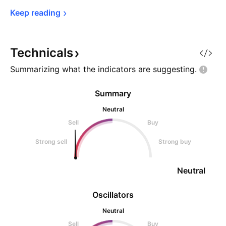
Keep 
reading
Technicals
Summarizing what the indicators are
suggesting.
Summary
Neutral
Sell
Buy
Strong sell
Strong buy
Neutral
Oscillators
Neutral
Sell
Buy