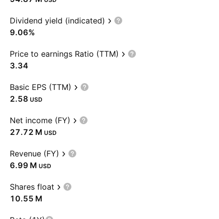
Dividend yield (indicated)
9.06%
Price to earnings Ratio (TTM)
3.34
Basic EPS (TTM)
2.58
USD
Net income (FY)
‪27.72 M‬
USD
Revenue (FY)
‪6.99 M‬
USD
Shares float
‪10.55 M‬