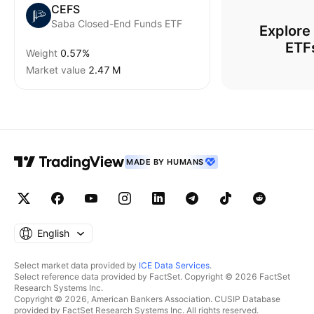
CEFS
Saba Closed-End Funds ETF
Explore
ETF
Weight
0.57%
Market value
‪2.47 M‬
MADE BY HUMANS
English
Select market data provided by
ICE Data Services
.
Select reference data provided by FactSet. Copyright © 2026 FactSet
Research Systems Inc.
Copyright © 2026, American Bankers Association. CUSIP Database
provided by FactSet Research Systems Inc. All rights reserved.