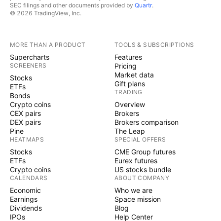
SEC filings and other documents provided by
Quartr
.
© 2026 TradingView, Inc.
MORE THAN A PRODUCT
TOOLS & SUBSCRIPTIONS
Supercharts
Features
SCREENERS
Pricing
Market data
Stocks
Gift plans
ETFs
TRADING
Bonds
Crypto coins
Overview
CEX pairs
Brokers
DEX pairs
Brokers comparison
Pine
The Leap
HEATMAPS
SPECIAL OFFERS
Stocks
CME Group futures
ETFs
Eurex futures
Crypto coins
US stocks bundle
CALENDARS
ABOUT COMPANY
Economic
Who we are
Earnings
Space mission
Dividends
Blog
IPOs
Help Center