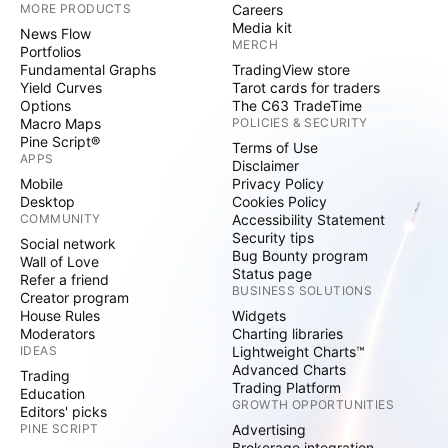
MORE PRODUCTS
Careers
Media kit
News Flow
MERCH
Portfolios
Fundamental Graphs
TradingView store
Yield Curves
Tarot cards for traders
Options
The C63 TradeTime
Macro Maps
POLICIES & SECURITY
Pine Script®
Terms of Use
APPS
Disclaimer
Mobile
Privacy Policy
Desktop
Cookies Policy
COMMUNITY
Accessibility Statement
Security tips
Social network
Bug Bounty program
Wall of Love
Status page
Refer a friend
BUSINESS SOLUTIONS
Creator program
House Rules
Widgets
Moderators
Charting libraries
IDEAS
Lightweight Charts™
Advanced Charts
Trading
Trading Platform
Education
GROWTH OPPORTUNITIES
Editors' picks
PINE SCRIPT
Advertising
Brokerage integration