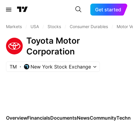
Get started
Markets
/
USA
/
Stocks
/
Consumer Durables
/
Motor Ve
Toyota Motor
Corporation
TM
New York Stock Exchange
Overview
Financials
Documents
News
Community
Technic