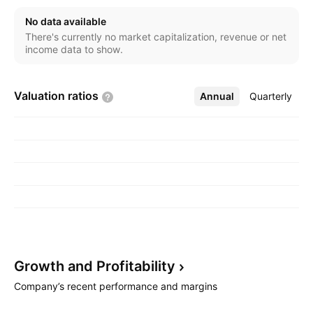
company was founded by Chung Mou Chang on
No data available
February 21, 1987 and is headquartered in Hsinchu,
There's currently no market capitalization, revenue or net
Taiwan.
income data to show.
Valuation
ratios
Annual
More
Quarterly
Growth and
Profitability
Company’s recent performance and margins