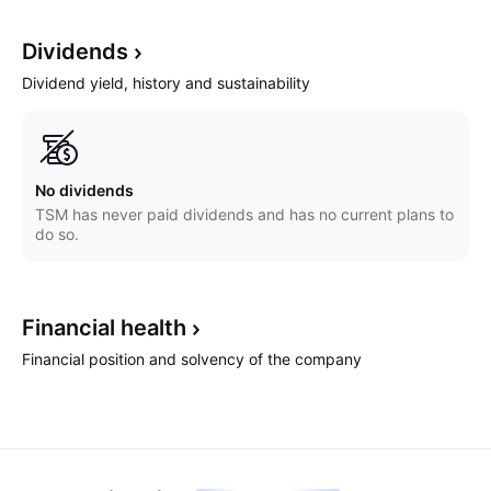
Dividends
Dividend yield, history and sustainability
No dividends
TSM has never paid dividends and has no current plans to
do so.
Financial
health
Financial position and solvency of the company