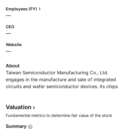
Employees (FY)
—
CEO
—
Website
—
About
Taiwan Semiconductor Manufacturing Co., Ltd.
engages in the manufacture and sale of integrated
circuits and wafer semiconductor devices. Its chips
are used in personal computers and peripheral
products, information applications, wired and
Valuation
wireless communications systems products, and
automotive and industrial equipment including
Fundamental metrics to determine fair value of the stock
consumer electronics such as smartphones, digital
Summary
television, game consoles, and digital cameras. The