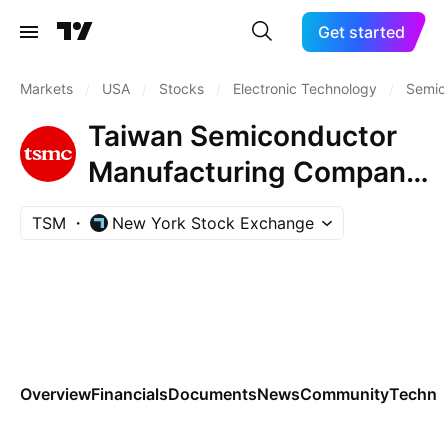
Get started
Markets
/
USA
/
Stocks
/
Electronic Technology
/
Semic
Taiwan Semiconductor
Manufacturing Company
Ltd.
TSM
New York Stock Exchange
Overview
Financials
Documents
News
Community
Technic