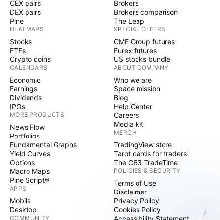
CEX pairs
Brokers
DEX pairs
Brokers comparison
Pine
The Leap
HEATMAPS
SPECIAL OFFERS
Stocks
CME Group futures
ETFs
Eurex futures
Crypto coins
US stocks bundle
CALENDARS
ABOUT COMPANY
Economic
Who we are
Earnings
Space mission
Dividends
Blog
IPOs
Help Center
MORE PRODUCTS
Careers
Media kit
News Flow
MERCH
Portfolios
Fundamental Graphs
TradingView store
Yield Curves
Tarot cards for traders
Options
The C63 TradeTime
Macro Maps
POLICIES & SECURITY
Pine Script®
Terms of Use
APPS
Disclaimer
Mobile
Privacy Policy
Desktop
Cookies Policy
COMMUNITY
Accessibility Statement