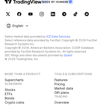
MADE BY HUMANS
English
Select market data provided by
ICE Data Services
.
Select reference data provided by FactSet. Copyright © 2026 FactSet
Research Systems Inc.
Copyright © 2026, American Bankers Association. CUSIP Database
provided by FactSet Research Systems Inc. All rights reserved.
SEC filings and other documents provided by
Quartr
.
© 2026 TradingView, Inc.
MORE THAN A PRODUCT
TOOLS & SUBSCRIPTIONS
Supercharts
Features
SCREENERS
Pricing
Market data
Stocks
Gift plans
ETFs
TRADING
Bonds
Crypto coins
Overview