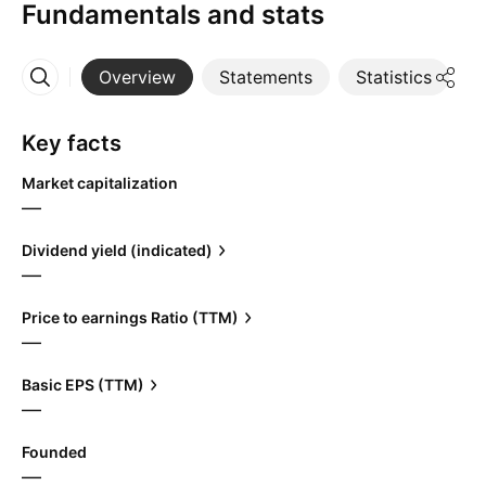
Fundamentals and stats
Overview
Statements
Statistics
D
More
Key facts
Market capitalization
—
Dividend yield (indicated)
—
Price to earnings Ratio (TTM)
—
Basic EPS (TTM)
—
Founded
—