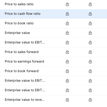
Price to sales ratio
Price to cash flow ratio
Price to book ratio
Enterprise value
Enterprise value to EBITDA ratio
Price to sales forward
Price to earnings forward
Price to book forward
Enterprise value to EBITDA forward
Enterprise value to EBIT forward
Enterprise value to revenue forward