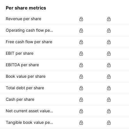
Per share metrics
Revenue per share
Operating cash flow per share
Free cash flow per share
EBIT per share
EBITDA per share
Book value per share
Total debt per share
Cash per share
Net current asset value per share
Tangible book value per share