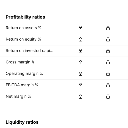
Profitability ratios
Return on assets %
Return on equity %
Return on invested capital %
Gross margin %
Operating margin %
EBITDA margin %
Net margin %
Liquidity ratios