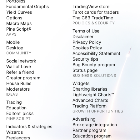
Portfolios
Fundamental Graphs
TradingView store
Yield Curves
Tarot cards for traders
Options
The C63 TradeTime
Macro Maps
POLICIES & SECURITY
Pine Script®
Terms of Use
APPS
Disclaimer
Mobile
Privacy Policy
Desktop
Cookies Policy
COMMUNITY
Accessibility Statement
Security tips
Social network
Bug Bounty program
Wall of Love
Status page
Refer a friend
BUSINESS SOLUTIONS
Creator program
House Rules
Widgets
Moderators
Charting libraries
IDEAS
Lightweight Charts™
Advanced Charts
Trading
Trading Platform
Education
GROWTH OPPORTUNITIES
Editors' picks
PINE SCRIPT
Advertising
Brokerage integration
Indicators & strategies
Partner program
Wizards
Education program
Freelancers