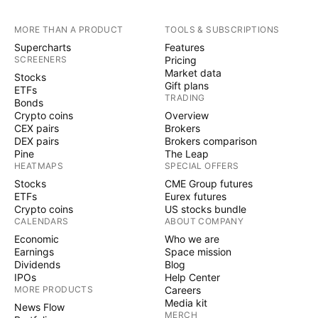
MORE THAN A PRODUCT
TOOLS & SUBSCRIPTIONS
Supercharts
Features
SCREENERS
Pricing
Market data
Stocks
Gift plans
ETFs
TRADING
Bonds
Crypto coins
Overview
CEX pairs
Brokers
DEX pairs
Brokers comparison
Pine
The Leap
HEATMAPS
SPECIAL OFFERS
Stocks
CME Group futures
ETFs
Eurex futures
Crypto coins
US stocks bundle
CALENDARS
ABOUT COMPANY
Economic
Who we are
Earnings
Space mission
Dividends
Blog
IPOs
Help Center
MORE PRODUCTS
Careers
Media kit
News Flow
MERCH