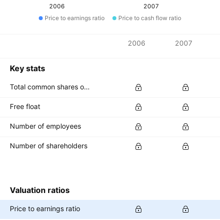
2006
2007
Price to earnings ratio
Price to cash flow ratio
Metrics
2006
2007
Currency: USD
Key stats
Total common shares outstanding
Free float
Number of employees
Number of shareholders
Valuation ratios
Price to earnings ratio