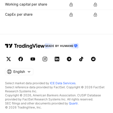
Working capital per share
CapEx per share
MADE BY HUMANS
English
Select market data provided by
ICE Data Services
.
Select reference data provided by FactSet. Copyright © 2026 FactSet
Research Systems Inc.
Copyright © 2026, American Bankers Association. CUSIP Database
provided by FactSet Research Systems Inc. All rights reserved.
SEC filings and other documents provided by
Quartr
.
© 2026 TradingView, Inc.