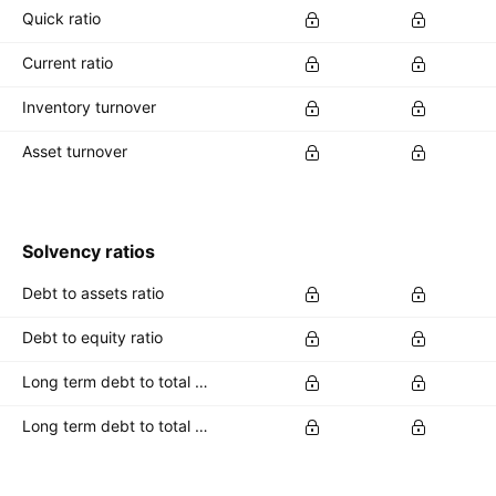
Quick ratio
Current ratio
Inventory turnover
Asset turnover
Solvency ratios
Debt to assets ratio
Debt to equity ratio
Long term debt to total assets ratio
Long term debt to total equity ratio