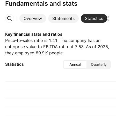
Fundamentals and stats
Overview
Statements
Statistics
D
More
Key financial stats and ratios
Price-to-sales ratio is 1.41. The company has an
enterprise value to EBITDA ratio of 7.53. As of 2025,
they employed ‪89.9 K‬ people.
Statistics
Annual
Quarterly