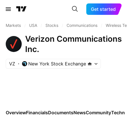
Get started
Markets
/
USA
/
Stocks
/
Communications
/
Wireless Te
Verizon Communications
Inc.
VZ
New York Stock Exchange
Overview
Financials
Documents
News
Community
Technic