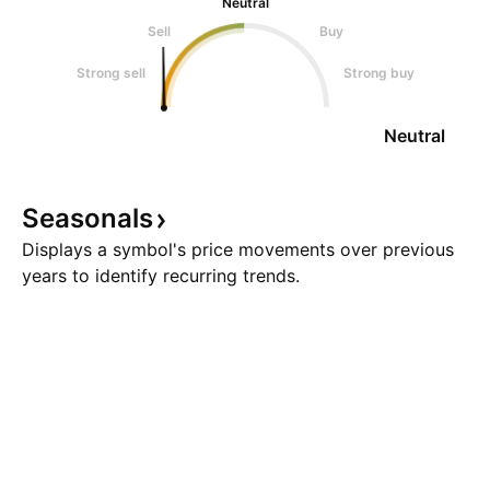
Neutral
Sell
Buy
Strong sell
Strong buy
Neutral
Seasonals
Displays a symbol's price movements over previous
years to identify recurring trends.