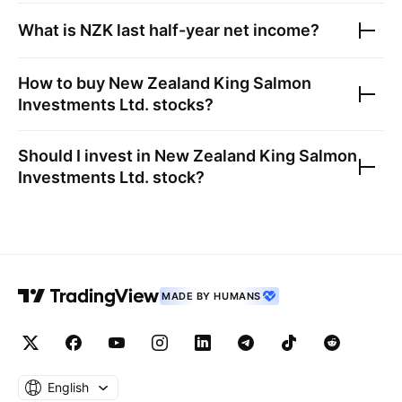
What is
NZK
last half-year net income?
How to buy
New Zealand King Salmon
Investments Ltd.
stocks?
Should I invest in
New Zealand King Salmon
Investments Ltd.
stock?
MADE BY HUMANS
English