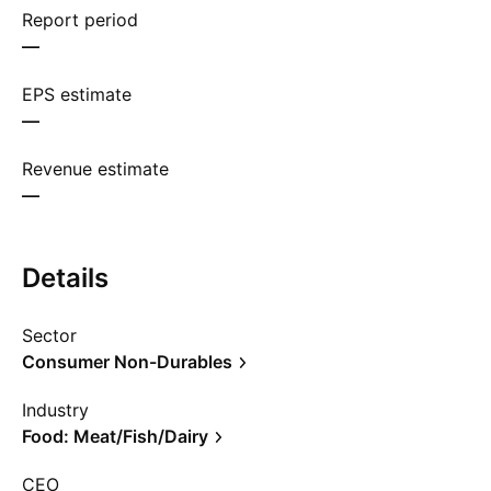
Report period
—
EPS estimate
—
Revenue estimate
—
Details
Sector
Consumer Non-Durables
Industry
Food: Meat/Fish/Dairy
CEO