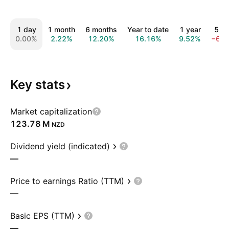
1 day
1 month
6 months
Year to date
1 year
5 ye
0.00%
2.22%
12.20%
16.16%
9.52%
−68.
Key
stats
Market capitalization
‪123.78 M‬
NZD
Dividend yield (indicated)
—
Price to earnings Ratio (TTM)
—
Basic EPS (TTM)
—