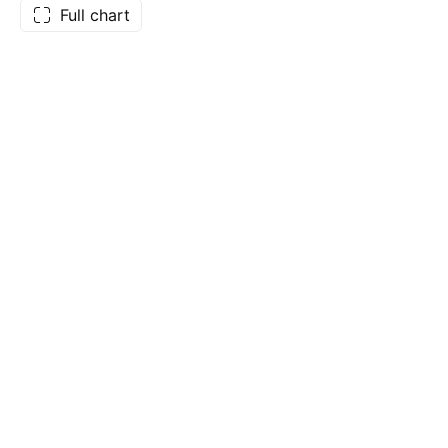
Full chart