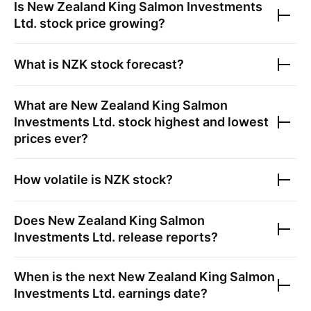
Is
New Zealand King Salmon Investments
Ltd.
stock price growing?
What is
NZK
stock forecast?
What are
New Zealand King Salmon
Investments Ltd.
stock highest and lowest
prices ever?
How volatile is
NZK
stock?
Does
New Zealand King Salmon
Investments Ltd.
release reports?
When is the next
New Zealand King Salmon
Investments Ltd.
earnings date?