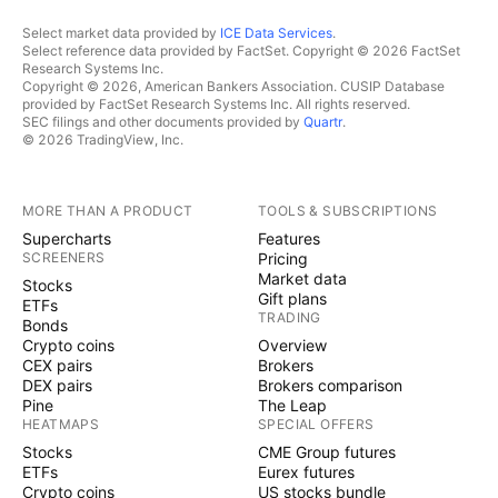
Select market data provided by
ICE Data Services
.
Select reference data provided by FactSet. Copyright © 2026 FactSet
Research Systems Inc.
Copyright © 2026, American Bankers Association. CUSIP Database
provided by FactSet Research Systems Inc. All rights reserved.
SEC filings and other documents provided by
Quartr
.
© 2026 TradingView, Inc.
MORE THAN A PRODUCT
TOOLS & SUBSCRIPTIONS
Supercharts
Features
SCREENERS
Pricing
Market data
Stocks
Gift plans
ETFs
TRADING
Bonds
Crypto coins
Overview
CEX pairs
Brokers
DEX pairs
Brokers comparison
Pine
The Leap
HEATMAPS
SPECIAL OFFERS
Stocks
CME Group futures
ETFs
Eurex futures
Crypto coins
US stocks bundle