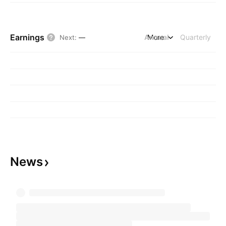
Earnings
Annual
More
Quarterly
Next
:
—
News