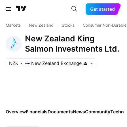
Get started
Markets
/
New Zealand
/
Stocks
/
Consumer Non-Durable
New Zealand King
Salmon Investments Ltd.
NZK
New Zealand Exchange
Overview
Financials
Documents
News
Community
Technic