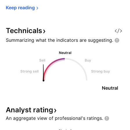
Keep 
reading
Technicals
Summarizing what the indicators are
suggesting.
Neutral
Sell
Buy
Strong sell
Strong buy
Neutral
Analyst
rating
An aggregate view of professional's
ratings.