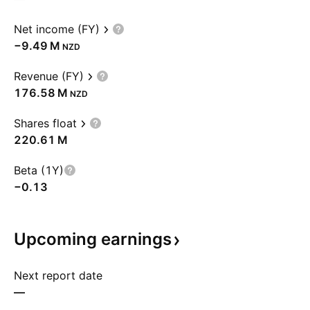
Net income (FY)
‪−9.49 M‬
NZD
Revenue (FY)
‪176.58 M‬
NZD
Shares float
‪220.61 M‬
Beta (1Y)
−0.13
Upcoming
earnings
Next report date
—