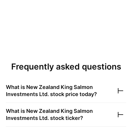
Frequently asked questions
What is
New Zealand King Salmon
Investments Ltd.
stock price today?
What is
New Zealand King Salmon
Investments Ltd.
stock ticker?