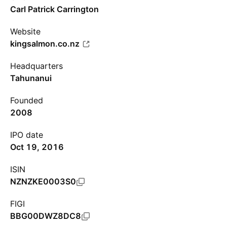
Carl Patrick Carrington
Website
kingsalmon.co.nz
Headquarters
Tahunanui
Founded
2008
IPO date
Oct 19, 2016
ISIN
NZNZKE0003S0
FIGI
BBG00DWZ8DC8