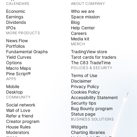
CALENDARS
ABOUT COMPANY
Economic
Who we are
Earnings
Space mission
Dividends
Blog
IPOs
Help Center
MORE PRODUCTS
Careers
Media kit
News Flow
MERCH
Portfolios
Fundamental Graphs
TradingView store
Yield Curves
Tarot cards for traders
Options
The C63 TradeTime
Macro Maps
POLICIES & SECURITY
Pine Script®
Terms of Use
APPS
Disclaimer
Mobile
Privacy Policy
Desktop
Cookies Policy
COMMUNITY
Accessibility Statement
Security tips
Social network
Bug Bounty program
Wall of Love
Status page
Refer a friend
BUSINESS SOLUTIONS
Creator program
House Rules
Widgets
Moderators
Charting libraries