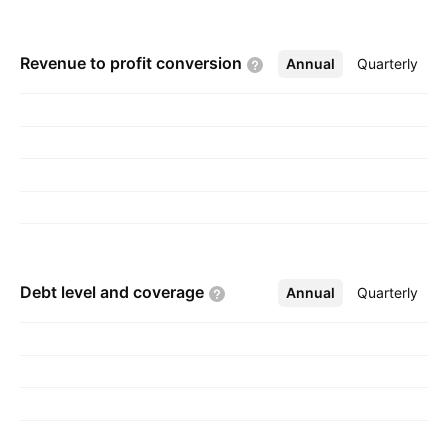
New Zealand. The company was founded on
August 7, 2008 and is headquartered in
Revenue to profit
conversion
Annual
More
Quarterly
Nelson, New Zealand.
Debt level and
coverage
Annual
More
Quarterly