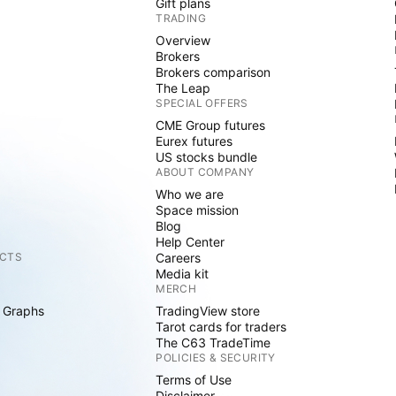
Gift plans
TRADING
Overview
Brokers
Brokers comparison
The Leap
SPECIAL OFFERS
CME Group futures
Eurex futures
US stocks bundle
ABOUT COMPANY
Who we are
Space mission
Blog
Help Center
CTS
Careers
Media kit
MERCH
 Graphs
TradingView store
Tarot cards for traders
The C63 TradeTime
POLICIES & SECURITY
Terms of Use
Disclaimer