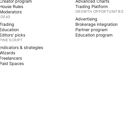
Creator program
Advanced Charts
House Rules
Trading Platform
Moderators
GROWTH OPPORTUNITIES
IDEAS
Advertising
Trading
Brokerage integration
Education
Partner program
Editors' picks
Education program
PINE SCRIPT
Indicators & strategies
Wizards
Freelancers
Paid Spaces