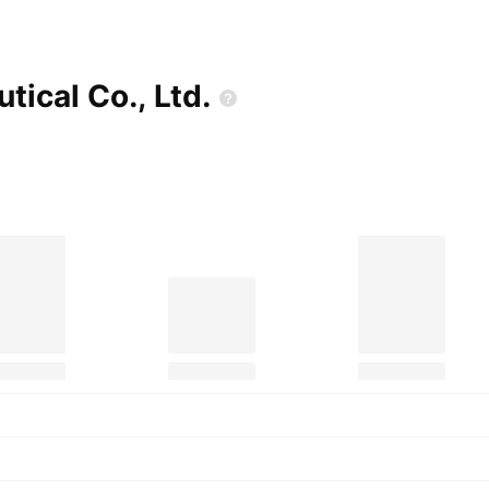
utical Co.,
Ltd.