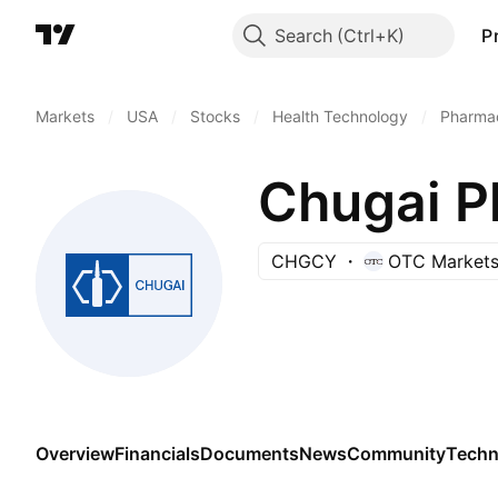
Search
P
Markets
/
USA
/
Stocks
/
Health Technology
/
Pharmac
Chugai P
CHGCY
OTC Market
Overview
Financials
Documents
News
Community
Techn