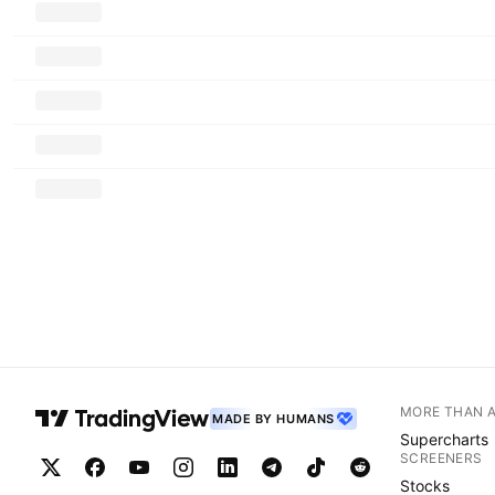
MORE THAN 
MADE BY HUMANS
Supercharts
SCREENERS
Stocks