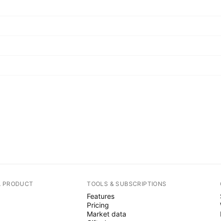
A PRODUCT
TOOLS & SUBSCRIPTIONS
Features
Pricing
Market data