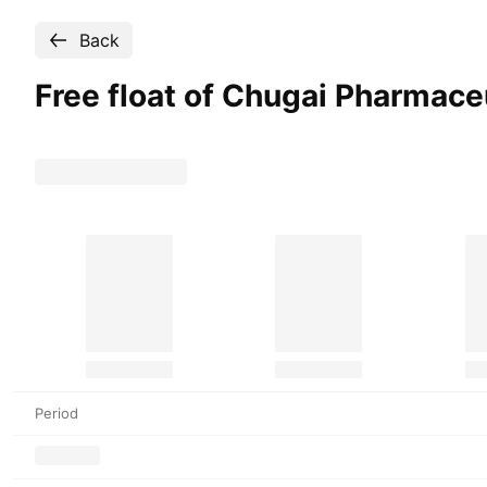
Back
Free float of Chugai Pharmace
Period