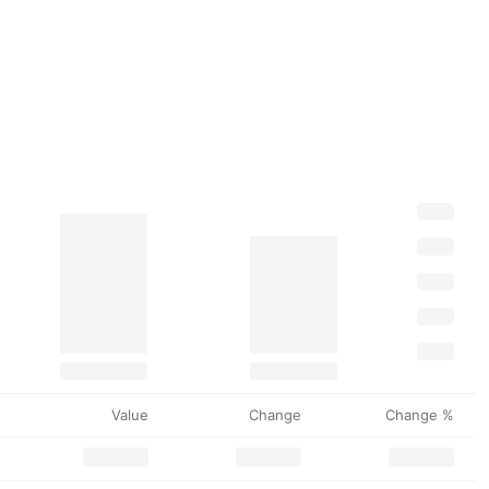
Value
Change
Change %