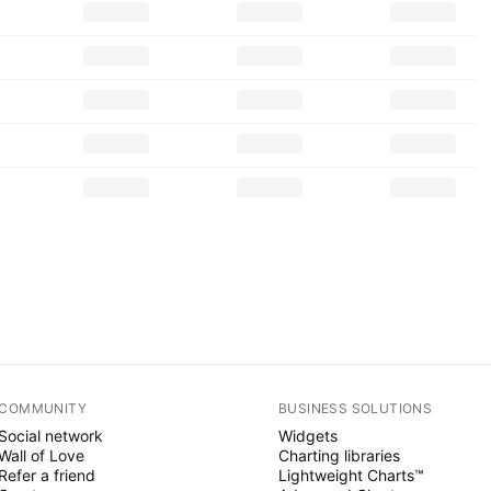
COMMUNITY
BUSINESS SOLUTIONS
Social network
Widgets
Wall of Love
Charting libraries
Refer a friend
Lightweight Charts™