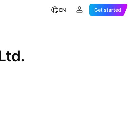
EN
Get started
Ltd.