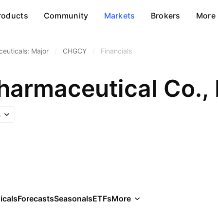
roducts
Community
Markets
Brokers
More
euticals: Major
/
CHGCY
/
Financials
harmaceutical Co., 
s
icals
Forecasts
Seasonals
ETFs
More