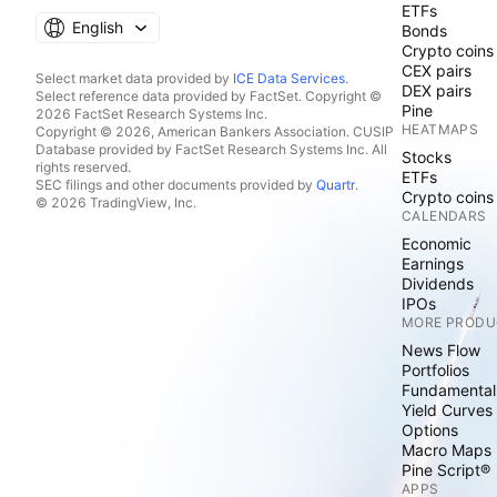
ETFs
English
Bonds
Crypto coins
CEX pairs
Select market data provided by
ICE Data Services
.
DEX pairs
Select reference data provided by FactSet. Copyright ©
Pine
2026 FactSet Research Systems Inc.
HEATMAPS
Copyright © 2026, American Bankers Association. CUSIP
Database provided by FactSet Research Systems Inc. All
Stocks
rights reserved.
ETFs
SEC filings and other documents provided by
Quartr
.
Crypto coins
© 2026 TradingView, Inc.
CALENDARS
Economic
Earnings
Dividends
IPOs
MORE PRODU
News Flow
Portfolios
Fundamental
Yield Curves
Options
Macro Maps
Pine Script®
APPS