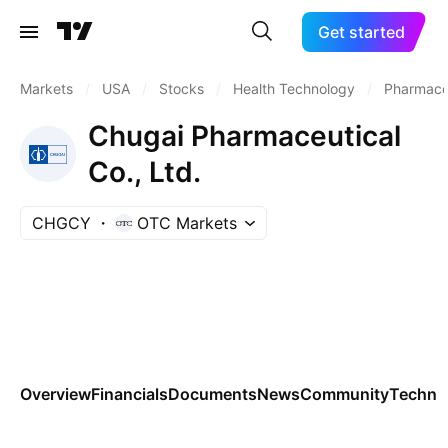
Get started
Markets
/
USA
/
Stocks
/
Health Technology
/
Pharmaceu
Chugai Pharmaceutical
Co., Ltd.
CHGCY
OTC Markets
Overview
Financials
Documents
News
Community
Technic