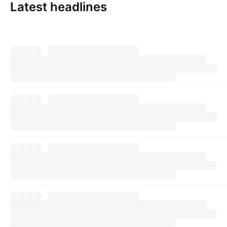
Latest headlines