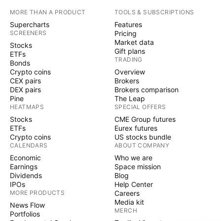
MORE THAN A PRODUCT
TOOLS & SUBSCRIPTIONS
Supercharts
Features
SCREENERS
Pricing
Market data
Stocks
Gift plans
ETFs
TRADING
Bonds
Crypto coins
Overview
CEX pairs
Brokers
DEX pairs
Brokers comparison
Pine
The Leap
HEATMAPS
SPECIAL OFFERS
Stocks
CME Group futures
ETFs
Eurex futures
Crypto coins
US stocks bundle
CALENDARS
ABOUT COMPANY
Economic
Who we are
Earnings
Space mission
Dividends
Blog
IPOs
Help Center
MORE PRODUCTS
Careers
Media kit
News Flow
MERCH
Portfolios