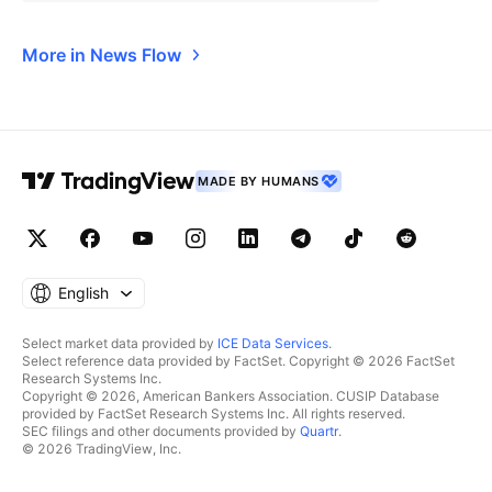
More in News Flow
MADE BY HUMANS
English
Select market data provided by
ICE Data Services
.
Select reference data provided by FactSet. Copyright © 2026 FactSet
Research Systems Inc.
Copyright © 2026, American Bankers Association. CUSIP Database
provided by FactSet Research Systems Inc. All rights reserved.
SEC filings and other documents provided by
Quartr
.
© 2026 TradingView, Inc.