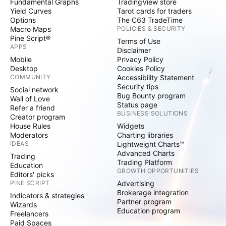
Fundamental Graphs
TradingView store
Yield Curves
Tarot cards for traders
Options
The C63 TradeTime
Macro Maps
POLICIES & SECURITY
Pine Script®
Terms of Use
APPS
Disclaimer
Mobile
Privacy Policy
Desktop
Cookies Policy
COMMUNITY
Accessibility Statement
Security tips
Social network
Bug Bounty program
Wall of Love
Status page
Refer a friend
BUSINESS SOLUTIONS
Creator program
House Rules
Widgets
Moderators
Charting libraries
IDEAS
Lightweight Charts™
Advanced Charts
Trading
Trading Platform
Education
GROWTH OPPORTUNITIES
Editors' picks
PINE SCRIPT
Advertising
Brokerage integration
Indicators & strategies
Partner program
Wizards
Education program
Freelancers
Paid Spaces