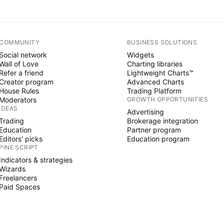
COMMUNITY
BUSINESS SOLUTIONS
Social network
Widgets
Wall of Love
Charting libraries
Refer a friend
Lightweight Charts™
Creator program
Advanced Charts
House Rules
Trading Platform
Moderators
GROWTH OPPORTUNITIES
IDEAS
Advertising
Trading
Brokerage integration
Education
Partner program
Editors' picks
Education program
PINE SCRIPT
Indicators & strategies
Wizards
Freelancers
Paid Spaces