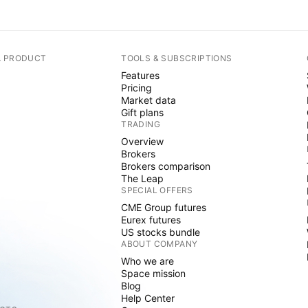
A PRODUCT
TOOLS & SUBSCRIPTIONS
Features
Pricing
Market data
Gift plans
TRADING
Overview
Brokers
Brokers comparison
The Leap
SPECIAL OFFERS
CME Group futures
Eurex futures
US stocks bundle
ABOUT COMPANY
Who we are
Space mission
Blog
Help Center