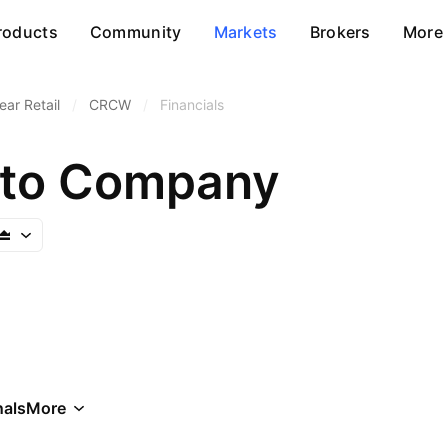
roducts
Community
Markets
Brokers
More
ar Retail
/
CRCW
/
Financials
pto Company
als
More