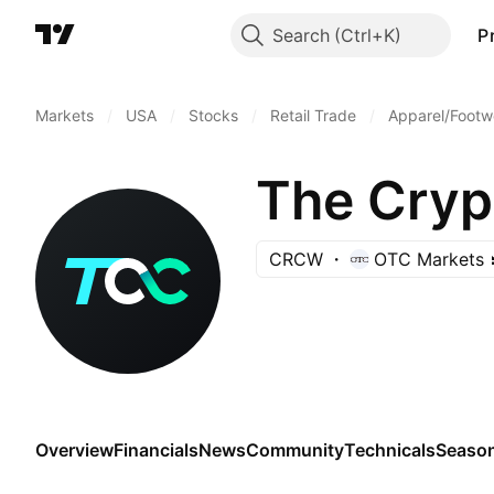
Search
P
Markets
/
USA
/
Stocks
/
Retail Trade
/
Apparel/Footwe
The Cry
CRCW
OTC Markets
Overview
Financials
News
Community
Technicals
Season