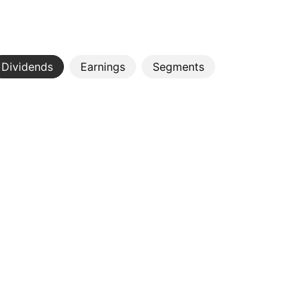
Dividends
Earnings
Segments