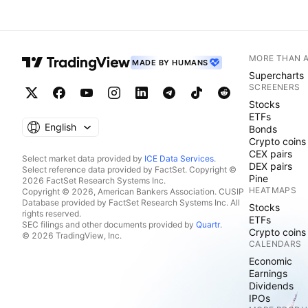
MORE THAN 
MADE BY HUMANS
Supercharts
SCREENERS
Stocks
ETFs
English
Bonds
Crypto coins
CEX pairs
Select market data provided by
ICE Data Services
.
DEX pairs
Select reference data provided by FactSet. Copyright ©
Pine
2026 FactSet Research Systems Inc.
HEATMAPS
Copyright © 2026, American Bankers Association. CUSIP
Database provided by FactSet Research Systems Inc. All
Stocks
rights reserved.
ETFs
SEC filings and other documents provided by
Quartr
.
Crypto coins
© 2026 TradingView, Inc.
CALENDARS
Economic
Earnings
Dividends
IPOs