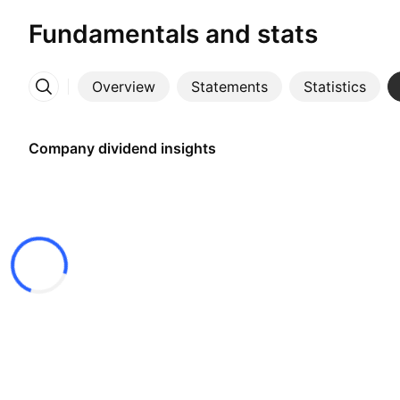
Fundamentals and stats
Overview
Statements
Statistics
More
Company dividend insights