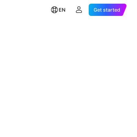
EN
Get started