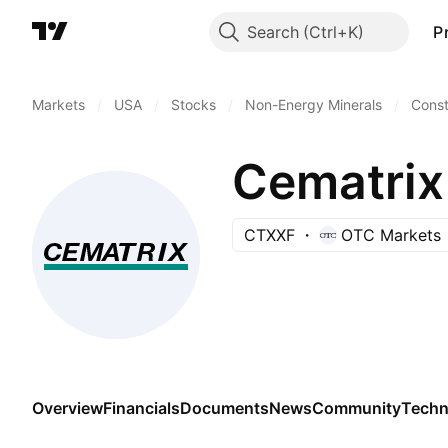
Search
P
Markets
/
USA
/
Stocks
/
Non-Energy Minerals
/
Const
Cematrix
CTXXF
OTC Markets
Overview
Financials
Documents
News
Community
Techn