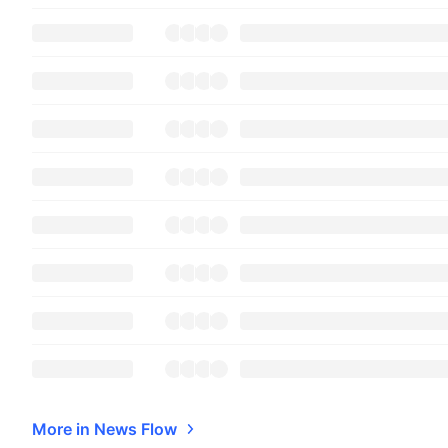
More in News Flow