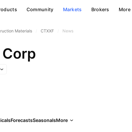
roducts
Community
Markets
Brokers
More
ruction Materials
/
CTXXF
/
News
 Corp
icals
Forecasts
Seasonals
More