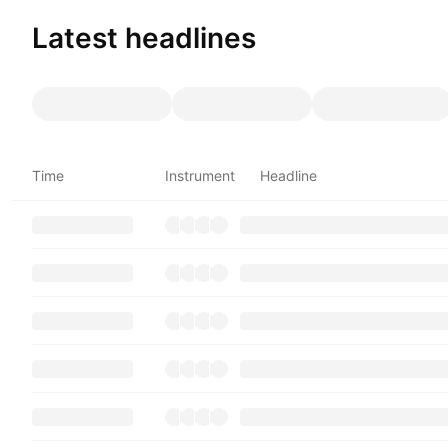
Latest headlines
Time
Instrument
Headline