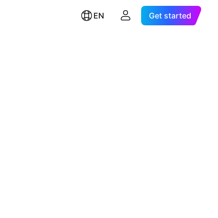
EN
Get started