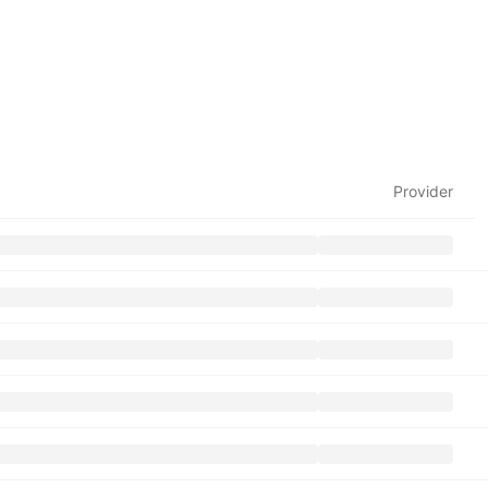
Provider